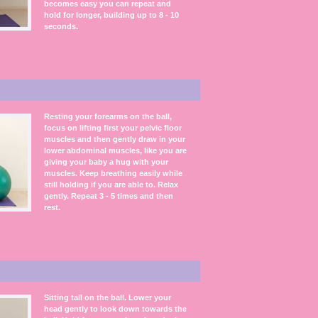
becomes easy you can repeat and
hold for longer, building up to 8 - 10
seconds.
Resting your forearms on the ball,
focus on lifting first your pelvic floor
muscles and then gently draw in your
lower abdominal muscles, like you are
giving your baby a hug with your
muscles. Keep breathing easily while
still holding if you are able to. Relax
gently. Repeat 3 - 5 times and then
rest.
Sitting tall on the ball. Lower your
head gently to look down towards the