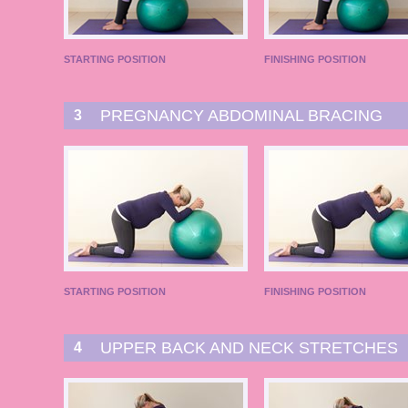
STARTING POSITION
FINISHING POSITION
PREGNANCY ABDOMINAL BRACING
3
STARTING POSITION
FINISHING POSITION
UPPER BACK AND NECK STRETCHES
4