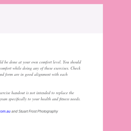
ld be done at your own comfort level. You should
comfort while doing any of these exercises. Check
and form are in good alignment with each
ercise handout is not intended to replace the
ram specifically to your health and fitness needs.
.com.au
and Stuart Frost Photography