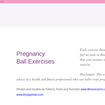
-->
Each exercise shou
Pregnancy
feel no pain or dis
that your posture 
Ball Exercises
exercise.
Disclaimer: This ex
advice of a health and fitness professional who can tailor your prog
Photos and models by Fitness, Form and Function
www.fitnesscairns
www.frostyphoto.com