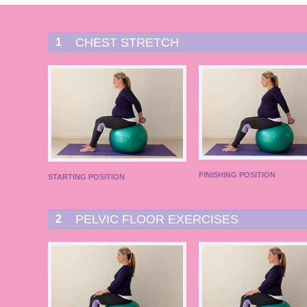
CHEST STRETCH
1
FINISHING POSITION
STARTING POSITION
PELVIC FLOOR EXERCISES
2