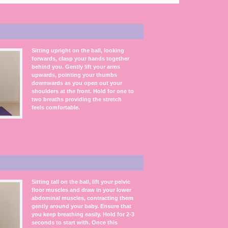
Sitting upright on the ball, looking
forwards, clasp your hands together
behind you. Gently lift your arms
upwards, pointing your thumbs
downwards as you open out your
shoulders at the front. Hold for one to
two breaths providing the stretch
feels comfortable.
Sitting tall on the ball, lift your pelvic
floor muscles and draw in your lower
abdominal muscles, contracting them
gently around your baby. Ensure that
you keep breathing easily. Hold for 2-3
seconds to start with. Once this