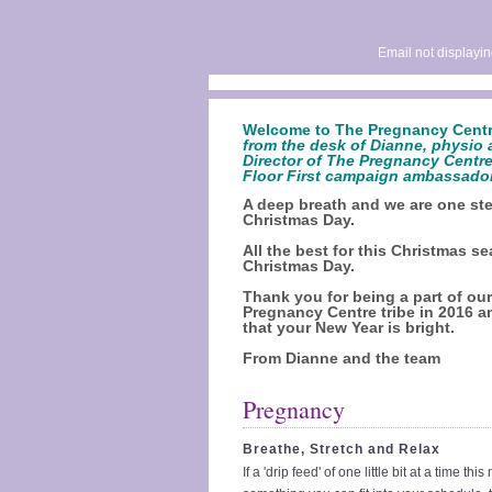
Email not displayin
Welcome to The Pregnancy Centr
from the desk of Dianne, physio 
Director of The Pregnancy Centre
Floor First campaign ambassado
A deep breath and we are one ste
Christmas Day.
All the best for this Christmas s
Christmas Day.
Thank you for being a part of ou
Pregnancy Centre tribe in 2016 
that your New Year is bright.
From Dianne and the team
Pregnancy
Breathe, Stretch and Relax
If a 'drip feed' of one little bit at a time thi