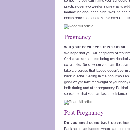
something you can fit into your schedule, 
practice over two weeks is one way to add 
toolbox for labour and birth. We'll be add
bonus relaxation audio's also over Christ
Pregnancy
Will your back ache this season?
We hope that you will get plenty of rest br
Christmas season, not being overloaded 
extra tasks. So sit when you can, lie down 
take a break so that fatigue doesn't set i
back to ache. Getting in the pool if you enj
good way to take the weight of your baby o
both during and after pregnancy. Be kind t
season so that you can last the distance.
Post Pregnancy
Do you need some back stretches
Back ache can happen when standing mor