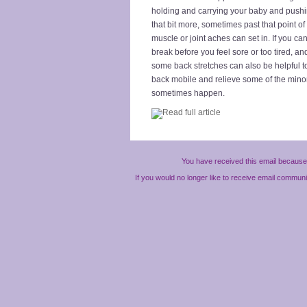
holding and carrying your baby and pushin
that bit more, sometimes past that point of 
muscle or joint aches can set in. If you can
break before you feel sore or too tired, an
some back stretches can also be helpful t
back mobile and relieve some of the mino
sometimes happen.
You have received this email because 
If you would no longer like to receive email commun