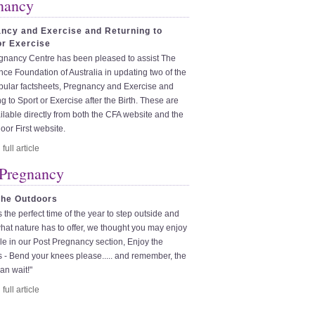
nancy
ncy and Exercise and Returning to
or Exercise
gnancy Centre has been pleased to assist The
ce Foundation of Australia in updating two of the
pular factsheets, Pregnancy and Exercise and
g to Sport or Exercise after the Birth. These are
lable directly from both the CFA website and the
loor First website.
 Pregnancy
the Outdoors
is the perfect time of the year to step outside and
hat nature has to offer, we thought you may enjoy
icle in our Post Pregnancy section, Enjoy the
 - Bend your knees please..... and remember, the
an wait!"