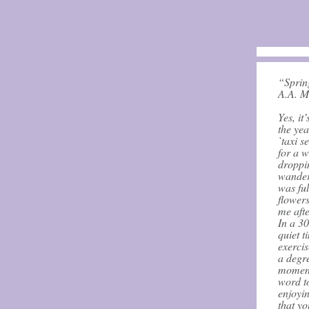
“Sprin
A.A. M
Yes, it
the yea
`taxi s
for a w
droppin
wander
was ful
flowers
me afte
In a 3
quiet t
exercis
a degre
moment
word t
enjoyin
that yo