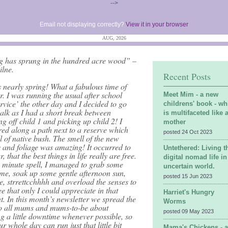
-->
Email not displaying correctly?
View it in your browser
AUG, 2026
g has sprung in the hundred acre wood” –
ilne.
Recent Posts
’s nearly spring! What a fabulous time of
r. I was running the usual after school
Meet Mim - a new
ervice’ the other day and I decided to go
childrens' book - wh
alk as I had a short break between
is multifaceted like 
g off child 1 and picking up child 2! I
mother
ed along a path next to a reserve which
posted 24 Oct 2023
l of native bush. The smell of the new
 and foliage was amazing! It occurred to
Untethered: Living t
r, that the best things in life really are free.
digital nomad life in
0 minute spell, I managed to grab some
uncertain world.
ime, soak up some gentle afternoon sun,
posted 15 Jun 2023
e, strrettcchhhh and overload the senses to
e that only I could appreciate in that
Harriet's Hungry
. In this month’s newsletter we spread the
Worms
o all mums and mums-to-be about
posted 09 May 2023
g a little downtime whenever possible, so
ur whole day can run just that little bit
Mama's Chickens - 