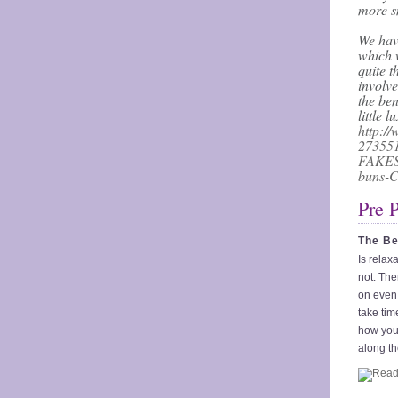
more s
We hav
which w
quite t
involve
the ben
little 
http://
273551
FAKES
buns-C
Pre 
The Be
Is relax
not. The
on even 
take time
how you 
along th