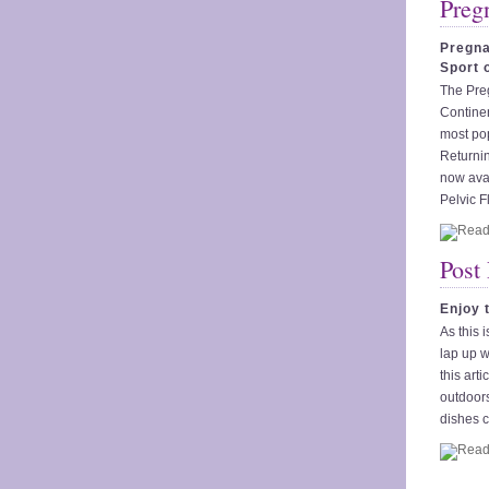
Preg
Pregna
Sport 
The Pre
Continen
most po
Returnin
now avai
Pelvic F
Post
Enjoy 
As this 
lap up w
this art
outdoors
dishes c