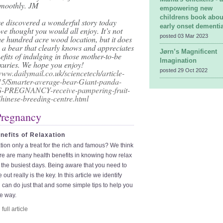
moothly. JM
empowering new
childrens book abou
e discovered a wonderful story today
early onset dementi
e thought you would all enjoy. It’s not
posted 03 Mar 2023
he hundred acre wood location, but it does
 a bear that clearly knows and appreciates
Jørn’s Magnificent
efits of indulging in those mother-to-be
Imagination
luxuries. We hope you enjoy!
posted 29 Oct 2022
www.dailymail.co.uk/sciencetech/article-
5/Smarter-average-bear-Giant-panda-
-PREGNANCY-receive-pampering-fruit-
hinese-breeding-centre.html
Pregnancy
nefits of Relaxation
ation only a treat for the rich and famous? We think
re are many health benefits in knowing how relax
the busiest days. Being aware that you need to
 out really is the key. In this article we identify
can do just that and some simple tips to help you
e way.