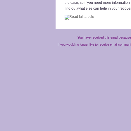
the case, so if you need more information 
find out what else can help in your recove
You have received this email because 
If you would no longer like to receive email commun