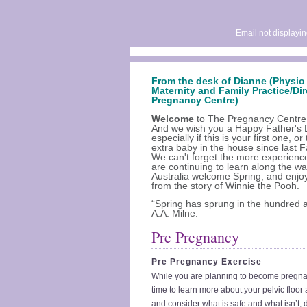
Email not displayin
From the desk of Dianne (Physio 
Maternity and Family Practice/Dir
Pregnancy Centre)
Welcome
to The Pregnancy Centre 
And we wish you a Happy Father's 
especially if this is your first one, or
extra baby in the house since last F
We can't forget the more experien
are continuing to learn along the wa
Australia welcome Spring, and enjo
from the story of Winnie the Pooh.
“Spring has sprung in the hundred 
A.A. Milne.
Pre Pregnancy
Pre Pregnancy Exercise
While you are planning to become pregnant
time to learn more about your pelvic floor
and consider what is safe and what isn’t, 