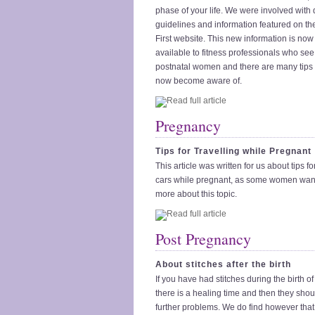
phase of your life. We were involved with
guidelines and information featured on the
First website. This new information is no
available to fitness professionals who se
postnatal women and there are many tips 
now become aware of.
Pregnancy
Tips for Travelling while Pregnant
This article was written for us about tips for
cars while pregnant, as some women wan
more about this topic.
Post Pregnancy
About stitches after the birth
If you have had stitches during the birth o
there is a healing time and then they sho
further problems. We do find however that 