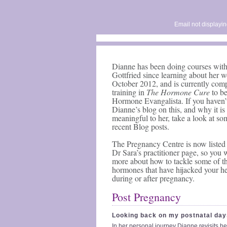
Email not displayin
Dianne has been doing courses wit
Gottfried since learning about her w
October 2012, and is currently com
training in
The Hormone Cure
to b
Hormone Evangalista. If you haven’
Dianne’s blog on this, and why it is
meaningful to her, take a look at so
recent Blog posts.
The Pregnancy Centre is now listed 
Dr Sara’s practitioner page, so you 
more about how to tackle some of t
hormones that have hijacked your he
during or after pregnancy.
Post Pregnancy
Looking back on my postnatal day
In her personal journey Dianne revisits he