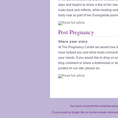
days and begins to share a few of her own
looks back and reflects, while healing an
body now as part of her Evangalista journ
Post Pregnancy
Share your story
At The Pregnancy Centre we would love 
have helped you and what really connect
your clients. If you would like to drop us a
blog comment or share a testimonial or st
posted on our site, please do.
You have received this email because 
If you would no longer like to receive email commun