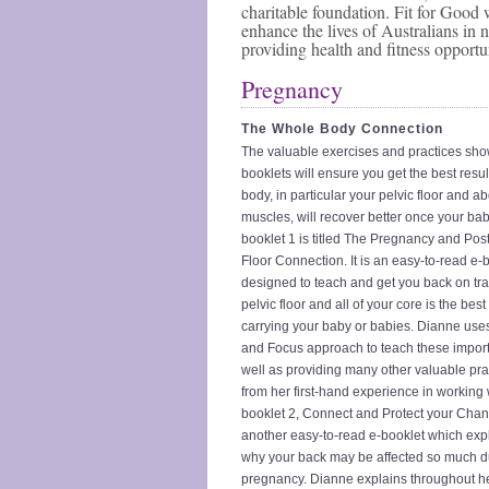
charitable foundation. Fit for Good 
enhance the lives of Australians in 
providing health and fitness opportun
Pregnancy
The Whole Body Connection
The valuable exercises and practices sho
booklets will ensure you get the best resul
body, in particular your pelvic floor and 
muscles, will recover better once your bab
booklet 1 is titled The Pregnancy and Post
Floor Connection. It is an easy-to-read e-
designed to teach and get you back on tra
pelvic floor and all of your core is the best
carrying your baby or babies. Dianne uses
and Focus approach to teach these import
well as providing many other valuable pr
from her first-hand experience in workin
booklet 2, Connect and Protect your Chan
another easy-to-read e-booklet which ex
why your back may be affected so much d
pregnancy. Dianne explains throughout he