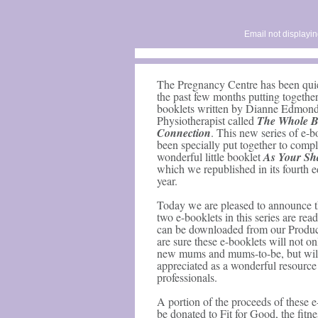
Email not displayin
The Pregnancy Centre has been quie
the past few months putting together 
booklets written by Dianne Edmond
Physiotherapist called
The Whole 
Connection
. This new series of e-b
been specially put together to comp
wonderful little booklet
As Your Sh
which we republished in its fourth ed
year.
Today we are pleased to announce tha
two e-booklets in this series are rea
can be downloaded from our Produ
are sure these e-booklets will not on
new mums and mums-to-be, but wil
appreciated as a wonderful resource f
professionals.
A portion of the proceeds of these e
be donated to Fit for Good, the fitne