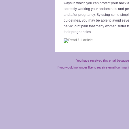
ways in which you can protect your back a
correctly working your abdominals and pel
and after pregnancy. By using some simpl
guidelines, you may be able to avoid seve
pelvic joint pain that many women suffer 
their pregnancies.
You have received this email because 
If you would no longer like to receive email commun