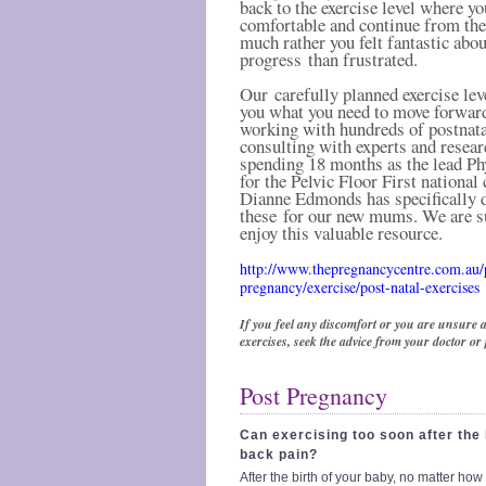
back to the exercise level where yo
comfortable and continue from th
much rather you felt fantastic abo
progress than frustrated.
Our carefully planned exercise lev
you what you need to move forward
working with hundreds of postnat
consulting with experts and resear
spending 18 months as the lead Ph
for the Pelvic Floor First national
Dianne Edmonds has specifically 
these for our new mums. We are s
enjoy this valuable resource.
http://www.thepregnancycentre.com.au/
pregnancy/exercise/post-natal-exercises
If you feel any discomfort or you are unsure 
exercises, seek the advice from your doctor or
Post Pregnancy
Can exercising too soon after the
back pain?
After the birth of your baby, no matter how 