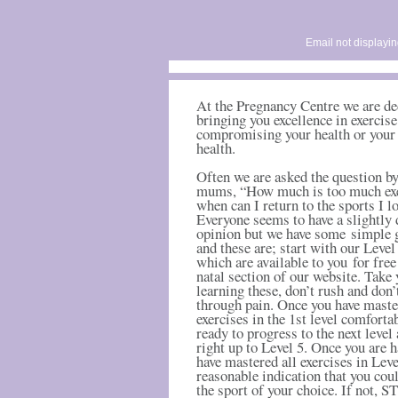
Email not displayin
At the Pregnancy Centre we are de
bringing you excellence in exercis
compromising your health or your
health.
Often we are asked the question by
mums, “How much is too much exe
when can I return to the sports I l
Everyone seems to have a slightly 
opinion but we have some simple 
and these are; start with our Level
which are available to you for free
natal section of our website. Take
learning these, don’t rush and don’
through pain. Once you have mast
exercises in the 1
st
level comfortab
ready to progress to the next level 
right up to Level 5. Once you are 
have mastered all exercises in Level
reasonable indication that you coul
the sport of your choice. If not, S