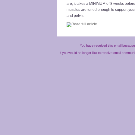
are, it takes a MINIMUM of 8 weeks befor
muscles are toned enough to support you
and pelvis.
You have received this email because 
If you would no longer like to receive email commun