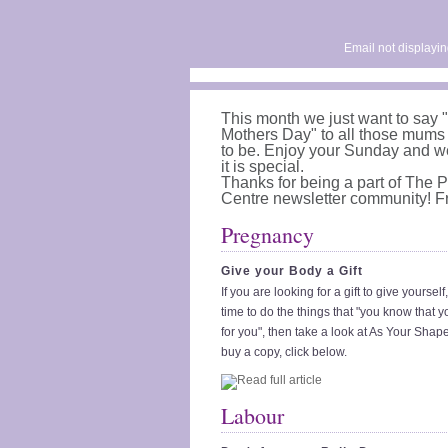
Email not displayin
This month we just want to say
Mothers Day" to all those mum
to be. Enjoy your Sunday and w
it is special.
Thanks for being a part of The
Centre newsletter community! 
Pregnancy
Give your Body a Gift
If you are looking for a gift to give yoursel
time to do the things that "you know that 
for you", then take a look at As Your Sha
buy a copy, click below.
Labour