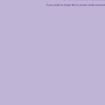
If you would no longer like to receive email commun