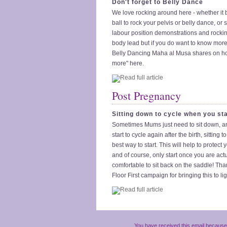
Don't forget to Belly Dance
We love rocking around here - whether it b
ball to rock your pelvis or belly dance, or
labour position demonstrations and rockin
body lead but if you do want to know more
Belly Dancing Maha al Musa shares on ho
more" here.
Post Pregnancy
Sitting down to cycle when you sta
Sometimes Mums just need to sit down, 
start to cycle again after the birth, sitting t
best way to start. This will help to protect 
and of course, only start once you are actu
comfortable to sit back on the saddle! Tha
Floor First campaign for bringing this to lig
You have received this email because 