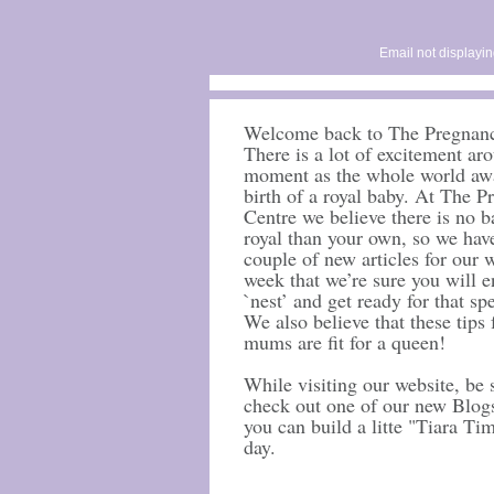
Email not displayin
Welcome back to The Pregnanc
There is a lot of excitement ar
moment as the whole world awa
birth of a royal baby. At The 
Centre we believe there is no 
royal than your own, so we hav
couple of new articles for our w
week that we’re sure you will e
`nest’ and get ready for that spe
We also believe that these tips
mums are fit for a queen!
While visiting our website, be 
check out one of our new Blog
you can build a litte "Tiara Ti
day.