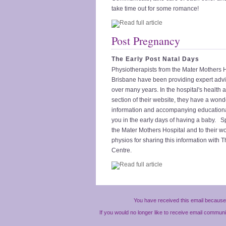
take time out for some romance!
Post Pregnancy
The Early Post Natal Days
Physiotherapists from the Mater Mothers H
Brisbane have been providing expert adv
over many years. In the hospital's health 
section of their website, they have a wonde
information and accompanying education
you in the early days of having a baby. S
the Mater Mothers Hospital and to their w
physios for sharing this information with
Centre.
You have received this email because 
If you would no longer like to receive email commun