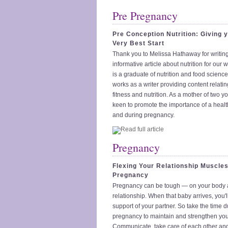
Pre Pregnancy
Pre Conception Nutrition: Giving 
Very Best Start
Thank you to Melissa Hathaway for writing
informative article about nutrition for our 
is a graduate of nutrition and food scienc
works as a writer providing content relatin
fitness and nutrition. As a mother of two yo
keen to promote the importance of a healt
and during pregnancy.
Pregnancy
Flexing Your Relationship Muscles
Pregnancy
Pregnancy can be tough — on your body 
relationship. When that baby arrives, you'll
support of your partner. So take the time 
pregnancy to maintain and strengthen your
Communicate, take care of each other and 