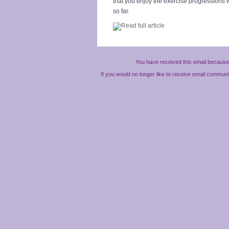
that you enjoy the exercise progressions
so far.
You have received this email because 
If you would no longer like to receive email commun