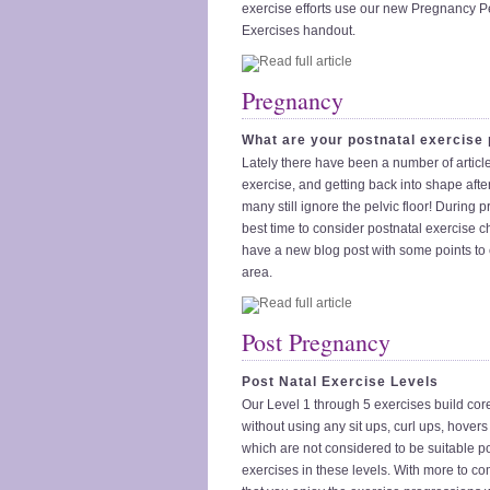
exercise efforts use our new Pregnancy Pe
Exercises handout.
Pregnancy
What are your postnatal exercise
Lately there have been a number of articl
exercise, and getting back into shape afte
many still ignore the pelvic floor! During 
best time to consider postnatal exercise 
have a new blog post with some points to c
area.
Post Pregnancy
Post Natal Exercise Levels
Our Level 1 through 5 exercises build core 
without using any sit ups, curl ups, hovers
which are not considered to be suitable p
exercises in these levels. With more to c