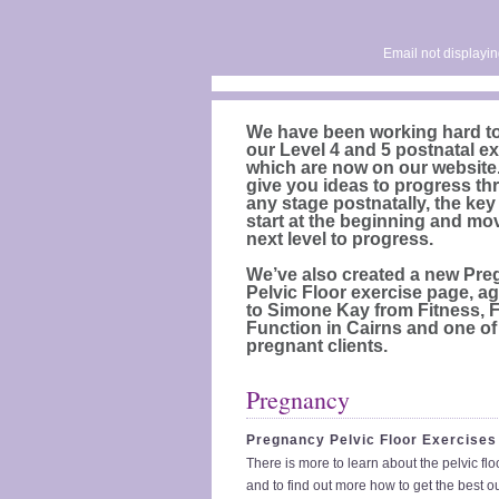
Email not displayin
We have been working hard t
our Level 4 and 5 postnatal ex
which are now on our website.
give you ideas to progress th
any stage postnatally, the key
start at the beginning and mo
next level to progress.
We’ve also created a new Pr
Pelvic Floor exercise page, a
to Simone Kay from Fitness, 
Function in Cairns and one of
pregnant clients.
Pregnancy
Pregnancy Pelvic Floor Exercises
There is more to learn about the pelvic fl
and to find out more how to get the best ou