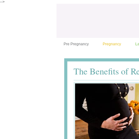
-->
Pre Pregnancy
Pregnancy
L
The Benefits of R