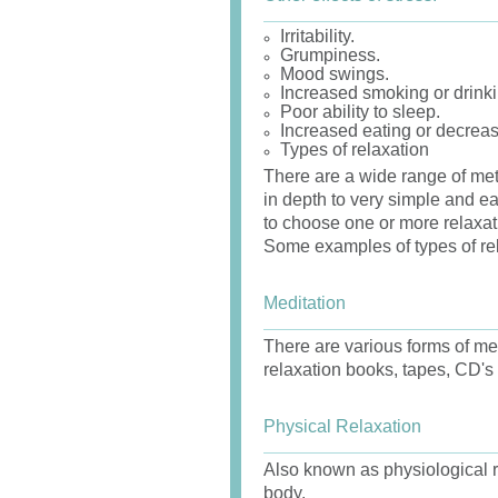
Irritability.
Grumpiness.
Mood swings.
Increased smoking or drinki
Poor ability to sleep.
Increased eating or decreas
Types of relaxation
There are a wide range of met
in depth to very simple and eas
to choose one or more relaxat
Some examples of types of rel
Meditation
There are various forms of med
relaxation books, tapes, CD's 
Physical Relaxation
Also known as physiological re
body.