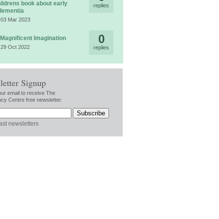
ildrens book about early
replies
dementia
 03 Mar 2023
0
 Magnificent Imagination
 29 Oct 2022
replies
letter Signup
our email to receive The
cy Centre free newsletter.
ast newsletters