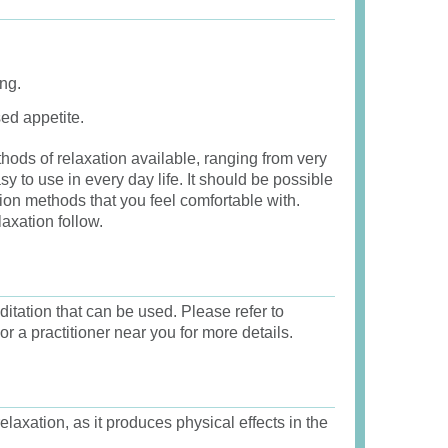
ng.
ed appetite.
hods of relaxation available, ranging from very
y to use in every day life. It should be possible
ion methods that you feel comfortable with.
axation follow.
itation that can be used. Please refer to
or a practitioner near you for more details.
laxation, as it produces physical effects in the