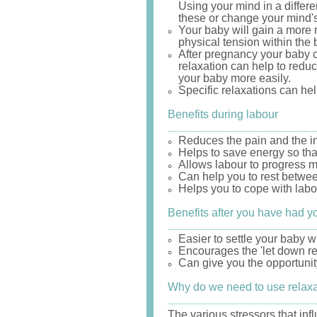
Using your mind in a differ
these or change your mind's
Your baby will gain a more 
physical tension within the
After pregnancy your baby c
relaxation can help to reduc
your baby more easily.
Specific relaxations can hel
Benefits during labour
Reduces the pain and the int
Helps to save energy so tha
Allows labour to progress m
Can help you to rest betwee
Helps you to cope with labou
Benefits after you have had y
Easier to settle your baby 
Encourages the 'let down ref
Can give you the opportunity
Why do we need to use relax
The various stressors that inf