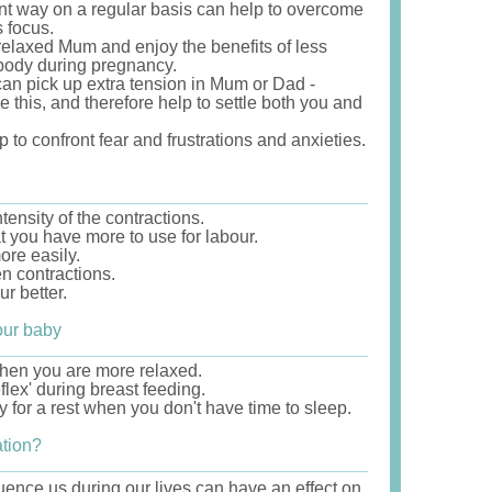
ent way on a regular basis can help to overcome
 focus.
relaxed Mum and enjoy the benefits of less
 body during pregnancy.
an pick up extra tension in Mum or Dad -
e this, and therefore help to settle both you and
p to confront fear and frustrations and anxieties.
ensity of the contractions.
t you have more to use for labour.
ore easily.
n contractions.
r better.
our baby
when you are more relaxed.
lex' during breast feeding.
 for a rest when you don't have time to sleep.
ation?
luence us during our lives can have an effect on