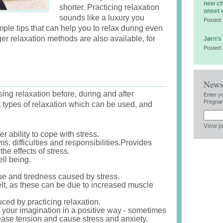
new ch
shorter. Practicing relaxation
onset 
sounds like a luxury you
Posted:
imple tips that can help you to relax during even
ger relaxation methods are also available, for
Jørn’s
Posted:
News
ing relaxation before, during and after
Enter y
Pregnan
t types of relaxation which can be used, and
View p
r ability to cope with stress.
s, difficulties and responsibilities.Provides
the effects of stress.
ll being.
gue and tiredness caused by stress.
lt, as these can be due to increased muscle
ed by practicing relaxation.
 your imagination in a positive way - sometimes
ease tension and cause stress and anxiety.