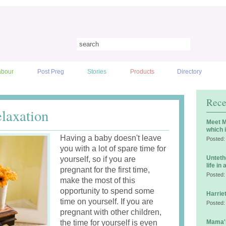
abour
Post Preg
Stories
Products
Directory
Rece
elaxation
Meet M
which 
Having a baby doesn't leave
Posted:
you with a lot of spare time for
Unteth
yourself, so if you are
life in
pregnant for the first time,
Posted:
make the most of this
opportunity to spend some
Harrie
time on yourself. If you are
Posted:
pregnant with other children,
the time for yourself is even
Mama's