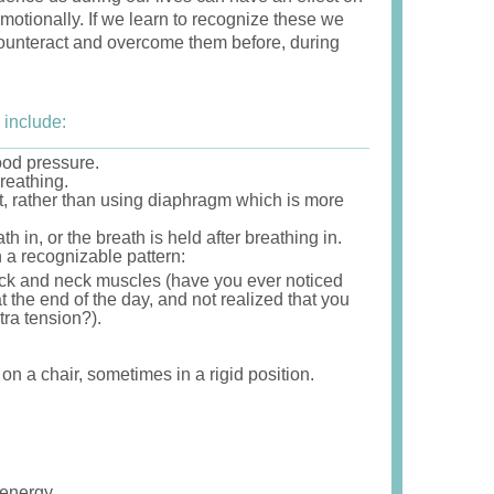
emotionally. If we learn to recognize these we
 counteract and overcome them before, during
 include:
ood pressure.
reathing.
t, rather than using diaphragm which is more
 in, or the breath is held after breathing in.
 a recognizable pattern:
ack and neck muscles (have you ever noticed
 the end of the day, and not realized that you
tra tension?).
.
 on a chair, sometimes in a rigid position.
 energy.