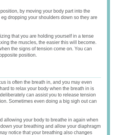
position, by moving your body part into the
n, eg dropping your shoulders down so they are
zing that you are holding yourself in a tense
axing the muscles, the easier this will become.
u when the signs of tension come on. You can
opposite position.
us is often the breath in, and you may even
s hard to relax your body when the breath in is
deliberately can assist you to release tension
tion. Sometimes even doing a big sigh out can
d allowing your body to breathe in again when
low down your breathing and allow your diaphragm
 may notice that your breathing also changes