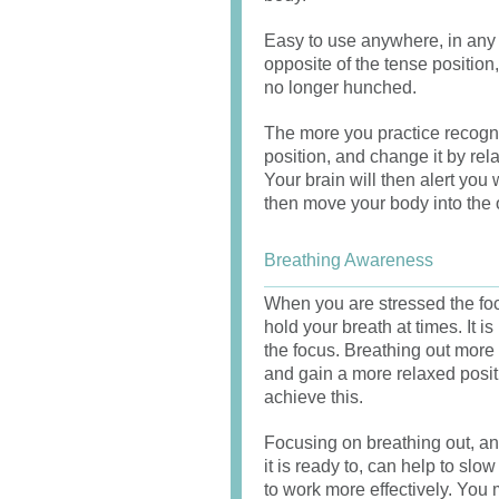
Easy to use anywhere, in any 
opposite of the tense positio
no longer hunched.
The more you practice recogni
position, and change it by rel
Your brain will then alert yo
then move your body into the 
Breathing Awareness
When you are stressed the foc
hold your breath at times. It i
the focus. Breathing out more 
and gain a more relaxed posi
achieve this.
Focusing on breathing out, an
it is ready to, can help to s
to work more effectively. You