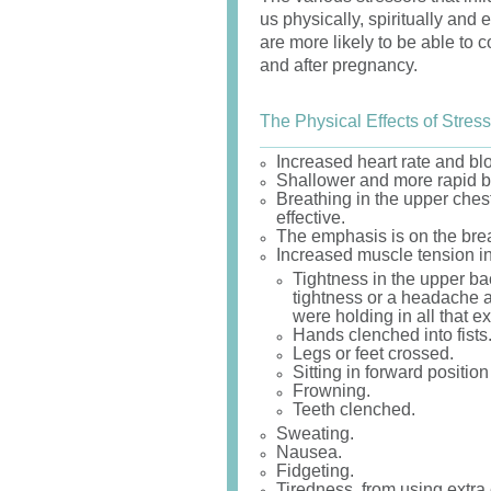
us physically, spiritually and 
are more likely to be able to
and after pregnancy.
The Physical Effects of Stress
Increased heart rate and bl
Shallower and more rapid b
Breathing in the upper ches
effective.
The emphasis is on the breath
Increased muscle tension in
Tightness in the upper b
tightness or a headache at
were holding in all that ex
Hands clenched into fists
Legs or feet crossed.
Sitting in forward position
Frowning.
Teeth clenched.
Sweating.
Nausea.
Fidgeting.
Tiredness, from using extra