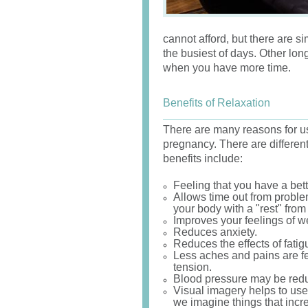
cannot afford, but there are s
the busiest of days. Other lon
when you have more time.
Benefits of Relaxation
There are many reasons for us
pregnancy. There are differen
benefits include:
Feeling that you have a bette
Allows time out from problem
your body with a "rest" from 
Improves your feelings of we
Reduces anxiety.
Reduces the effects of fati
Less aches and pains are fe
tension.
Blood pressure may be reduc
Visual imagery helps to use
we imagine things that incr