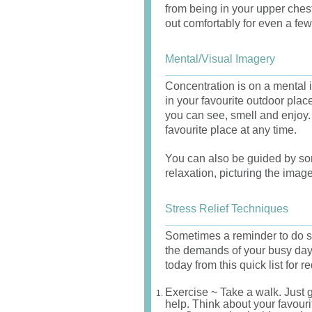
from being in your upper che
out comfortably for even a fe
Mental/Visual Imagery
Concentration is on a mental i
in your favourite outdoor pla
you can see, smell and enjoy. 
favourite place at any time.
You can also be guided by so
relaxation, picturing the imag
Stress Relief Techniques
Sometimes a reminder to do s
the demands of your busy day.
today from this quick list for r
Exercise ~ Take a walk. Just g
help. Think about your favouri