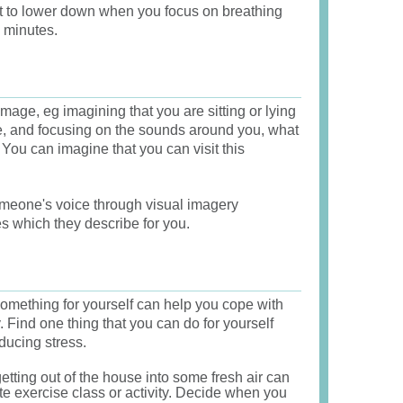
st to lower down when you focus on breathing
w minutes.
mage, eg imagining that you are sitting or lying
ce, and focusing on the sounds around you, what
You can imagine that you can visit this
meone's voice through visual imagery
es which they describe for you.
omething for yourself can help you cope with
 Find one thing that you can do for yourself
educing stress.
etting out of the house into some fresh air can
te exercise class or activity. Decide when you