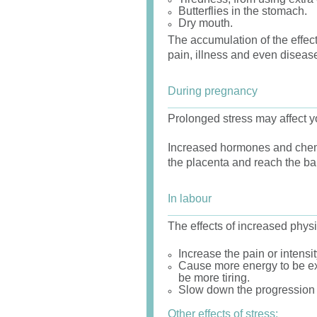
Butterflies in the stomach.
Dry mouth.
The accumulation of the effect
pain, illness and even diseas
During pregnancy
Prolonged stress may affect y
Increased hormones and chemi
the placenta and reach the ba
In labour
The effects of increased physi
Increase the pain or intensit
Cause more energy to be ex
be more tiring.
Slow down the progression of
Other effects of stress: