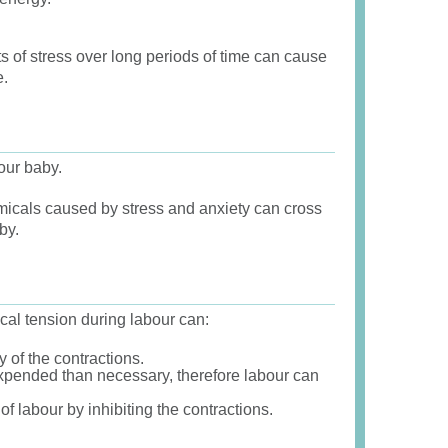
s of stress over long periods of time can cause
e.
our baby.
cals caused by stress and anxiety can cross
by.
cal tension during labour can:
y of the contractions.
pended than necessary, therefore labour can
 labour by inhibiting the contractions.