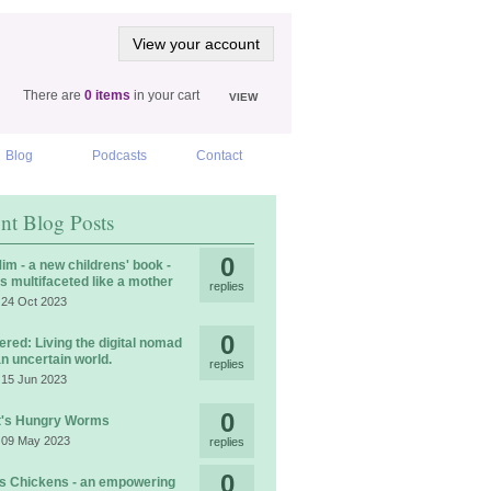
View your account
There are
0 items
in your cart
VIEW
Blog
Podcasts
Contact
nt Blog Posts
0
im - a new childrens' book -
is multifaceted like a mother
replies
 24 Oct 2023
0
ered: Living the digital nomad
 an uncertain world.
replies
 15 Jun 2023
0
t's Hungry Worms
 09 May 2023
replies
0
 Chickens - an empowering