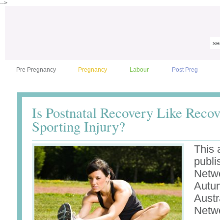
-->
Pre Pregnancy
Pregnancy
Labour
Post Preg
Is Postnatal Recovery Like Reco
Sporting Injury?
This 
publi
Netw
Autum
Austr
Netw