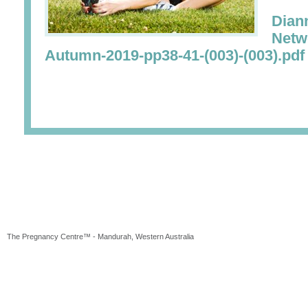
Dian
Netw
Autumn-2019-pp38-41-(003)-(003).pdf
The Pregnancy Centre™ - Mandurah, Western Australia