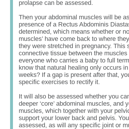
prolapse can be assessed.
Then your abdominal muscles will be a
presence of a Rectus Abdominis Diastas
determined, which means whether or not
muscles’ have come back to where they 
they were stretched in pregnancy. This s
connective tissue between the muscles 
everyone who carries a baby to full term
know that natural healing only occurs in 
weeks? If a gap is present after that, yo
specific exercises to rectify it.
It will also be assessed whether you can
deeper ‘core’ abdominal muscles, and y
muscles, which together with your pelvic
support your lower back and pelvis. You
assessed, as will any specific joint or 