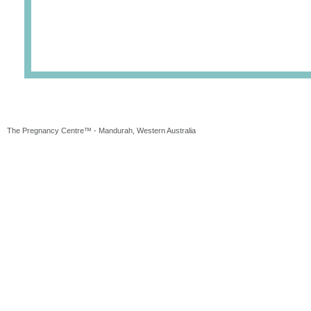
The Pregnancy Centre™ - Mandurah, Western Australia