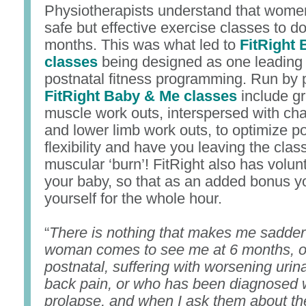
Physiotherapists understand that wome
safe but effective exercise classes to do
months. This was what led to
FitRight
classes
being designed as one leading
postnatal fitness programming. Run by p
FitRight Baby & Me classes
include g
muscle work outs, interspersed with ch
and lower limb work outs, to optimize p
flexibility and have you leaving the clas
muscular ‘burn’! FitRight also has volunt
your baby, so that as an added bonus 
yourself for the whole hour.
“
There is nothing that makes me sadde
woman comes to see me at 6 months, o
postnatal, suffering with worsening urin
back pain, or who has been diagnosed w
prolapse, and when I ask them about the