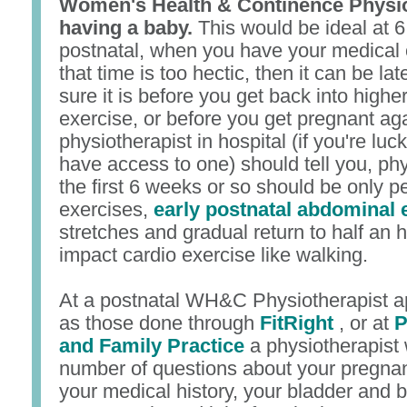
Women's Health & Continence Physiot
having a baby.
This would be ideal at 
postnatal, when you have your medical c
that time is too hectic, then it can be la
sure it is before you get back into highe
exercise, or before you get pregnant ag
physiotherapist in hospital (if you're lu
have access to one) should tell you, phys
the first 6 weeks or so should be only pe
exercises,
early postnatal abdominal 
stretches and gradual return to half an 
impact cardio exercise like walking.
At a postnatal WH&C Physiotherapist a
as those done through
FitRight
, or at
P
and Family Practice
a physiotherapist 
number of questions about your pregnan
your medical history, your bladder and b