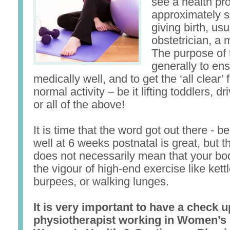
see a health pro
approximately s
giving birth, usu
obstetrician, a 
The purpose of t
generally to en
medically well, and to get the ‘all clear’ f
normal activity – be it lifting toddlers, dr
or all of the above!
It is time that the word got out there - b
well at 6 weeks postnatal is great, but t
does not necessarily mean that your bod
the vigour of high-end exercise like kett
burpees, or walking lunges.
It is very important to have a check u
physiotherapist working in Women’s 