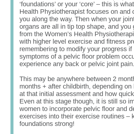
‘foundations’ or your ‘core’ – this is w
Health Physiotherapist focuses on and 
you along the way. Then when your join
organs are all in tip top shape, and you g
from the Women’s Health Physiotherapis
with higher level exercise and fitness p
remembering to modify your progress if 
symptoms of a pelvic floor problem occur
experience any back or pelvic joint pain
This may be anywhere between 2 mont
months + after childbirth, depending on
at that initial assessment and how quick
Even at this stage though, it is still so im
women to incorporate pelvic floor and 
exercises into their exercise routines –
foundations strong!