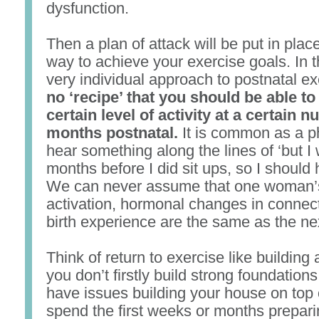
dysfunction.
Then a plan of attack will be put in plac
way to achieve your exercise goals. In th
very individual approach to postnatal e
no ‘recipe’ that you should be able to
certain level of activity at a certain 
months postnatal.
It is common as a p
hear something along the lines of ‘but I 
months before I did sit ups, so I should 
We can never assume that one woman’
activation, hormonal changes in connect
birth experience are the same as the n
Think of return to exercise like building 
you don’t firstly build strong foundations
have issues building your house on top o
spend the first weeks or months prepari