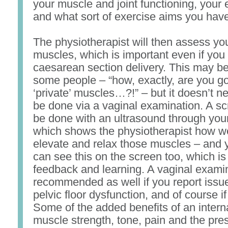
your muscle and joint functioning, your 
and what sort of exercise aims you have
The physiotherapist will then assess you
muscles, which is important even if you
caesarean section delivery. This may be 
some people – “how, exactly, are you g
‘private’ muscles…?!” – but it doesn’t n
be done via a vaginal examination. A sc
be done with an ultrasound through you
which shows the physiotherapist how w
elevate and relax those muscles – and y
can see this on the screen too, which is 
feedback and learning. A vaginal exami
recommended as well if you report issu
pelvic floor dysfunction, and of course if
Some of the added benefits of an intern
muscle strength, tone, pain and the pre