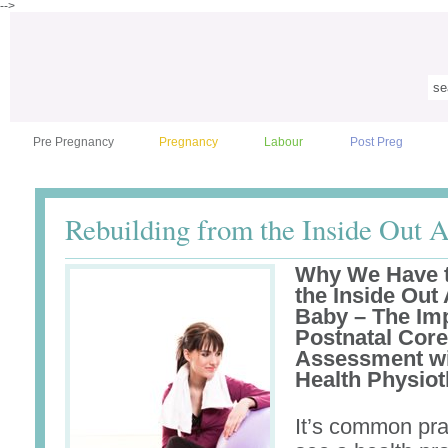
-->
Pre Pregnancy
Pregnancy
Labour
Post Preg
Rebuilding from the Inside Out A
Why We Have t
the Inside Out 
Baby – The Imp
Postnatal Cor
Assessment w
Health Physiot
It’s common pra