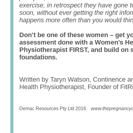
exercise, in retrospect they have gone t
soon, without ever getting the right infor
happens more often than you would thin
Don’t be one of these women – get yo
assessment done with a Women’s He
Physiotherapist FIRST, and build on 
foundations.
Written by Taryn Watson, Continence 
Health Physiotherapist, Founder of FitRi
Demac Resources Pty Ltd 2016
www.thepregnancyc