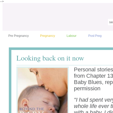
-->
Pre Pregnancy
Pregnancy
Labour
Post Preg
Looking back on it now
Personal stories
from Chapter 13
Baby Blues, rep
permission
"I had spent very
whole life ever t
with a baby. I di