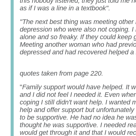
this nobody listened, they just told me h
as if I was a line in a textbook".
"The next best thing was meeting other
depression who were also not coping. I n
alone and so freaky. If they could keep 
Meeting another woman who had previo
depressed and had recovered helped a 
Bo
quotes taken from page 220.
"
Family support would have helped. It w
and I did not feel I needed it. Even whe
coping I still didn't want help. I wanted
help and offer support but unfortunatel
to be supportive. He had no idea he was
thought he was supportive. I needed rea
would get through it and that I would r