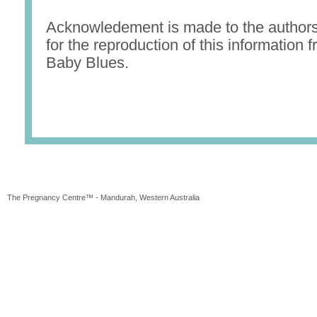
Acknowledement is made to the authors
for the reproduction of this information
Baby Blues.
The Pregnancy Centre™ - Mandurah, Western Australia