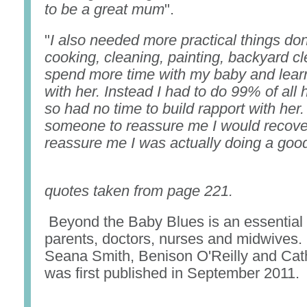
to be a great mum
".
"
I also needed more practical things do
cooking, cleaning, painting, backyard cl
spend more time with my baby and learn
with her. Instead I had to do 99% of al
so had no time to build rapport with her
someone to reassure me I would recove
reassure me I was actually doing a goo
quotes taken from page 221.
Beyond the Baby Blues is an essential
parents, doctors, nurses and midwives. 
Seana Smith, Benison O'Reilly and Cath
was first published in September 2011.