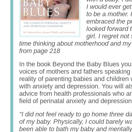
I would ever get
to be a mother.
embraced the p
looked forward t
girl. I regret n
time thinking about motherhood and my
from page 218
In the book Beyond the Baby Blues you 
voices of mothers and fathers speaking 
reality of parenting babies and children 
with anxiety and depression. You will al
advice from health professionals who ar
field of perinatal anxiety and depression
"I did not feel ready to go home three da
of my baby. Physically, I could barely wa
been able to bath my baby and mentally 