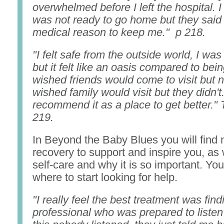
overwhelmed before I left the hospital. I 
was not ready to go home but they said
medical reason to keep me." p 218.
"I felt safe from the outside world, I was 
but it felt like an oasis compared to bei
wished friends would come to visit but n
wished family would visit but they didn't. 
recommend it as a place to get better."
219.
In Beyond the Baby Blues you will find 
recovery to support and inspire you, as 
self-care and why it is so important. You 
where to start looking for help.
"I really feel the best treatment was find
professional who was prepared to listen 