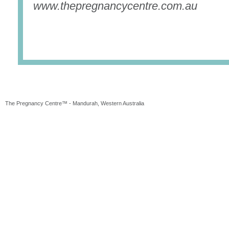
www.thepregnancycentre.com.au
The Pregnancy Centre™ - Mandurah, Western Australia