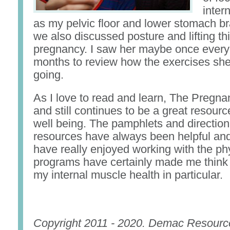
inter
as my pelvic floor and lower stomach b
we also discussed posture and lifting th
pregnancy. I saw her maybe once every
months to review how the exercises sh
going.
As I love to read and learn, The Pregn
and still continues to be a great resourc
well being. The pamphlets and direction
resources have always been helpful and 
have really enjoyed working with the ph
programs have certainly made me think
my internal muscle health in particular.
Copyright 2011 - 2020. Demac Resourc