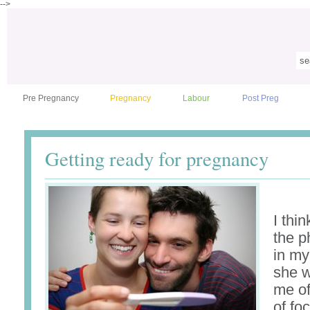
-->
Pre Pregnancy
Pregnancy
Labour
Post Preg
Getting ready for pregnancy
I thin
the p
in my
she 
me of
of fo