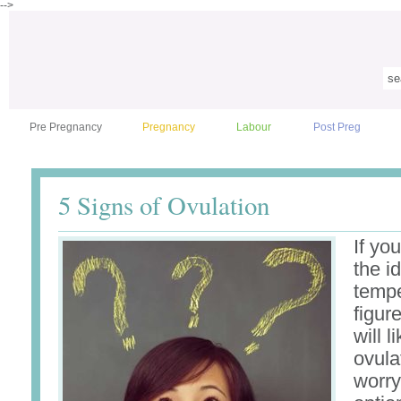
-->
Pre Pregnancy
Pregnancy
Labour
Post Preg
5 Signs of Ovulation
If yo
the i
tempe
figur
will l
ovula
worry