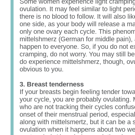
Some women experience light cramping
ovulation. It may feel similar to light pe
there is no blood to follow. It will also li
one side, as your body will release a m
only one ovary each cycle. This phenom
mittelshmerz (German for middle pain), 
happen to everyone. So, if you do not 
cramping, do not worry. You may still be 
do experience mittelshmerz, though, ovu
obvious to you.
3. Breast tenderness
If your breasts begin feeling tender tow
your cycle, you are probably ovulatin
who are not tracking their cycles confuse
onset of their menstrual period, especial
along with mittelsmertz, but it can be a s
ovulation when it happens about two we