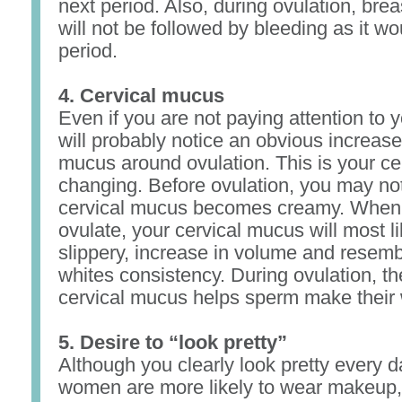
next period. Also, during ovulation, bre
will not be followed by bleeding as it wo
period.
4. Cervical mucus
Even if you are not paying attention to 
will probably notice an obvious increase
mucus around ovulation. This is your c
changing. Before ovulation, you may not
cervical mucus becomes creamy. When 
ovulate, your cervical mucus will most 
slippery, increase in volume and resem
whites consistency. During ovulation, th
cervical mucus helps sperm make their 
5. Desire to “look pretty”
Although you clearly look pretty every d
women are more likely to wear makeup, s