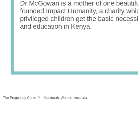
Dr McGowan is a mother of one beautiful
founded Impact Humanity, a charity whi
privileged children get the basic necessi
and education in Kenya.
The Pregnancy Centre™ - Mandurah, Western Australia