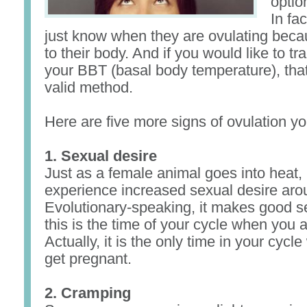
optio
In fa
just know when they are ovulating bec
to their body. And if you would like to tr
your BBT (basal body temperature), that i
valid method.
Here are five more signs of ovulation yo
1. Sexual desire
Just as a female animal goes into hea
experience increased sexual desire aro
Evolutionary-speaking, it makes good 
this is the time of your cycle when you a
Actually, it is the only time in your cyc
get pregnant.
2. Cramping