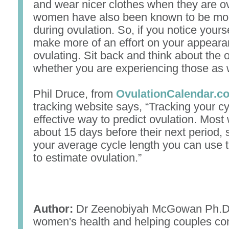
and wear nicer clothes when they are o
women have also been known to be more
during ovulation. So, if you notice yours
make more of an effort on your appear
ovulating. Sit back and think about the 
whether you are experiencing those as w
Phil Druce, from
OvulationCalendar.c
tracking website says, “Tracking your c
effective way to predict ovulation. Mos
about 15 days before their next period, 
your average cycle length you can use t
to estimate ovulation.”
Author:
Dr Zeenobiyah McGowan Ph.D.,
women's health and helping couples con