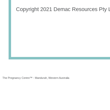
Copyright 2021 Demac Resources Pty L
The Pregnancy Centre™ - Mandurah, Western Australia