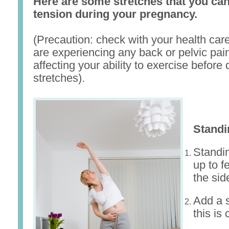
Here are some stretches that you can
tension during your pregnancy.
(Precaution: check with your health care
are experiencing any back or pelvic pain
affecting your ability to exercise before
stretches).
Standi
Standi
up to f
the sid
Add a s
this is