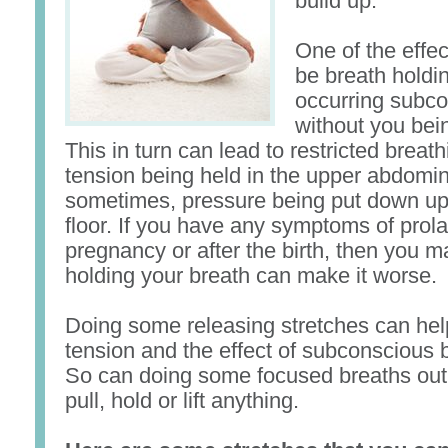
build up.
One of the effec
be breath holdin
occurring subco
without you bein
This in turn can lead to restricted breath
tension being held in the upper abdomi
sometimes, pressure being put down up
floor. If you have any symptoms of prol
pregnancy or after the birth, then you m
holding your breath can make it worse.
Doing some releasing stretches can hel
tension and the effect of subconscious 
So can doing some focused breaths ou
pull, hold or lift anything.