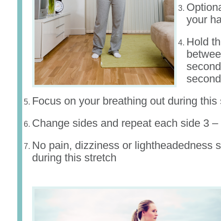
Optiona
your h
Hold th
betwee
second
second
Focus on your breathing out during this 
Change sides and repeat each side 3 – 
No pain, dizziness or lightheadedness s
during this stretch