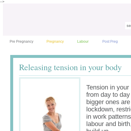
-->
Pre Pregnancy
Pregnancy
Labour
Post Preg
Releasing tension in your body
Tension in your
from day to day 
bigger ones ar
lockdown, restr
in work patterns
labour and birth