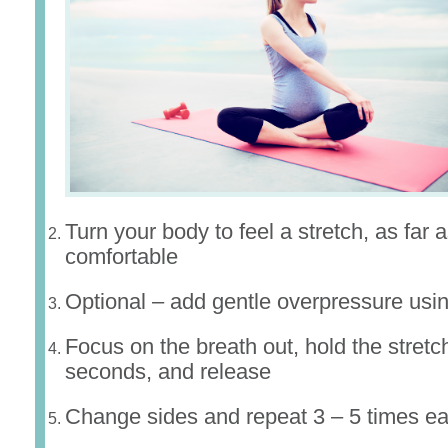
Turn your body to feel a stretch, as far a
comfortable
Optional – add gentle overpressure usi
Focus on the breath out, hold the stretch
seconds, and release
Change sides and repeat 3 – 5 times ea