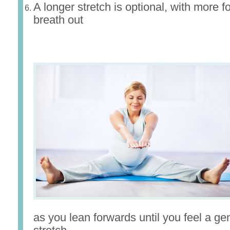
A longer stretch is optional, with more f
breath out
as you lean forwards until you feel a gen