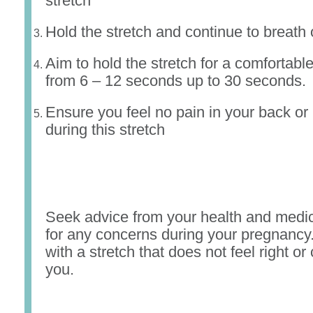
stretch
Hold the stretch and continue to breath 
Aim to hold the stretch for a comfortable
from 6 – 12 seconds up to 30 seconds.
Ensure you feel no pain in your back or p
during this stretch
Seek advice from your health and medic
for any concerns during your pregnancy
with a stretch that does not feel right or
you.