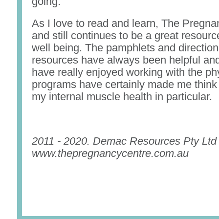
going.
As I love to read and learn, The Pregn
and still continues to be a great resourc
well being. The pamphlets and direction
resources have always been helpful and 
have really enjoyed working with the ph
programs have certainly made me think
my internal muscle health in particular.
2011 - 2020. Demac Resources Pty Ltd
www.thepregnancycentre.com.au