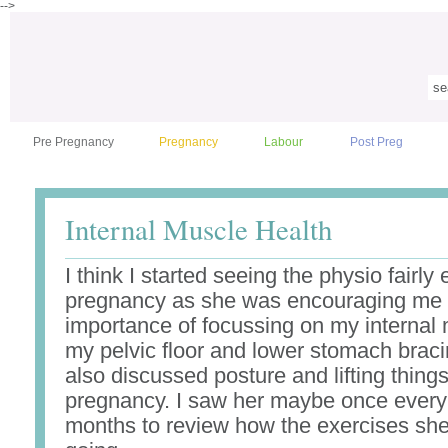
-->
Pre Pregnancy
Pregnancy
Labour
Post Preg
Internal Muscle Health
I think I started seeing the physio fairly 
pregnancy as she was encouraging me 
importance of focussing on my internal
my pelvic floor and lower stomach brac
also discussed posture and lifting thing
pregnancy. I saw her maybe once every
months to review how the exercises sh