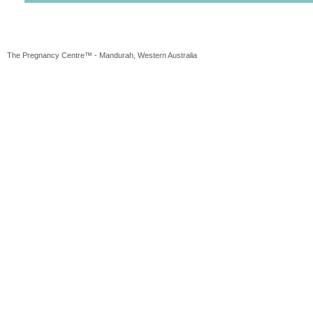
The Pregnancy Centre™ - Mandurah, Western Australia