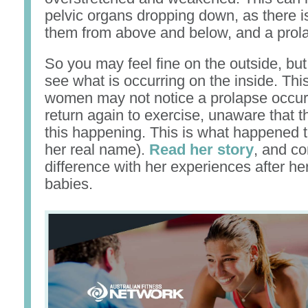
pelvic organs dropping down, as there is
them from above and below, and a prola
So you may feel fine on the outside, but
see what is occurring on the inside. Th
women may not notice a prolapse occurr
return again to exercise, unaware that th
this happening. This is what happened t
her real name).
Read her story
, and c
difference with her experiences after he
babies.