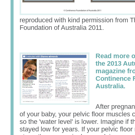
reproduced with kind permission from 
Foundation of Australia 2011.
Read more on
the 2013 Au
magazine fr
Continence 
Australia.
After pregnan
of your baby, your pelvic floor muscles 
so the 'water level' is lower. Imagine if t
stayed low for years. If your pelvic floo