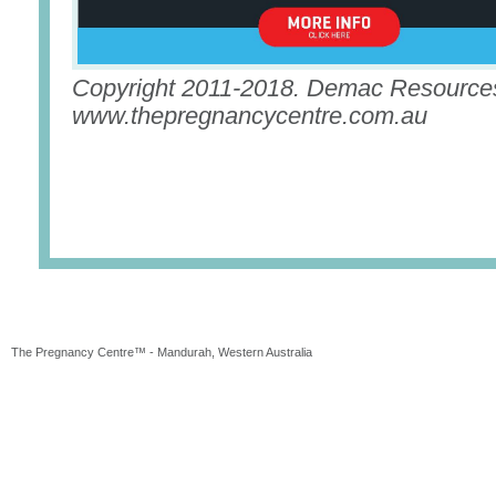
Copyright 2011-2018. Demac Resources
www.thepregnancycentre.com.au
The Pregnancy Centre™ - Mandurah, Western Australia