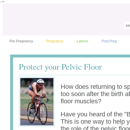
-->
Pre Pregnancy
Pregnancy
Labour
Post Preg
Protect your Pelvic Floor
How does returning to sp
too soon after the birth a
floor muscles?
Have you heard of the "
This is one way to help 
the role of the pelvic flo