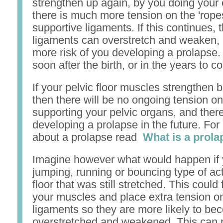
strengthen up again, by you doing your 
there is much more tension on the 'ropes
supportive ligaments. If this continues, 
ligaments can overstretch and weaken, 
more risk of you developing a prolapse
soon after the birth, or in the years to c
If your pelvic floor muscles strengthen 
then there will be no ongoing tension o
supporting your pelvic organs, and theref
developing a prolapse in the future. For
about a prolapse read
What is a prol
Imagine however what would happen if
jumping, running or bouncing type of acti
floor that was still stretched. This coul
your muscles and place extra tension o
ligaments so they are more likely to b
overstretched and weakened. This can r