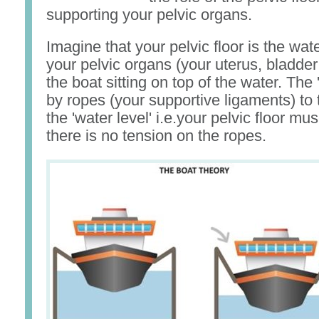
supporting your pelvic organs.
Imagine that your pelvic floor is the wate
your pelvic organs (your uterus, bladde
the boat sitting on top of the water. The 
by ropes (your supportive ligaments) to t
the 'water level' i.e.your pelvic floor mu
there is no tension on the ropes.