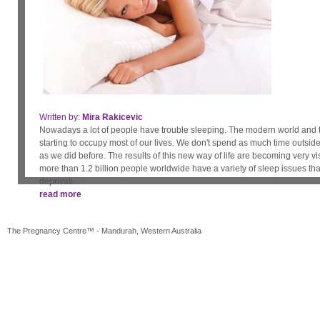
Written by:
Written by:
Mira Rakicevic
Bessie Hassan
Dr Zeenobiyah McGowan Ph.D.
April Robinson
Rachel Wood
Nowadays a lot of people have trouble sleeping. The modern world and 
When couples make the exciting decision to have a baby, the first thing th
starting to occupy most of our lives. We don't spend as much time outside
the importance of health insurance. But even if you typically prefer to o
as we did before. The results of this new way of life are becoming very vi
basis, having private health insurance for the duration of your pregnanc
more than 1.2 billion people worldwide have a variety of sleep issues that
is important. But how do you go about getting it? Here are a few things y
deprivati...
read more
read more
The Pregnancy Centre™ - Mandurah, Western Australia