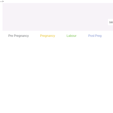
-->
Pre Pregnancy
Pregnancy
Labour
Post Preg