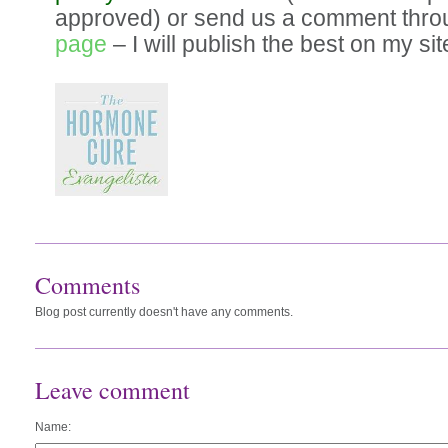
approved) or send us a comment thr
page
– I will publish the best on my sit
Comments
Blog post currently doesn't have any comments.
Leave comment
Name: