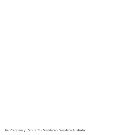
The Pregnancy Centre™ - Mandurah, Western Australia