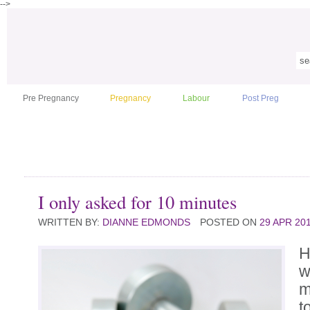
-->
Pre Pregnancy
Pregnancy
Labour
Post Preg
I only asked for 10 minutes
WRITTEN BY:
DIANNE EDMONDS
POSTED ON
29 APR 20
H
w
m
t