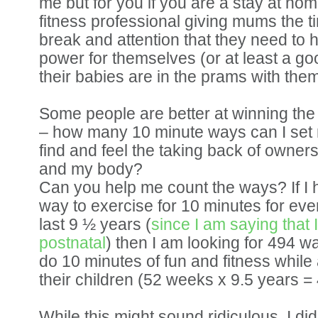
me but for you if you are a stay at ho
fitness professional giving mums the t
break and attention that they need to 
power for themselves (or at least a good
their babies are in the prams with them
Some people are better at winning the 
– how many 10 minute ways can I set 
find and feel the taking back of owner
and my body?
Can you help me count the ways? If I
way to exercise for 10 minutes for eve
last 9 ½ years (
since I am saying that
postnatal
) then I am looking for 494 
do 10 minutes of fun and fitness while
their children (52 weeks x 9.5 years =
While this might sound ridiculous, I di