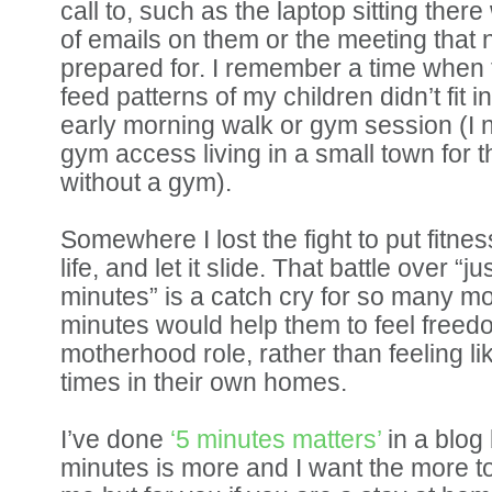
call to, such as the laptop sitting there
of emails on them or the meeting that
prepared for. I remember a time when 
feed patterns of my children didn’t fit i
early morning walk or gym session (I 
gym access living in a small town for t
without a gym).
Somewhere I lost the fight to put fitnes
life, and let it slide. That battle over “
minutes” is a catch cry for so many m
minutes would help them to feel freedo
motherhood role, rather than feeling li
times in their own homes.
I’ve done
‘5 minutes matters’
in a blog
minutes is more and I want the more too