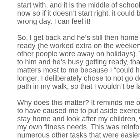
start with, and it is the middle of schoo
now so if it doesn’t start right, it could 
wrong day. I can feel it!
So, I get back and he’s still then home
ready (he worked extra on the weeke
other people were away on holidays).
to him and he’s busy getting ready, th
matters most to me because I “could h
longer. I deliberately chose to not go 
path in my walk, so that I wouldn’t be l
Why does this matter? It reminds me of
to have caused me to put aside exerc
stay home and look after my children, 
my own fitness needs. This was reinfo
numerous other tasks that were easier