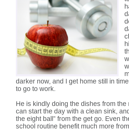
h
d
d
d
c
h
t
w
w
m
darker now, and I get home still in ti
to go to work.
He is kindly doing the dishes from the 
can start the day with a clean sink, an
the eight ball” from the get go. Even t
school routine benefit much more from 