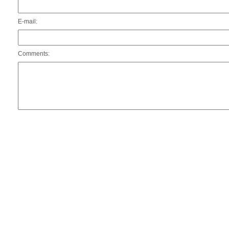
E-mail:
Comments: