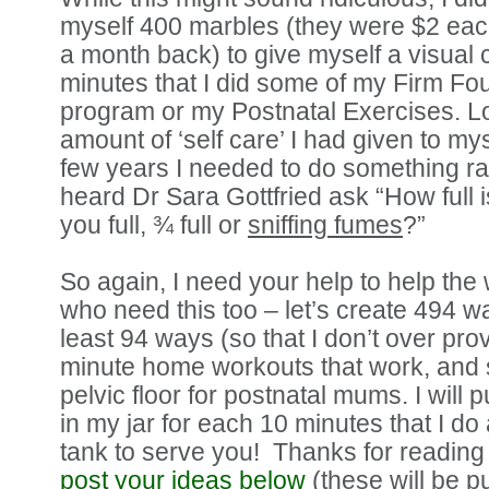
myself 400 marbles (they were $2 eac
a month back) to give myself a visual 
minutes that I did some of my Firm Fo
program or my Postnatal Exercises. Lo
amount of ‘self care’ I had given to mys
few years I needed to do something ra
heard Dr Sara Gottfried ask “How full 
you full, ¾ full or
sniffing fumes
?”
So again, I need your help to help th
who need this too – let’s create 494 wa
least 94 ways (so that I don’t over pro
minute home workouts that work, and st
pelvic floor for postnatal mums. I will
in my jar for each 10 minutes that I do 
tank to serve you! Thanks for reading
post your ideas below
(these will be p