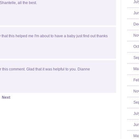
Jul
Shantelle, all the best.
Jun
De
No
y that this helped me I'm about to have a baby just find out thanks
Oct
Se
Mar
 this comment. Glad that it was helpful to you. Dianne
Feb
No
Next
Se
Jul
Jun
Ma