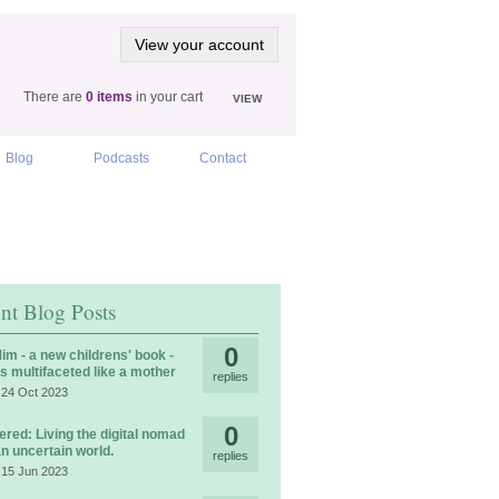
View your account
There are
0 items
in your cart
VIEW
Blog
Podcasts
Contact
nt Blog Posts
0
im - a new childrens' book -
is multifaceted like a mother
replies
 24 Oct 2023
0
ered: Living the digital nomad
 an uncertain world.
replies
 15 Jun 2023