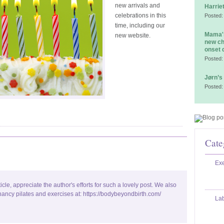
new arrivals and
Harrie
celebrations in this
Posted:
time, including our
Mama's
new website.
new ch
onset 
Posted:
Jørn’s
Posted:
Cate
Exe
ticle, appreciate the author's efforts for such a lovely post. We also
ancy pilates and exercises at: https://bodybeyondbirth.com/
La