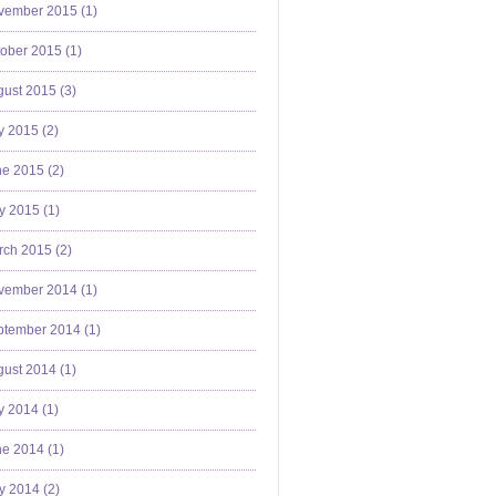
vember 2015 (
1
)
ober 2015 (
1
)
ust 2015 (
3
)
y 2015 (
2
)
e 2015 (
2
)
y 2015 (
1
)
ch 2015 (
2
)
vember 2014 (
1
)
ptember 2014 (
1
)
ust 2014 (
1
)
y 2014 (
1
)
e 2014 (
1
)
y 2014 (
2
)