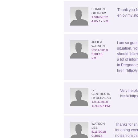
SHARON
Thank you f
GILTROW
enjoy my sto
17/04/2022
4:05:17 PM
JULIEA
I am so grate
WATSON
situation. Yo
22/11/2018
should follo
5:38:16
PM
a lot of inf
in Pregnancy
href="http:
IVF
Very helpf
CENTRES IN
href="http
HYDERABAD
13/11/2018
11:43:07 PM
WATSON
Thanks for sh
LEE
for doing exe
5/11/2018
notes from th
9:36:14