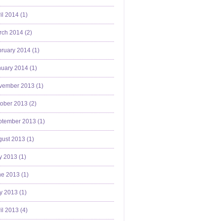
il 2014 (
1
)
ch 2014 (
2
)
ruary 2014 (
1
)
uary 2014 (
1
)
vember 2013 (
1
)
ober 2013 (
2
)
ptember 2013 (
1
)
ust 2013 (
1
)
y 2013 (
1
)
e 2013 (
1
)
y 2013 (
1
)
il 2013 (
4
)