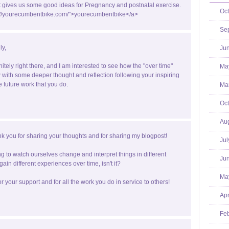
st gives us some good ideas for Pregnancy and postnatal exercise.
Oct
p://yourecumbentbike.com/">yourecumbentbike</a>
Se
ly,
Jun
nitely right there, and I am interested to see how the "over time"
Ma
with some deeper thought and reflection following your inspiring
e future work that you do.
Mar
Oct
Aug
k you for sharing your thoughts and for sharing my blogpost!
Jul
ting to watch ourselves change and interpret things in different
Jun
ain different experiences over time, isn't it?
Ma
r your support and for all the work you do in service to others!
Apr
Feb