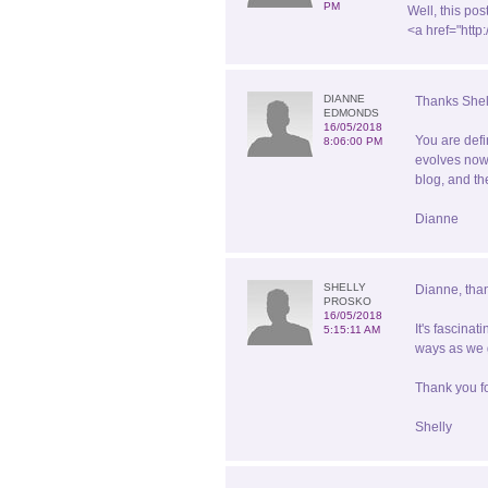
PM
Well, this po
<a href="htt
DIANNE
Thanks Shel
EDMONDS
16/05/2018
You are defi
8:06:00 PM
evolves now 
blog, and th
Dianne
SHELLY
Dianne, than
PROSKO
16/05/2018
It's fascina
5:15:11 AM
ways as we g
Thank you fo
Shelly