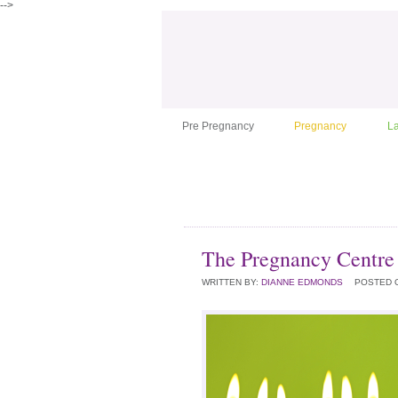
-->
Pre Pregnancy
Pregnancy
L
The Pregnancy Centre 
WRITTEN BY:
DIANNE EDMONDS
POSTED 