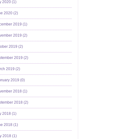
y 2020 (
1
)
e 2020 (
2
)
cember 2019 (
1
)
vember 2019 (
2
)
ober 2019 (
2
)
ptember 2019 (
2
)
ch 2019 (
2
)
ruary 2019 (
0
)
vember 2018 (
1
)
ptember 2018 (
2
)
y 2018 (
1
)
e 2018 (
1
)
y 2018 (
1
)