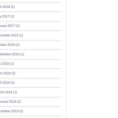
il 2018 (
1
)
y 2017 (
1
)
uary 2017 (
1
)
cember 2016 (
1
)
ober 2016 (
1
)
ptember 2016 (
1
)
y 2016 (
1
)
e 2016 (
2
)
il 2016 (
1
)
ch 2016 (
1
)
ruary 2016 (
1
)
cember 2015 (
2
)