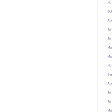
No
Oct
Aug
Jul
Jun
Ma
Mar
No
Se
Aug
Jul
Jun
Ma