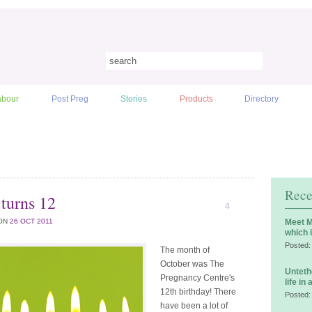
abour
Post Preg
Stories
Products
Directory
Rece
turns 12
4
ON
26 OCT 2011
Meet M
which 
Posted:
The month of
October was The
Unteth
Pregnancy Centre's
life in
12th birthday! There
Posted:
have been a lot of