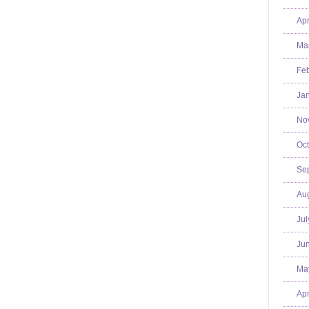
Apr
Mar
Feb
Jan
No
Oct
Se
Aug
Jul
Jun
Ma
Apr