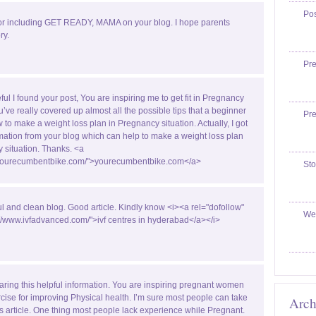
Po
or including GET READY, MAMA on your blog. I hope parents
ry.
Pr
ful I found your post, You are inspiring me to get fit in Pregnancy
u’ve really covered up almost all the possible tips that a beginner
Pr
w to make a weight loss plan in Pregnancy situation. Actually, I got
ormation from your blog which can help to make a weight loss plan
 situation. Thanks. <a
//yourecumbentbike.com/">yourecumbentbike.com</a>
Sto
ul and clean blog. Good article. Kindly know <i><a rel="dofollow"
We
://www.ivfadvanced.com/">ivf centres in hyderabad</a></i>
aring this helpful information. You are inspiring pregnant women
rcise for improving Physical health. I’m sure most people can take
Arch
is article. One thing most people lack experience while Pregnant.