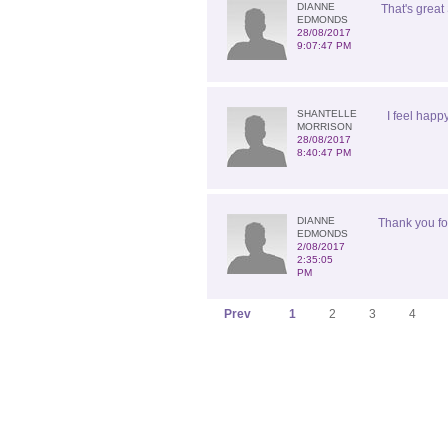
DIANNE
That's great 
EDMONDS
28/08/2017
9:07:47 PM
SHANTELLE
I feel happ
MORRISON
28/08/2017
8:40:47 PM
DIANNE
Thank you for
EDMONDS
2/08/2017
2:35:05
PM
Prev
1
2
3
4