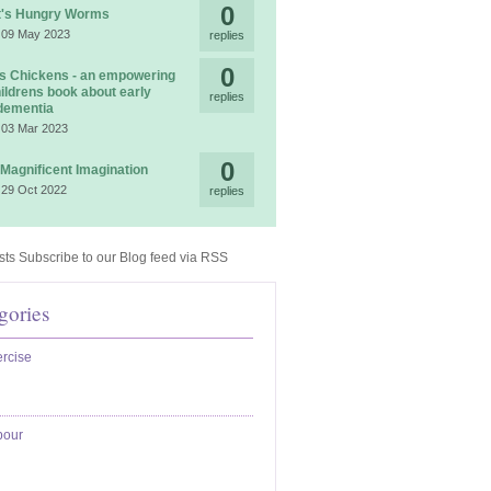
0
t's Hungry Worms
 09 May 2023
replies
0
 Chickens - an empowering
ildrens book about early
replies
dementia
 03 Mar 2023
0
 Magnificent Imagination
 29 Oct 2022
replies
Subscribe to our Blog feed via RSS
gories
rcise
bour