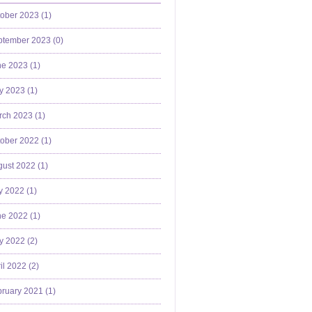
ober 2023 (
1
)
ptember 2023 (
0
)
e 2023 (
1
)
y 2023 (
1
)
ch 2023 (
1
)
ober 2022 (
1
)
ust 2022 (
1
)
y 2022 (
1
)
e 2022 (
1
)
y 2022 (
2
)
il 2022 (
2
)
ruary 2021 (
1
)