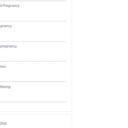
st Pregnancy
egnancy
epregnancy
ries
llbeing
ive