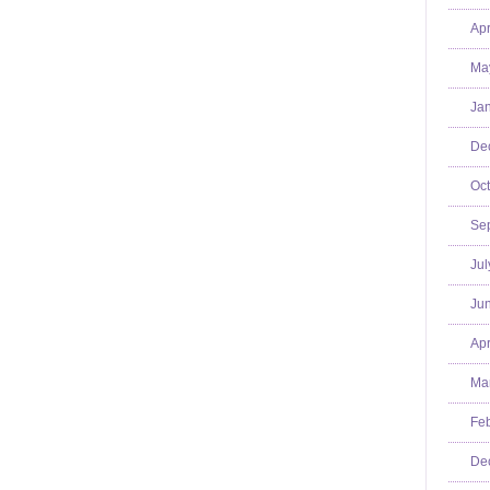
Apr
Ma
Jan
De
Oct
Se
Jul
Jun
Apr
Mar
Feb
De