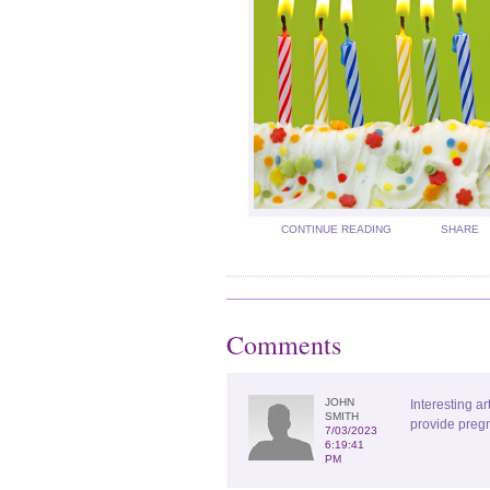
CONTINUE READING
SHARE
Comments
JOHN
Interesting ar
SMITH
provide pregn
7/03/2023
6:19:41
PM