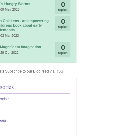
0
t's Hungry Worms
 09 May 2023
replies
0
 Chickens - an empowering
ildrens book about early
replies
dementia
 03 Mar 2023
0
 Magnificent Imagination
 29 Oct 2022
replies
Subscribe to our Blog feed via RSS
gories
rcise
bour