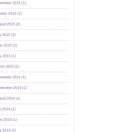
vember 2015 (
1
)
ober 2015 (
1
)
ust 2015 (
3
)
y 2015 (
2
)
e 2015 (
2
)
y 2015 (
1
)
ch 2015 (
2
)
vember 2014 (
1
)
ptember 2014 (
1
)
ust 2014 (
1
)
y 2014 (
1
)
e 2014 (
1
)
y 2014 (
2
)