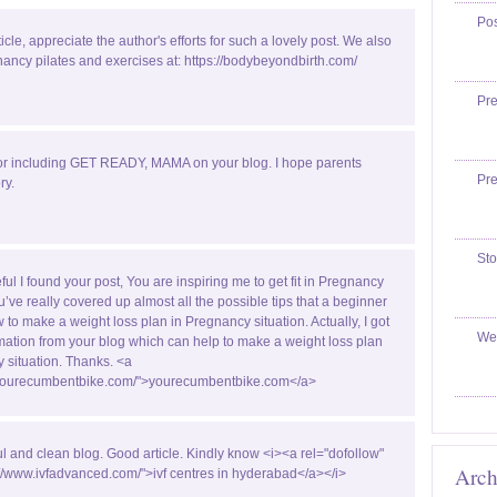
Po
ticle, appreciate the author's efforts for such a lovely post. We also
ancy pilates and exercises at: https://bodybeyondbirth.com/
Pr
or including GET READY, MAMA on your blog. I hope parents
Pr
ry.
Sto
ful I found your post, You are inspiring me to get fit in Pregnancy
u’ve really covered up almost all the possible tips that a beginner
w to make a weight loss plan in Pregnancy situation. Actually, I got
We
ormation from your blog which can help to make a weight loss plan
 situation. Thanks. <a
//yourecumbentbike.com/">yourecumbentbike.com</a>
ul and clean blog. Good article. Kindly know <i><a rel="dofollow"
Arch
://www.ivfadvanced.com/">ivf centres in hyderabad</a></i>