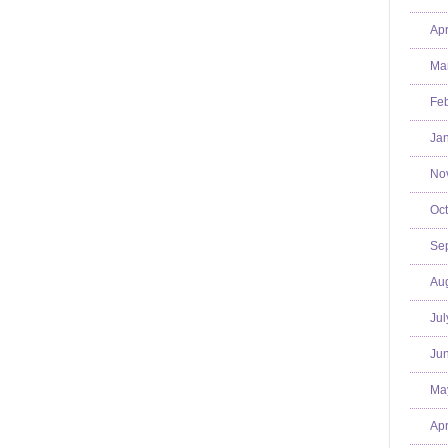
Apr
Mar
Feb
Jan
No
Oct
Se
Aug
Jul
Jun
Ma
Apr