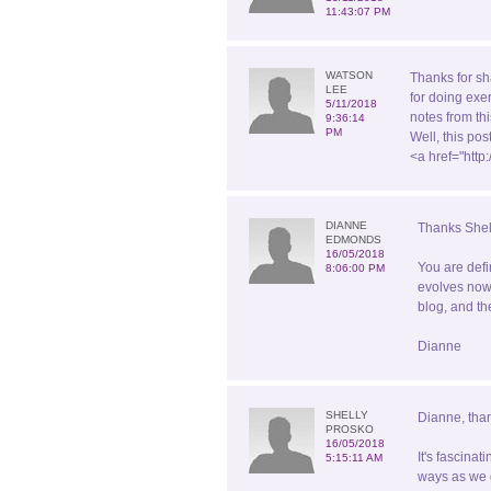
11:43:07 PM
WATSON
Thanks for sh
LEE
for doing exe
5/11/2018
notes from th
9:36:14
PM
Well, this po
<a href="htt
DIANNE
Thanks Shel
EDMONDS
16/05/2018
You are defi
8:06:00 PM
evolves now 
blog, and th
Dianne
SHELLY
Dianne, than
PROSKO
16/05/2018
It's fascina
5:15:11 AM
ways as we g