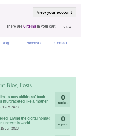
View your account
There are
0 items
in your cart
VIEW
Blog
Podcasts
Contact
nt Blog Posts
0
im - a new childrens' book -
is multifaceted like a mother
replies
 24 Oct 2023
0
ered: Living the digital nomad
 an uncertain world.
replies
 15 Jun 2023