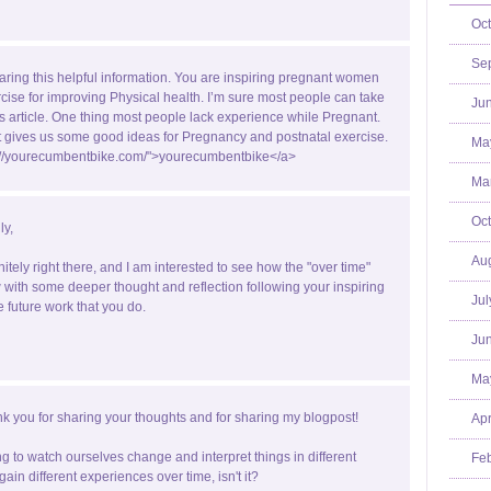
Oct
Se
aring this helpful information. You are inspiring pregnant women
rcise for improving Physical health. I’m sure most people can take
Jun
is article. One thing most people lack experience while Pregnant.
st gives us some good ideas for Pregnancy and postnatal exercise.
Ma
p://yourecumbentbike.com/">yourecumbentbike</a>
Mar
Oct
ly,
Aug
nitely right there, and I am interested to see how the "over time"
with some deeper thought and reflection following your inspiring
Jul
e future work that you do.
Jun
Ma
k you for sharing your thoughts and for sharing my blogpost!
Apr
ting to watch ourselves change and interpret things in different
Feb
ain different experiences over time, isn't it?