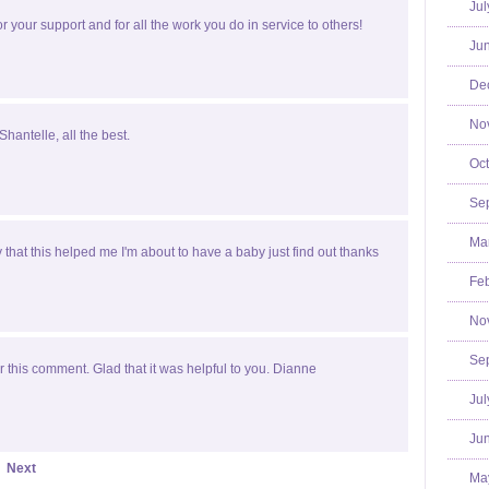
Jul
r your support and for all the work you do in service to others!
Jun
De
No
Shantelle, all the best.
Oct
Se
Mar
y that this helped me I'm about to have a baby just find out thanks
Feb
No
Se
 this comment. Glad that it was helpful to you. Dianne
Jul
Jun
Next
Ma