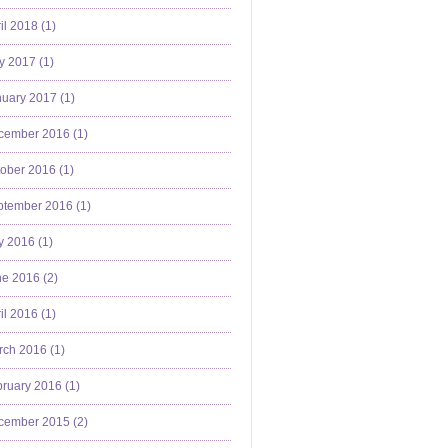
il 2018 (
1
)
y 2017 (
1
)
uary 2017 (
1
)
cember 2016 (
1
)
ober 2016 (
1
)
ptember 2016 (
1
)
y 2016 (
1
)
e 2016 (
2
)
il 2016 (
1
)
ch 2016 (
1
)
ruary 2016 (
1
)
cember 2015 (
2
)