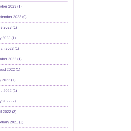
ober 2023 (
1
)
ptember 2023 (
0
)
e 2023 (
1
)
y 2023 (
1
)
ch 2023 (
1
)
ober 2022 (
1
)
ust 2022 (
1
)
y 2022 (
1
)
e 2022 (
1
)
y 2022 (
2
)
il 2022 (
2
)
ruary 2021 (
1
)