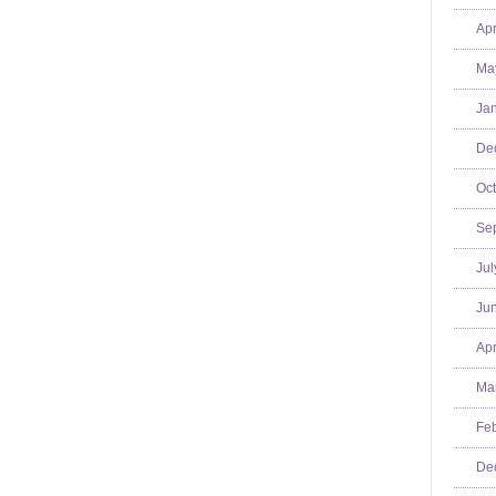
Apr
Ma
Jan
De
Oct
Se
Jul
Jun
Apr
Mar
Feb
De