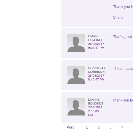
Thank you fo
Shelly
DIANNE
That's great 
EDMONDS
28/08/2017
9:07:47 PM
SHANTELLE
I feel happ
MORRISON
28/08/2017
8:40:47 PM
DIANNE
Thank you for
EDMONDS
2/08/2017
2:35:05
PM
Prev
1
2
3
4