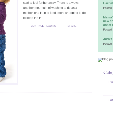
start to feel further away. There is always
Harrie
another mountain of washing to do as a
Posted:
mother, or a face to feed, more shopping to do
Mama's
to keep the fri...
new ch
onset 
CONTINUE READING
SHARE
Posted:
Jørn’s
Posted:
Cate
Exe
La