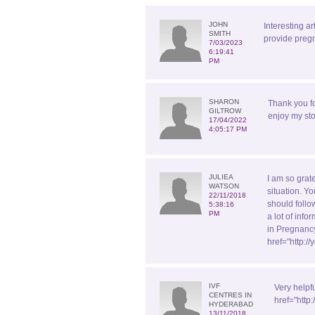
JOHN
Interesting ar
SMITH
provide pregn
7/03/2023
6:19:41
PM
SHARON
Thank you f
GILTROW
enjoy my sto
17/04/2022
4:05:17 PM
JULIEA
I am so grate
WATSON
situation. Yo
22/11/2018
should follo
5:38:16
PM
a lot of inf
in Pregnancy
href="http:
IVF
Very helpf
CENTRES IN
href="http
HYDERABAD
13/11/2018