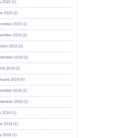
y 2020 (
1
)
e 2020 (
2
)
cember 2019 (
1
)
vember 2019 (
2
)
ober 2019 (
2
)
ptember 2019 (
2
)
ch 2019 (
2
)
ruary 2019 (
0
)
vember 2018 (
1
)
ptember 2018 (
2
)
y 2018 (
1
)
e 2018 (
1
)
y 2018 (
1
)