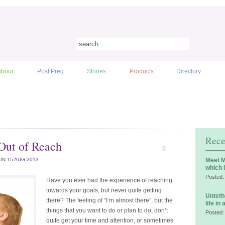
abour
Post Preg
Stories
Products
Directory
Rece
Out of Reach
0
ON
15 AUG 2013
Meet M
which 
Posted:
Have you ever had the experience of reaching
towards your goals, but never quite getting
Unteth
there? The feeling of “I’m almost there”, but the
life in
things that you want to do or plan to do, don’t
Posted:
quite get your time and attention, or sometimes