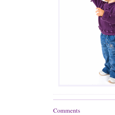
Comments