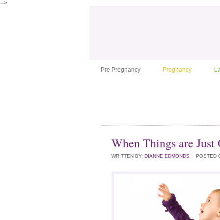
-->
Pre Pregnancy
Pregnancy
L
When Things are Just 
WRITTEN BY:
DIANNE EDMONDS
POSTED 