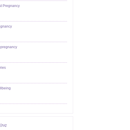
st Pregnancy
egnancy
epregnancy
ries
llbeing
ive