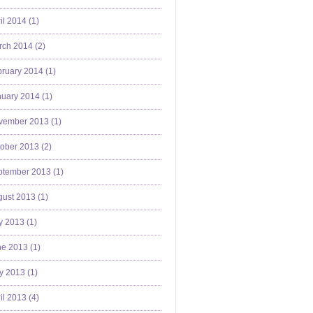
il 2014 (
1
)
ch 2014 (
2
)
ruary 2014 (
1
)
uary 2014 (
1
)
vember 2013 (
1
)
ober 2013 (
2
)
ptember 2013 (
1
)
ust 2013 (
1
)
y 2013 (
1
)
e 2013 (
1
)
y 2013 (
1
)
il 2013 (
4
)