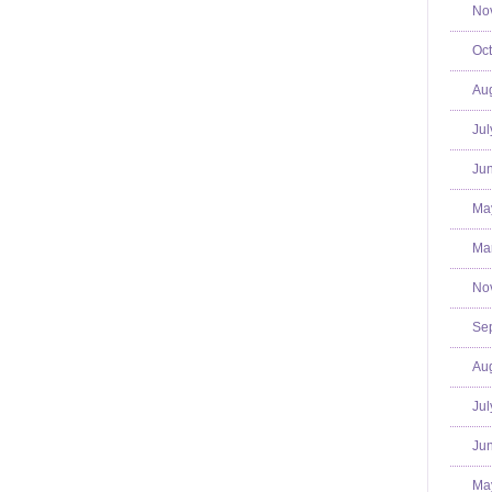
No
Oct
Aug
Jul
Jun
Ma
Mar
No
Se
Aug
Jul
Jun
Ma