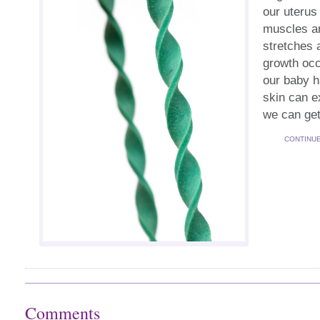
our uterus
muscles an
stretches 
growth occ
our baby h
skin can e
we can get
CONTINU
Comments