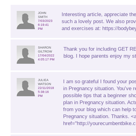
JOHN
Interesting article, appreciate the
SMITH
such a lovely post. We also prov
7/03/2023
6:19:41
and exercises at: https://bodybe
PM
SHARON
Thank you for including GET 
GILTROW
blog. I hope parents enjoy my st
17/04/2022
4:05:17 PM
JULIEA
I am so grateful I found your pos
WATSON
in Pregnancy situation. You’ve r
22/11/2018
5:38:16
possible tips that a beginner sh
PM
plan in Pregnancy situation. Actua
from your blog which can help t
Pregnancy situation. Thanks. <
href="http://yourecumbentbike