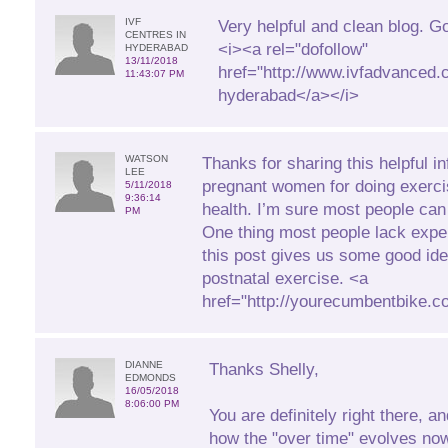
IVF
Very helpful and clean blog. G
CENTRES IN
<i><a rel="dofollow"
HYDERABAD
13/11/2018
href="http://www.ivfadvanced.c
11:43:07 PM
hyderabad</a></i>
WATSON
Thanks for sharing this helpful in
LEE
pregnant women for doing exerci
5/11/2018
9:36:14
health. I’m sure most people can 
PM
One thing most people lack expe
this post gives us some good id
postnatal exercise. <a
href="http://yourecumbentbike.
DIANNE
Thanks Shelly,
EDMONDS
16/05/2018
8:06:00 PM
You are definitely right there, a
how the "over time" evolves no