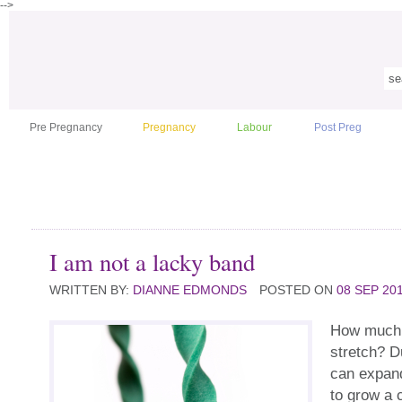
-->
Pre Pregnancy
Pregnancy
Labour
Post Preg
I am not a lacky band
WRITTEN BY:
DIANNE EDMONDS
POSTED ON
08 SEP 20
How much 
stretch? D
can expand
to grow a c