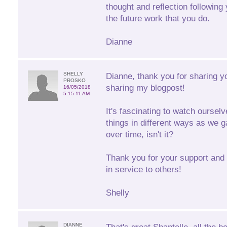
thought and reflection following 
the future work that you do.
Dianne
SHELLY
Dianne, thank you for sharing y
PROSKO
sharing my blogpost!
16/05/2018
5:15:11 AM
It's fascinating to watch oursel
things in different ways as we g
over time, isn't it?
Thank you for your support and 
in service to others!
Shelly
DIANNE