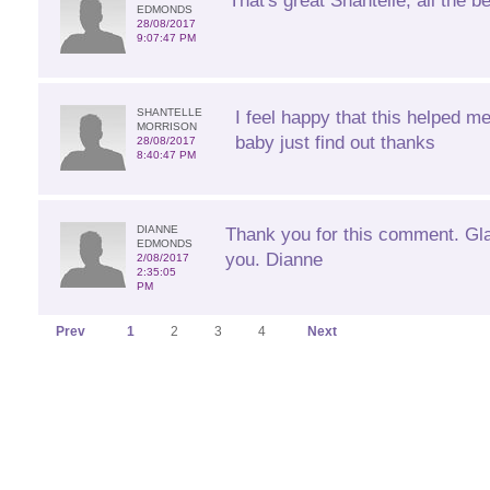
That's great Shantelle, all the be
EDMONDS
28/08/2017
9:07:47 PM
SHANTELLE
I feel happy that this helped m
MORRISON
baby just find out thanks
28/08/2017
8:40:47 PM
DIANNE
Thank you for this comment. Glad
EDMONDS
you. Dianne
2/08/2017
2:35:05
PM
Prev
1
2
3
4
Next