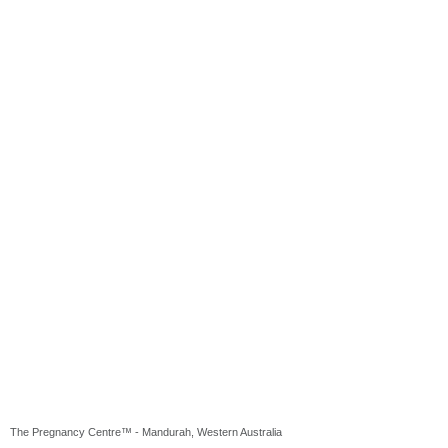
The Pregnancy Centre™ - Mandurah, Western Australia