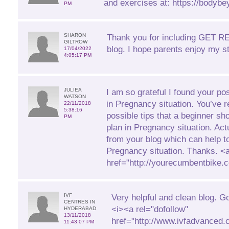
and exercises at: https://bodybe
PM
SHARON
Thank you for including GET 
GILTROW
blog. I hope parents enjoy my st
17/04/2022
4:05:17 PM
JULIEA
I am so grateful I found your pos
WATSON
in Pregnancy situation. You’ve r
22/11/2018
5:38:16
possible tips that a beginner sh
PM
plan in Pregnancy situation. Actua
from your blog which can help t
Pregnancy situation. Thanks. <
href="http://yourecumbentbike
IVF
Very helpful and clean blog. G
CENTRES IN
<i><a rel="dofollow"
HYDERABAD
13/11/2018
href="http://www.ivfadvanced.c
11:43:07 PM