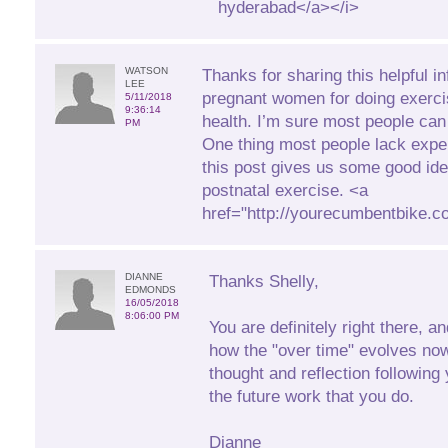
hyderabad</a></i>
WATSON
Thanks for sharing this helpful in
LEE
pregnant women for doing exerci
5/11/2018
9:36:14
health. I’m sure most people can 
PM
One thing most people lack expe
this post gives us some good id
postnatal exercise. <a
href="http://yourecumbentbike.
DIANNE
Thanks Shelly,
EDMONDS
16/05/2018
8:06:00 PM
You are definitely right there, a
how the "over time" evolves no
thought and reflection following 
the future work that you do.
Dianne