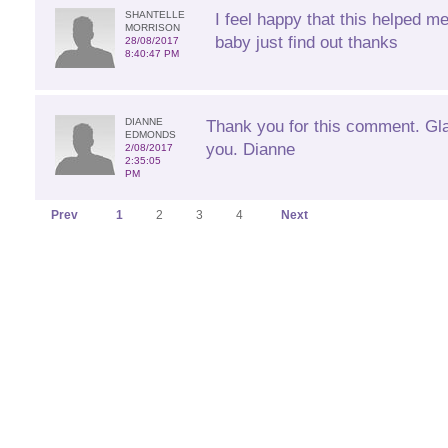
SHANTELLE
I feel happy that this helped m
MORRISON
baby just find out thanks
28/08/2017
8:40:47 PM
DIANNE
Thank you for this comment. Glad
EDMONDS
you. Dianne
2/08/2017
2:35:05
PM
Prev
1
2
3
4
Next