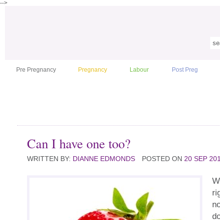
-->
Pre Pregnancy
Pregnancy
Labour
Post Preg
Can I have one too?
WRITTEN BY:
DIANNE EDMONDS
POSTED ON
20 SEP 20
We
ri
no
do