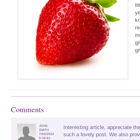
li
ye
kn
re
me
gi
gi
Comments
JOHN
Interesting article, appreciate the
SMITH
such a lovely post. We also prov
7/03/2023
6:19:41