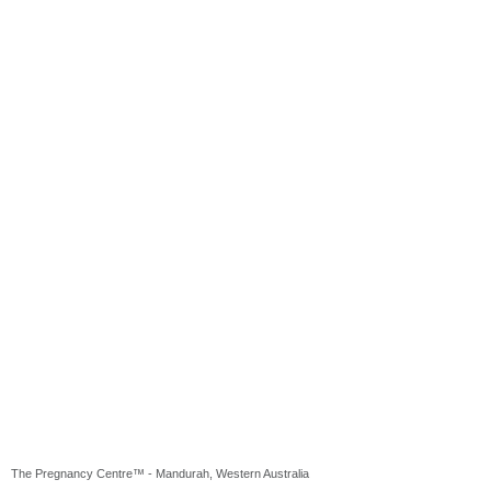
The Pregnancy Centre™ - Mandurah, Western Australia