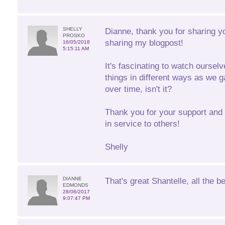
SHELLY
Dianne, thank you for sharing y
PROSKO
sharing my blogpost!
16/05/2018
5:15:11 AM
It's fascinating to watch oursel
things in different ways as we g
over time, isn't it?
Thank you for your support and 
in service to others!
Shelly
DIANNE
That's great Shantelle, all the be
EDMONDS
28/08/2017
9:07:47 PM