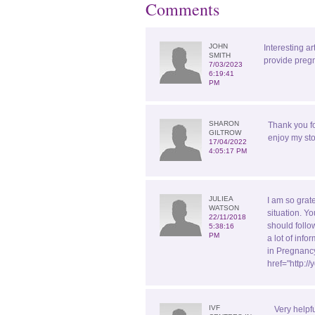
Comments
JOHN
Interesting ar
SMITH
provide pregn
7/03/2023
6:19:41
PM
SHARON
Thank you f
GILTROW
enjoy my sto
17/04/2022
4:05:17 PM
JULIEA
I am so grate
WATSON
situation. Yo
22/11/2018
should follo
5:38:16
PM
a lot of inf
in Pregnancy
href="http:
IVF
Very helpf