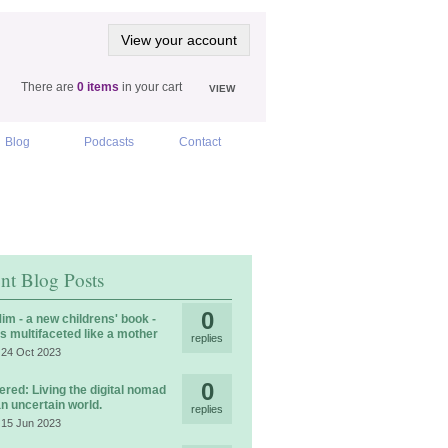
View your account
There are
0 items
in your cart
VIEW
Blog
Podcasts
Contact
nt Blog Posts
0
im - a new childrens' book -
is multifaceted like a mother
replies
 24 Oct 2023
0
ered: Living the digital nomad
 an uncertain world.
replies
 15 Jun 2023