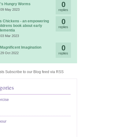
0
t's Hungry Worms
 09 May 2023
replies
0
 Chickens - an empowering
ildrens book about early
replies
dementia
 03 Mar 2023
0
 Magnificent Imagination
 29 Oct 2022
replies
Subscribe to our Blog feed via RSS
gories
rcise
bour