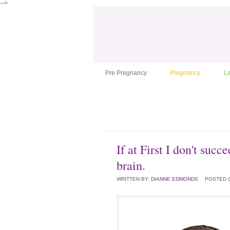
-->
Pre Pregnancy
Pregnancy
L
If at First I don't suc
brain.
WRITTEN BY:
DIANNE EDMONDS
POSTED 