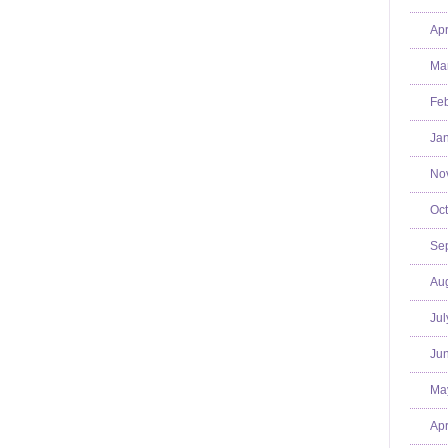
Apr
Mar
Feb
Jan
No
Oct
Se
Aug
Jul
Jun
Ma
Apr