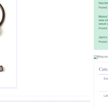
Harrie
Posted:
Mama's
new ch
onset 
Posted:
Jørn’s
Posted:
Cate
Exe
La