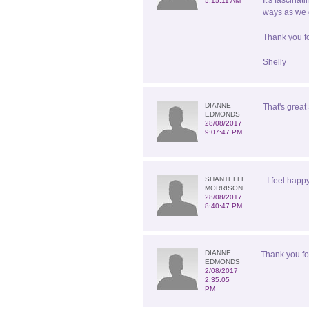
It's fascina
5:15:11 AM
ways as we g
Thank you fo
Shelly
DIANNE
That's great 
EDMONDS
28/08/2017
9:07:47 PM
SHANTELLE
I feel happ
MORRISON
28/08/2017
8:40:47 PM
DIANNE
Thank you for
EDMONDS
2/08/2017
2:35:05
PM