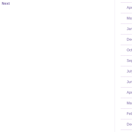
Next
Apr
Ma
Jan
De
Oct
Se
Jul
Jun
Apr
Mar
Feb
De