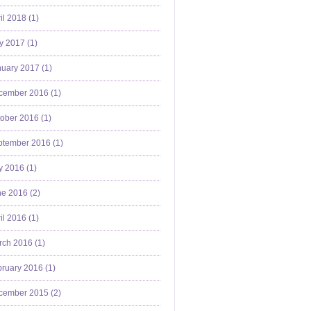
il 2018 (
1
)
y 2017 (
1
)
uary 2017 (
1
)
cember 2016 (
1
)
ober 2016 (
1
)
ptember 2016 (
1
)
y 2016 (
1
)
e 2016 (
2
)
il 2016 (
1
)
ch 2016 (
1
)
ruary 2016 (
1
)
cember 2015 (
2
)