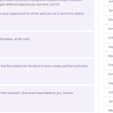
ting to watch ourselves change and interpret things in different
Jul
ain different experiences over time, isn't it?
Jun
r your support and for all the work you do in service to others!
De
No
Oct
Shantelle, all the best.
Se
Mar
Feb
y that this helped me I'm about to have a baby just find out thanks
No
Se
Jul
 this comment. Glad that it was helpful to you. Dianne
Jun
Ma