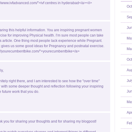
://www.ivfadvanced.com/">ivf centres in hyderabad</a></i>
Oct
Se
Jun
aring this helpful information. You are inspiring pregnant women
rcise for improving Physical health. I’m sure most people can take
Ma
is article. One thing most people lack experience while Pregnant.
st gives us some good ideas for Pregnancy and postnatal exercise.
Mar
p://yourecumbentbike.com/">yourecumbentbike</a>
Oct
Aug
ly,
Jul
nitely right there, and I am interested to see how the "over time"
with some deeper thought and reflection following your inspiring
Jun
e future work that you do.
Ma
Apr
k you for sharing your thoughts and for sharing my blogpost!
Feb