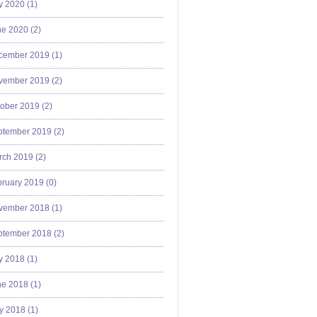
y 2020 (
1
)
e 2020 (
2
)
cember 2019 (
1
)
vember 2019 (
2
)
ober 2019 (
2
)
ptember 2019 (
2
)
ch 2019 (
2
)
ruary 2019 (
0
)
vember 2018 (
1
)
ptember 2018 (
2
)
y 2018 (
1
)
e 2018 (
1
)
y 2018 (
1
)