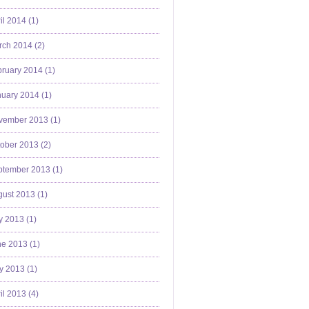
il 2014 (
1
)
ch 2014 (
2
)
ruary 2014 (
1
)
uary 2014 (
1
)
vember 2013 (
1
)
ober 2013 (
2
)
ptember 2013 (
1
)
ust 2013 (
1
)
y 2013 (
1
)
e 2013 (
1
)
y 2013 (
1
)
il 2013 (
4
)