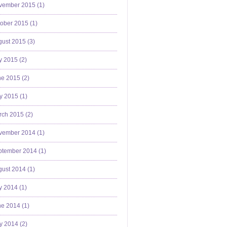
vember 2015 (
1
)
ober 2015 (
1
)
ust 2015 (
3
)
y 2015 (
2
)
e 2015 (
2
)
y 2015 (
1
)
ch 2015 (
2
)
vember 2014 (
1
)
ptember 2014 (
1
)
ust 2014 (
1
)
y 2014 (
1
)
e 2014 (
1
)
y 2014 (
2
)