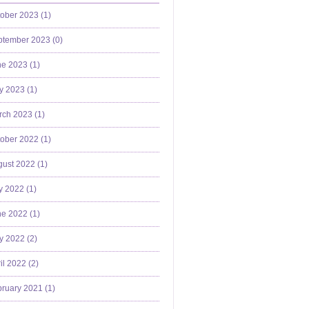
ober 2023 (
1
)
ptember 2023 (
0
)
e 2023 (
1
)
y 2023 (
1
)
ch 2023 (
1
)
ober 2022 (
1
)
ust 2022 (
1
)
y 2022 (
1
)
e 2022 (
1
)
y 2022 (
2
)
il 2022 (
2
)
ruary 2021 (
1
)