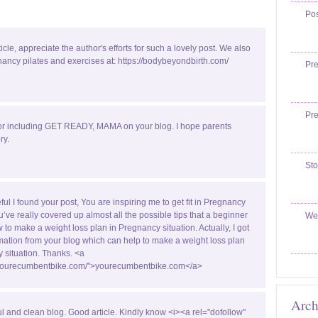
Po
ticle, appreciate the author's efforts for such a lovely post. We also
ancy pilates and exercises at: https://bodybeyondbirth.com/
Pr
Pr
or including GET READY, MAMA on your blog. I hope parents
ry.
Sto
ful I found your post, You are inspiring me to get fit in Pregnancy
u’ve really covered up almost all the possible tips that a beginner
We
w to make a weight loss plan in Pregnancy situation. Actually, I got
ormation from your blog which can help to make a weight loss plan
 situation. Thanks. <a
//yourecumbentbike.com/">yourecumbentbike.com</a>
Arch
ul and clean blog. Good article. Kindly know <i><a rel="dofollow"