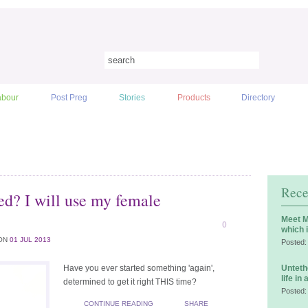
abour
Post Preg
Stories
Products
Directory
Rece
ceed? I will use my female
Meet M
0
which 
ON
01 JUL 2013
Posted:
Have you ever started something 'again',
Unteth
life in
determined to get it right THIS time?
Posted:
CONTINUE READING
SHARE