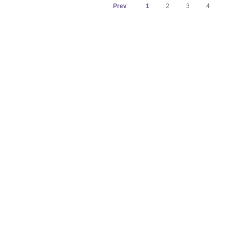
Prev
1
2
3
4