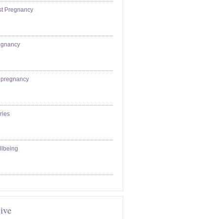
st Pregnancy
egnancy
epregnancy
ries
llbeing
ive