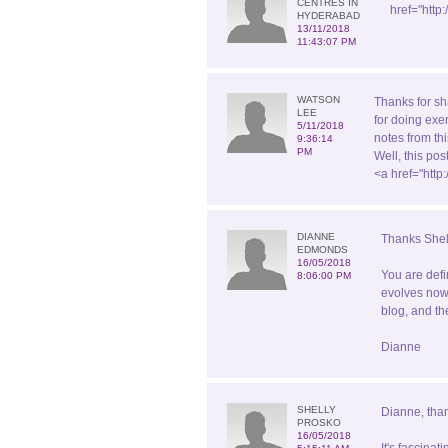
CENTRES IN
href="http
HYDERABAD
13/11/2018
11:43:07 PM
WATSON
Thanks for sh
LEE
for doing exe
5/11/2018
notes from th
9:36:14
PM
Well, this po
<a href="htt
DIANNE
Thanks Shel
EDMONDS
16/05/2018
You are defi
8:06:00 PM
evolves now 
blog, and th
Dianne
SHELLY
Dianne, than
PROSKO
16/05/2018