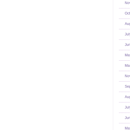
No
Oct
Aug
Jul
Jun
Ma
Mar
No
Se
Aug
Jul
Jun
Ma