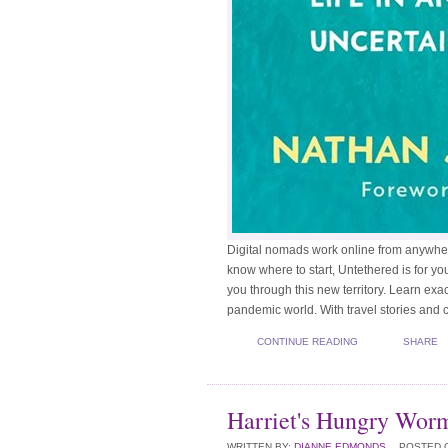
Digital nomads work online from anywhere i
know where to start, Untethered is for y
you through this new territory. Learn exact
pandemic world. With travel stories and ca
CONTINUE READING
SHARE
Harriet's Hungry Wor
WRITTEN BY:
DIANNE EDMONDS
POSTED 