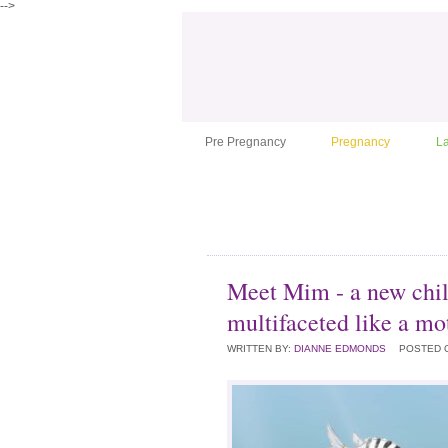
-->
Pre Pregnancy
Pregnancy
L
Meet Mim - a new chil
multifaceted like a mo
WRITTEN BY:
DIANNE EDMONDS
POSTED 