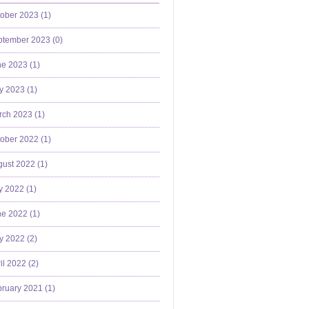
ober 2023 (
1
)
ptember 2023 (
0
)
e 2023 (
1
)
y 2023 (
1
)
ch 2023 (
1
)
ober 2022 (
1
)
ust 2022 (
1
)
y 2022 (
1
)
e 2022 (
1
)
y 2022 (
2
)
il 2022 (
2
)
ruary 2021 (
1
)