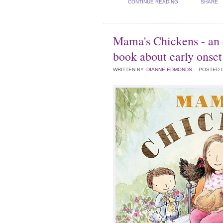
CONTINUE READING
SHARE
Mama's Chickens - an
book about early onse
WRITTEN BY:
DIANNE EDMONDS
POSTED 