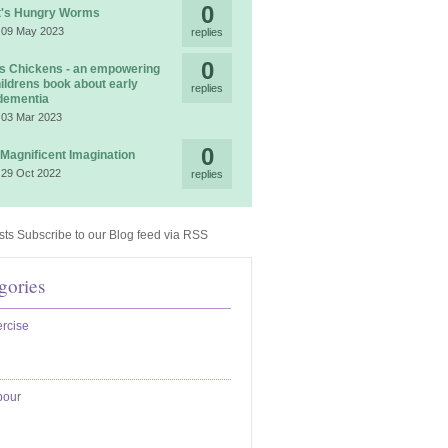
0
t's Hungry Worms
 09 May 2023
replies
0
 Chickens - an empowering
ildrens book about early
replies
dementia
 03 Mar 2023
0
 Magnificent Imagination
 29 Oct 2022
replies
Subscribe to our Blog feed via RSS
gories
rcise
bour