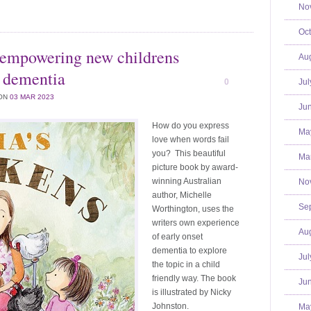
No
Oct
 empowering new childrens
Aug
t dementia
0
Jul
ON
03 MAR 2023
Jun
How do you express
Ma
love when words fail
you? This beautiful
Mar
picture book by award-
winning Australian
No
author, Michelle
Se
Worthington, uses the
writers own experience
Aug
of early onset
dementia to explore
Jul
the topic in a child
friendly way. The book
Jun
is illustrated by Nicky
Johnston.
Ma