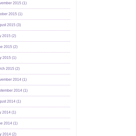
vember 2015 (
1
)
ober 2015 (
1
)
ust 2015 (
3
)
y 2015 (
2
)
e 2015 (
2
)
y 2015 (
1
)
ch 2015 (
2
)
vember 2014 (
1
)
ptember 2014 (
1
)
ust 2014 (
1
)
y 2014 (
1
)
e 2014 (
1
)
y 2014 (
2
)