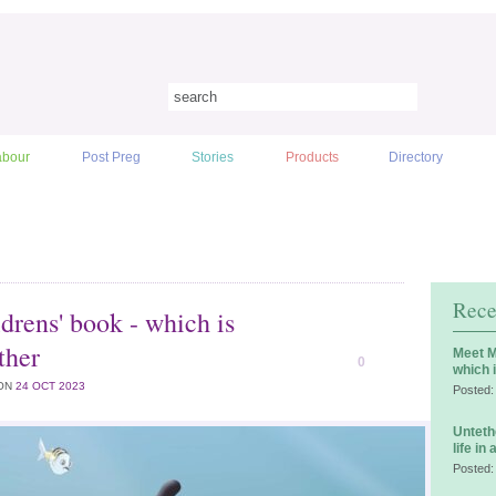
abour
Post Preg
Stories
Products
Directory
Rece
drens' book - which is
ther
Meet M
0
which 
ON
24 OCT 2023
Posted:
Unteth
life in
Posted: