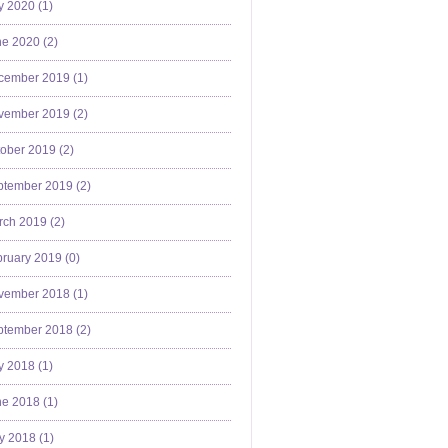
y 2020 (
1
)
e 2020 (
2
)
cember 2019 (
1
)
vember 2019 (
2
)
ober 2019 (
2
)
ptember 2019 (
2
)
ch 2019 (
2
)
ruary 2019 (
0
)
vember 2018 (
1
)
ptember 2018 (
2
)
y 2018 (
1
)
e 2018 (
1
)
y 2018 (
1
)