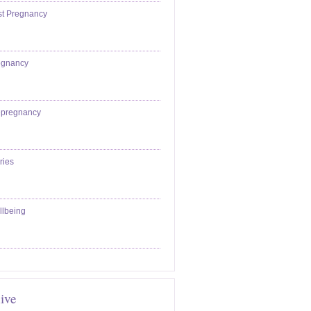
st Pregnancy
egnancy
epregnancy
ries
llbeing
ive