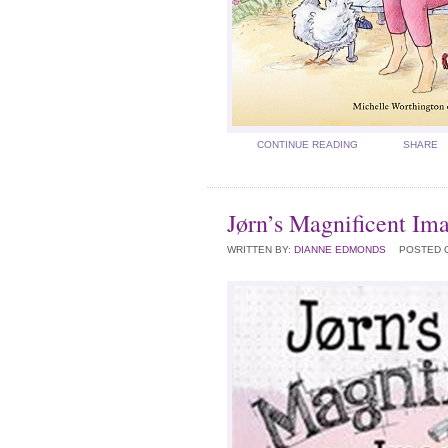
CONTINUE READING
SHARE
Jørn’s Magnificent Im
WRITTEN BY:
DIANNE EDMONDS
POSTED 