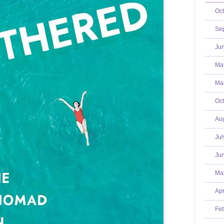
Oct
Se
Jun
Ma
Mar
Oct
Aug
Jul
Jun
Ma
Apr
Feb