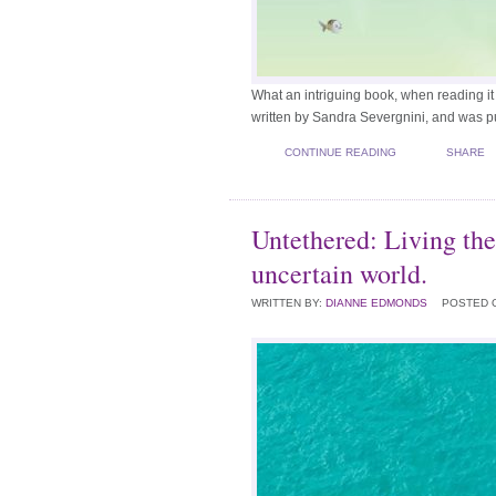
What an intriguing book, when reading it
written by Sandra Severgnini, and was 
CONTINUE READING
SHARE
Untethered: Living the
uncertain world.
WRITTEN BY:
DIANNE EDMONDS
POSTED 