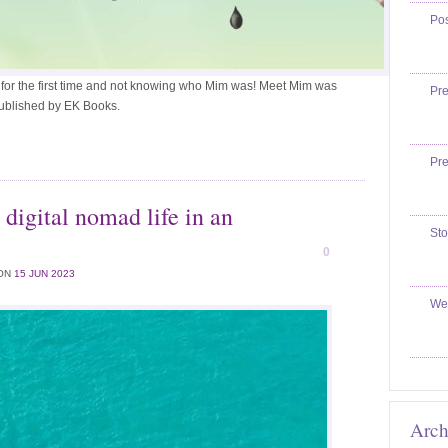
Po
 for the first time and not knowing who Mim was! Meet Mim was
Pr
published by EK Books.
Pr
 digital nomad life in an
Sto
0
ON
15 JUN 2023
We
Arch