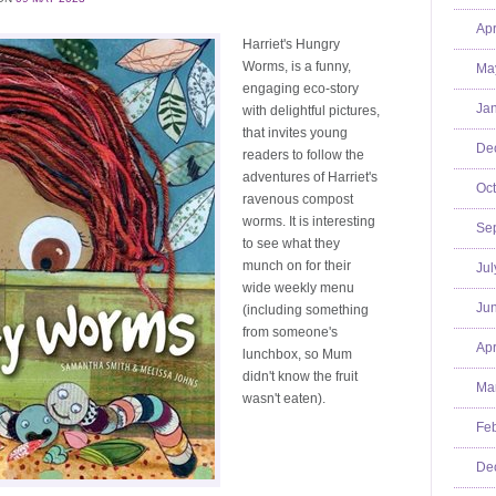
Apr
Harriet's Hungry
Worms, is a funny,
Ma
engaging eco-story
Jan
with delightful pictures,
that invites young
De
readers to follow the
adventures of Harriet's
Oct
ravenous compost
worms. It is interesting
Se
to see what they
munch on for their
Jul
wide weekly menu
Jun
(including something
from someone's
Apr
lunchbox, so Mum
didn't know the fruit
Mar
wasn't eaten).
Feb
De