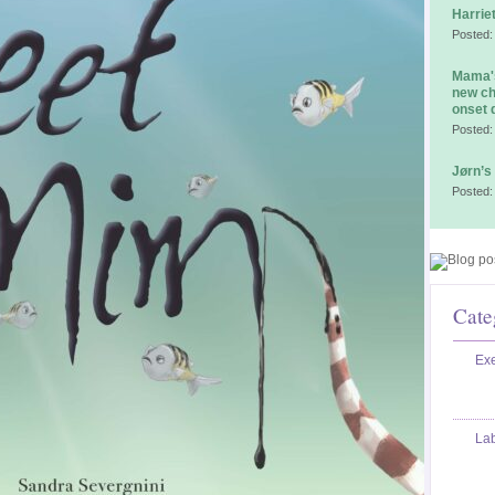
Harrie
Posted:
Mama's
new ch
onset 
Posted:
Jørn’s
Posted:
Cate
Exe
La