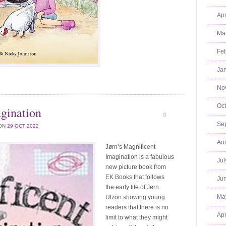
Apr
Mar
Feb
Jan
No
Oct
agination
0
Se
ON
29 OCT 2022
Aug
Jørn’s Magnificent
Imagination is a fabulous
Jul
new picture book from
EK Books that follows
Jun
the early life of Jørn
Ma
Utzon showing young
readers that there is no
Apr
limit to what they might