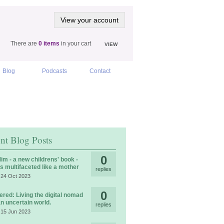
View your account
There are
0 items
in your cart
VIEW
Blog
Podcasts
Contact
nt Blog Posts
0
im - a new childrens' book -
is multifaceted like a mother
replies
 24 Oct 2023
0
ered: Living the digital nomad
 an uncertain world.
replies
 15 Jun 2023