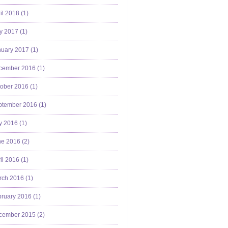
il 2018 (
1
)
y 2017 (
1
)
uary 2017 (
1
)
cember 2016 (
1
)
ober 2016 (
1
)
ptember 2016 (
1
)
y 2016 (
1
)
e 2016 (
2
)
il 2016 (
1
)
ch 2016 (
1
)
ruary 2016 (
1
)
cember 2015 (
2
)