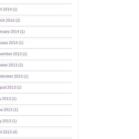
il 2014 (
1
)
ch 2014 (
2
)
ruary 2014 (
1
)
uary 2014 (
1
)
vember 2013 (
1
)
ober 2013 (
2
)
ptember 2013 (
1
)
ust 2013 (
1
)
y 2013 (
1
)
e 2013 (
1
)
y 2013 (
1
)
il 2013 (
4
)