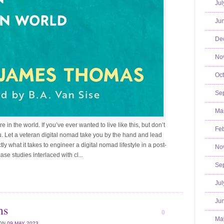
Jul
Jun
De
No
Oct
Se
Mar
n the world. If you’ve ever wanted to live like this, but don’t
Feb
ou. Let a veteran digital nomad take you by the hand and lead
ly what it takes to engineer a digital nomad lifestyle in a post-
No
se studies interlaced with cl...
Se
Jul
Jun
ms
0
Ma
ON
09 MAY 2023