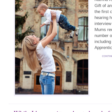
Gift of a
the first
hearing h
interview
Mums rece
number of
including
Apprenti
CONTIN