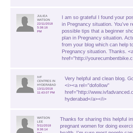
JULIEA
I am so grateful I found your pos
WATSON
in Pregnancy situation. You’ve r
22/11/2018
5:38:16
possible tips that a beginner sh
PM
plan in Pregnancy situation. Actua
from your blog which can help t
Pregnancy situation. Thanks. <
href="http://yourecumbentbike
IVF
Very helpful and clean blog. G
CENTRES IN
<i><a rel="dofollow"
HYDERABAD
13/11/2018
href="http://www.ivfadvanced.c
11:43:07 PM
hyderabad</a></i>
WATSON
Thanks for sharing this helpful in
LEE
pregnant women for doing exerci
5/11/2018
9:36:14
health. I’m sure most people can 