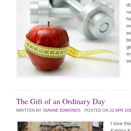
do
ra
hi
m
wa
be
ge
my
w
The Gift of an Ordinary Day
WRITTEN BY:
DIANNE EDMONDS
POSTED ON
22 APR 20
I love th
Katrina K