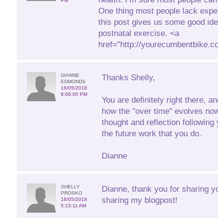
PM
One thing most people lack expe
this post gives us some good id
postnatal exercise. <a
href="http://yourecumbentbike.
DIANNE
Thanks Shelly,
EDMONDS
16/05/2018
8:06:00 PM
You are definitely right there, a
how the "over time" evolves no
thought and reflection following 
the future work that you do.
Dianne
SHELLY
Dianne, thank you for sharing y
PROSKO
sharing my blogpost!
16/05/2018
5:15:11 AM