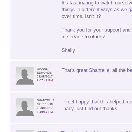
It's fascinating to watch oursel
things in different ways as we g
over time, isn't it?
Thank you for your support and 
in service to others!
Shelly
DIANNE
That's great Shantelle, all the be
EDMONDS
28/08/2017
9:07:47 PM
SHANTELLE
I feel happy that this helped m
MORRISON
baby just find out thanks
28/08/2017
8:40:47 PM
DIANNE