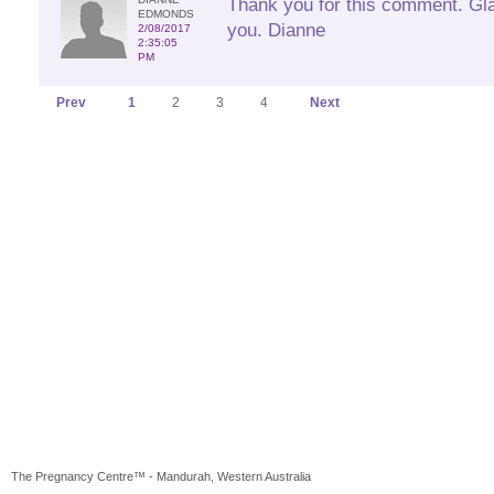
Thank you for this comment. Glad
EDMONDS
you. Dianne
2/08/2017
2:35:05
PM
Prev
1
2
3
4
Next
The Pregnancy Centre™ - Mandurah, Western Australia