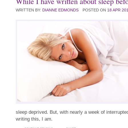
While I have written about sleep befor
WRITTEN BY:
DIANNE EDMONDS
POSTED ON
18 APR 20
sleep deprived. But, with nearly a week of interrupted
writing this, I am.