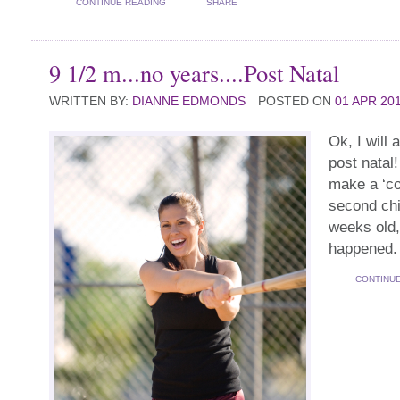
CONTINUE READING
SHARE
9 1/2 m...no years....Post Natal
WRITTEN BY:
DIANNE EDMONDS
POSTED ON
01 APR 20
Ok, I will 
post natal
make a ‘c
second chi
weeks old, 
happened.
CONTINU