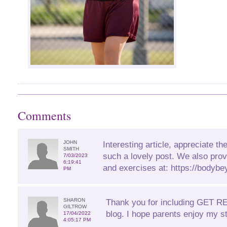
Comments
JOHN
Interesting article, appreciate the
SMITH
such a lovely post. We also prov
7/03/2023
6:19:41
and exercises at: https://bodybe
PM
SHARON
Thank you for including GET 
GILTROW
blog. I hope parents enjoy my st
17/04/2022
4:05:17 PM