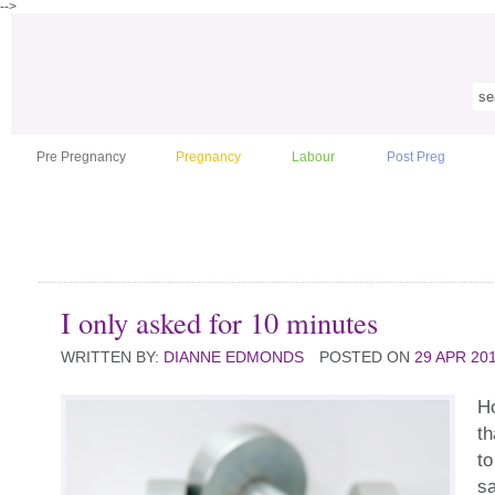
-->
Pre Pregnancy
Pregnancy
Labour
Post Preg
I only asked for 10 minutes
WRITTEN BY:
DIANNE EDMONDS
POSTED ON
29 APR 20
H
th
to
s