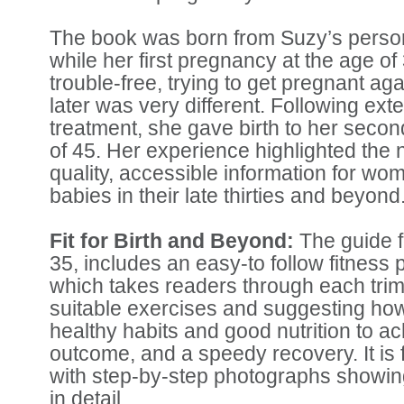
The book was born from Suzy’s persona
while her first pregnancy at the age of
trouble-free, trying to get pregnant ag
later was very different. Following exten
treatment, she gave birth to her second
of 45. Her experience highlighted the 
quality, accessible information for wo
babies in their late thirties and beyond
Fit for Birth and Beyond:
The guide 
35, includes an easy-to follow fitnes
which takes readers through each tri
suitable exercises and suggesting ho
healthy habits and good nutrition to a
outcome, and a speedy recovery. It is fu
with step-by-step photographs showin
in detail.