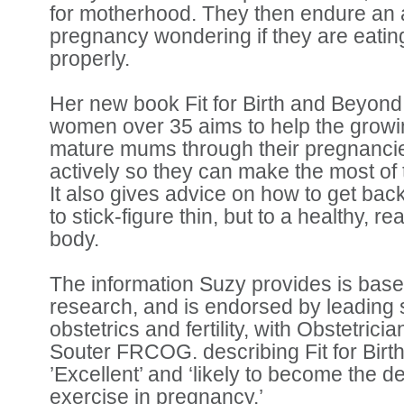
for motherhood. They then endure an
pregnancy wondering if they are eatin
properly.
Her new book Fit for Birth and Beyond
women over 35 aims to help the grow
mature mums through their pregnancie
actively so they can make the most of
It also gives advice on how to get back
to stick-figure thin, but to a healthy, re
body.
The information Suzy provides is based
research, and is endorsed by leading s
obstetrics and fertility, with Obstetric
Souter FRCOG. describing Fit for Bir
’Excellent’ and ‘likely to become the d
exercise in pregnancy.’