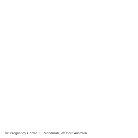
The Pregnancy Centre™ - Mandurah, Western Australia