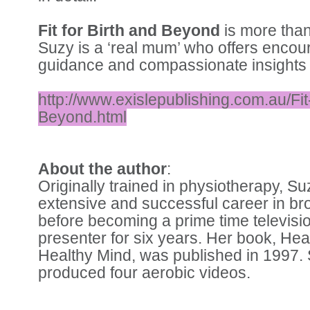
Fit for Birth and Beyond
is more than
Suzy is a ‘real mum’ who offers enco
guidance and compassionate insights t
http://www.exislepublishing.com.au/Fit
Beyond.html
About the author
:
Originally trained in physiotherapy, S
extensive and successful career in br
before becoming a prime time televis
presenter for six years. Her book, He
Healthy Mind, was published in 1997.
produced four aerobic videos.