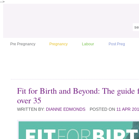
-->
Pre Pregnancy
Pregnancy
Labour
Post Preg
Fit for Birth and Beyond: The guide
over 35
WRITTEN BY:
DIANNE EDMONDS
POSTED ON
11 APR 20