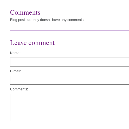
Comments
Blog post currently doesn't have any comments.
Leave comment
Name:
E-mail:
Comments: