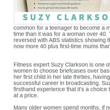
common for a teenager to become a mu
time than it was for a woman over 40.
reversed with ABS statistics showing t
now more 40 plus first-time mums than
Fitness expert Suzy Clarkson is one o
women to choose briefcases over bas
her first child in her late thirties, having
successful career in broadcasting. S
firsthand experience that it’s a choice
at a price.
Many older women spend months, if no