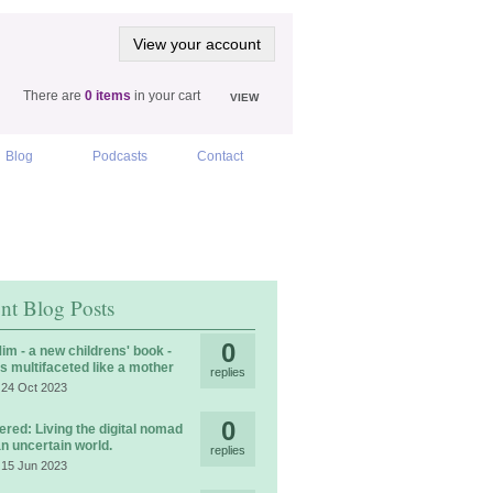
View your account
There are
0 items
in your cart
VIEW
Blog
Podcasts
Contact
nt Blog Posts
0
im - a new childrens' book -
is multifaceted like a mother
replies
 24 Oct 2023
0
ered: Living the digital nomad
 an uncertain world.
replies
 15 Jun 2023