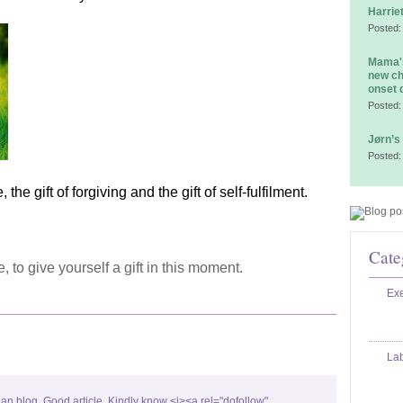
Harrie
Posted:
Mama's
new ch
onset 
Posted:
Jørn’s
Posted:
 the gift of forgiving and the gift of self-fulfilment.
Cate
, to give yourself a gift in this moment.
Exe
La
ean blog. Good article. Kindly know <i><a rel="dofollow"