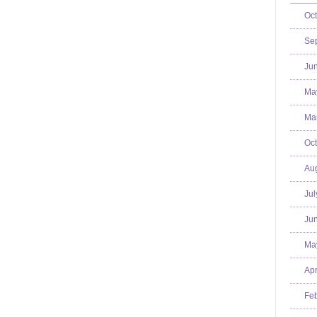
Oct
Se
Jun
Ma
Mar
Oct
Aug
Jul
Jun
Ma
Apr
Feb