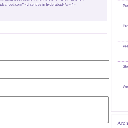
fadvanced.com/">ivf centres in hyderabad</a></i>
Po
Pr
Pr
Sto
We
Arch