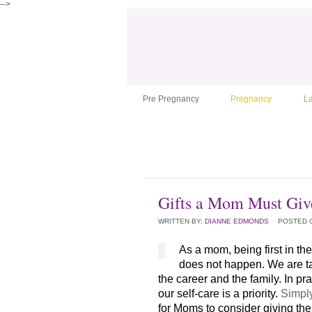
-->
Pre Pregnancy
Pregnancy
L
Gifts a Mom Must Giv
WRITTEN BY:
DIANNE EDMONDS
POSTED 
As a mom, being first in the 
does not happen. We are ta
the career and the family. In pr
our self-care is a priority. 
Simply
for Moms to consider giving the