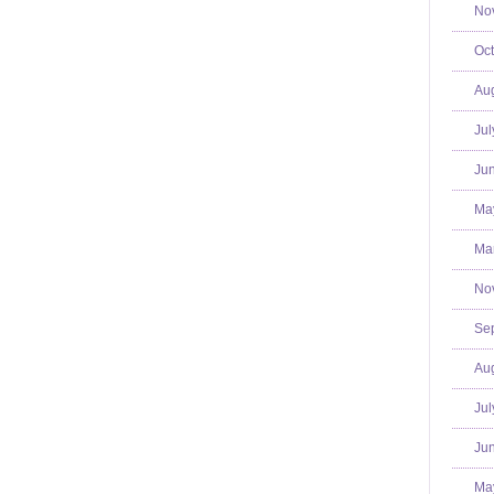
No
Oct
Aug
Jul
Jun
Ma
Mar
No
Se
Aug
Jul
Jun
Ma