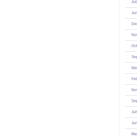
Jul
Jun
De
No
Oct
Se
Mar
Feb
No
Se
Jul
Jun
Ma