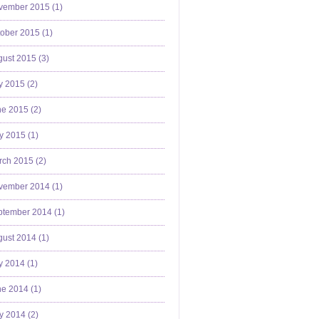
vember 2015 (
1
)
ober 2015 (
1
)
ust 2015 (
3
)
y 2015 (
2
)
e 2015 (
2
)
y 2015 (
1
)
ch 2015 (
2
)
vember 2014 (
1
)
ptember 2014 (
1
)
ust 2014 (
1
)
y 2014 (
1
)
e 2014 (
1
)
y 2014 (
2
)