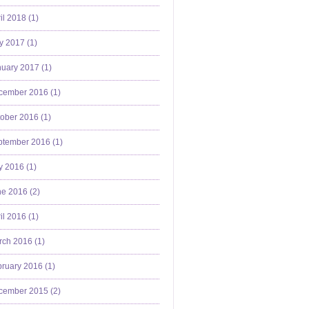
il 2018 (
1
)
y 2017 (
1
)
uary 2017 (
1
)
cember 2016 (
1
)
ober 2016 (
1
)
ptember 2016 (
1
)
y 2016 (
1
)
e 2016 (
2
)
il 2016 (
1
)
ch 2016 (
1
)
ruary 2016 (
1
)
cember 2015 (
2
)