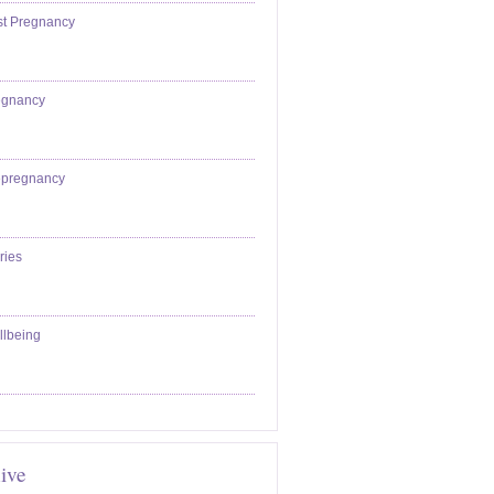
st Pregnancy
egnancy
epregnancy
ries
llbeing
ive