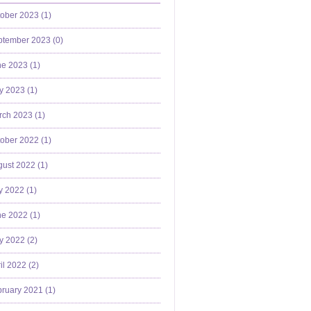
ober 2023 (
1
)
ptember 2023 (
0
)
e 2023 (
1
)
y 2023 (
1
)
ch 2023 (
1
)
ober 2022 (
1
)
ust 2022 (
1
)
y 2022 (
1
)
e 2022 (
1
)
y 2022 (
2
)
il 2022 (
2
)
ruary 2021 (
1
)