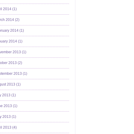
il 2014 (
1
)
ch 2014 (
2
)
ruary 2014 (
1
)
uary 2014 (
1
)
vember 2013 (
1
)
ober 2013 (
2
)
ptember 2013 (
1
)
ust 2013 (
1
)
y 2013 (
1
)
e 2013 (
1
)
y 2013 (
1
)
il 2013 (
4
)