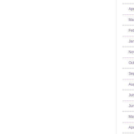
Apr
Mar
Feb
Jan
No
Oct
Se
Aug
Jul
Jun
Ma
Apr