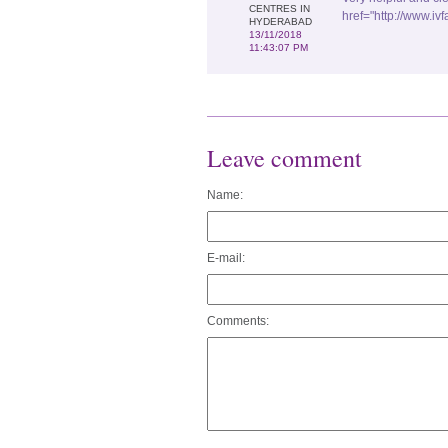
CENTRES IN
href="http://www.iv
HYDERABAD
13/11/2018
11:43:07 PM
Leave comment
Name:
E-mail:
Comments: