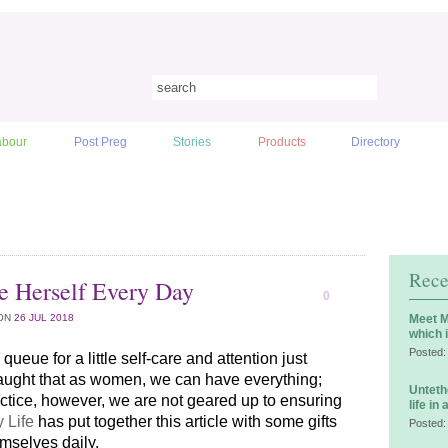
abour
Post Preg
Stories
Products
Directory
Rece
e Herself Every Day
0
ON
26 JUL 2018
Meet M
which 
Posted:
queue for a little self-care and attention just 
ught that as women, we can have everything; 
Unteth
actice, however, we are not geared up to ensuring 
life in
 Life
 has put together this article with some gifts 
Posted:
mselves daily.