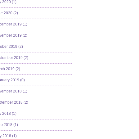
y 2020 (
1
)
e 2020 (
2
)
cember 2019 (
1
)
vember 2019 (
2
)
ober 2019 (
2
)
ptember 2019 (
2
)
ch 2019 (
2
)
ruary 2019 (
0
)
vember 2018 (
1
)
ptember 2018 (
2
)
y 2018 (
1
)
e 2018 (
1
)
y 2018 (
1
)