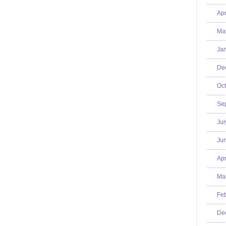
Apr
Ma
Jan
De
Oct
Se
Jul
Jun
Apr
Mar
Feb
De