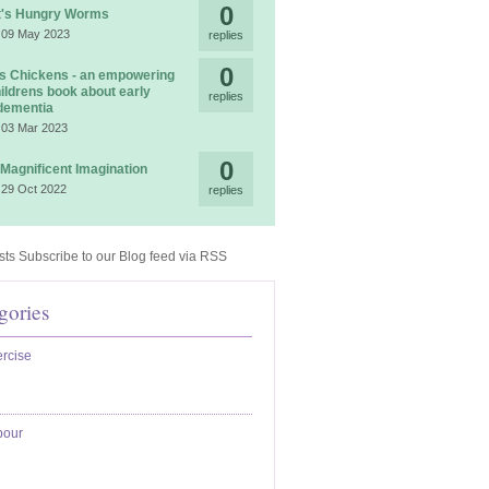
0
t's Hungry Worms
 09 May 2023
replies
0
 Chickens - an empowering
ildrens book about early
replies
dementia
 03 Mar 2023
0
 Magnificent Imagination
 29 Oct 2022
replies
Subscribe to our Blog feed via RSS
gories
rcise
bour