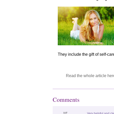
They include the gift of self-care,
R
ead the whole article here
Comments
IVF
Very helpful and cl