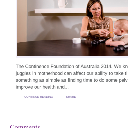
The Continence Foundation of Australia 2014. We kn
juggles in motherhood can affect our ability to take 
something as simple as finding time to do some pelvi
improve our health and...
CONTINUE READING
SHARE
Comments