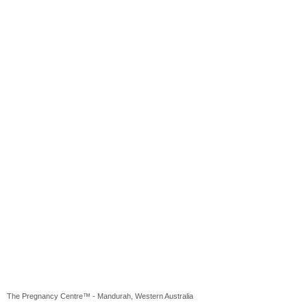
The Pregnancy Centre™ - Mandurah, Western Australia