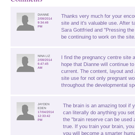
DIANNE
Thanks very much for your enco
2/08/2014
site and it's valuable use. After 
9:34:46
PM
Sara Gottfried and "Pressing the
be continuing to work on the site
NINA LIZ
I find the pregnancy centre site 
2/08/2014
hope that Dianne will continue to
6:47:45
AM
current. The content, layout and 
site use for not only pregnant 
throughout the developmental sp
JAYDEN
The brain is an amazing tool if 
EDEN
can literally do anything you se
17/04/2014
12:33:42
the "brain reserve can be used a
PM
true. If you train your brain, yo
you will become a smarter huma