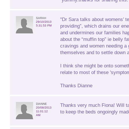
SARAH
"Dr Sara talks about womens’ t
29/10/2013
providing”, which drains our ener
5:31:53 PM
and undermines our families ha
about the “muffin top” ie belly f
cravings and women needing a g
themselves and to settle down at
I think she might be onto someth
relate to most of these 'sympto
Thanks Dianne
DIANNE
Thanks very much Fiona! Will t
20/08/2013
to keep the beds ongoingly mad
11:01:12
AM