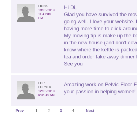
FIONA
Hi Di,
19/08/2013
Glad you have survived the mov
11:41:08
PM
going well. I love your website. 
having more time to click aroun
My moving tip is make up the b
in the new house (and don't cove
know where the kettle is packe
tea and order take away dinner fo
See you
LORI
Amazing work on Pelvic Floor Fi
FORNER
your passion in helping women! 
12/08/2013
6:35:49 AM
Prev
1
2
3
4
Next