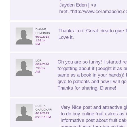
Jayden Eden | <a
href="http://www.ceramabond.c
DIANNE
Thanks Lori! Great idea to give T
EDMONDS
Love it.
6/02/2014
1:01:14
PM
LORI
Oh you are so funny! I started r
6/02/2014
forgetting about it (bought it as 
7:09:12
AM
same as a book in your hands)! 
give to patients and now I will 
Thanks for sharing, Dianne!
SUNITA
Very Nice post and attractive gift
CHAUDHARI
to do buy online fruit cakes as 
4/12/2013
8:22:15 PM
informative post about fruit ca
yummy.thanks for sharing this.