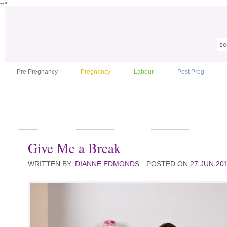
-->
Pre Pregnancy
Pregnancy
Labour
Post Preg
Give Me a Break
WRITTEN BY:
DIANNE EDMONDS
POSTED ON
27 JUN 20