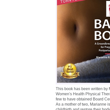
This book has been written by
Women's Health Physical Therap
few to have obtained Board Cert
As a mother of two, Marianne i
childbirth and restore their bod