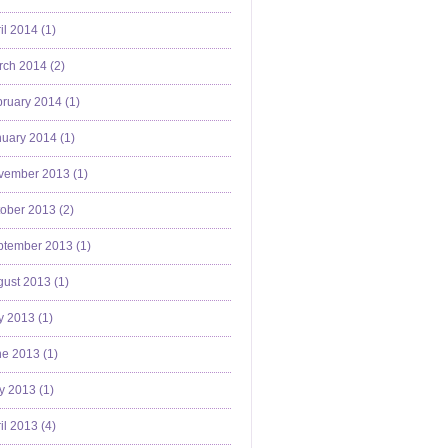
il 2014 (
1
)
ch 2014 (
2
)
ruary 2014 (
1
)
uary 2014 (
1
)
vember 2013 (
1
)
ober 2013 (
2
)
ptember 2013 (
1
)
ust 2013 (
1
)
y 2013 (
1
)
e 2013 (
1
)
y 2013 (
1
)
il 2013 (
4
)