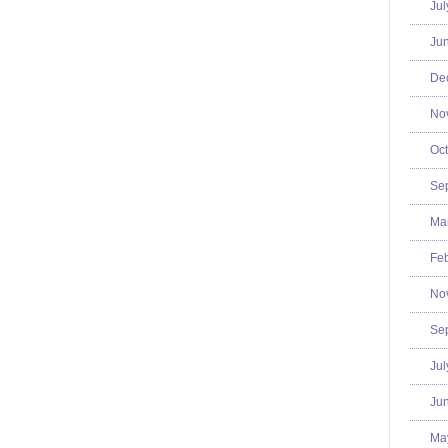
Jul
Jun
De
No
Oct
Se
Mar
Feb
No
Se
Jul
Jun
Ma