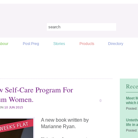
abour
Post Preg
Stories
Products
Directory
Rece
 Self-Care Program For
tum Women.
Meet M
0
which 
ON
10 JUN 2015
Posted:
A new book written by
Unteth
life in
Marianne Ryan.
Posted: