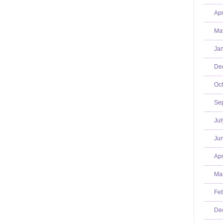
Apr
Ma
Jan
De
Oct
Se
Jul
Jun
Apr
Mar
Feb
De