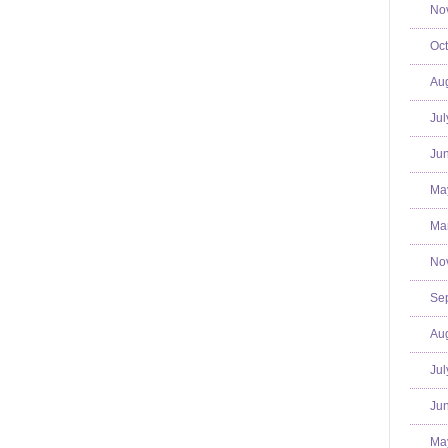
No
Oct
Aug
Jul
Jun
Ma
Mar
No
Se
Aug
Jul
Jun
Ma