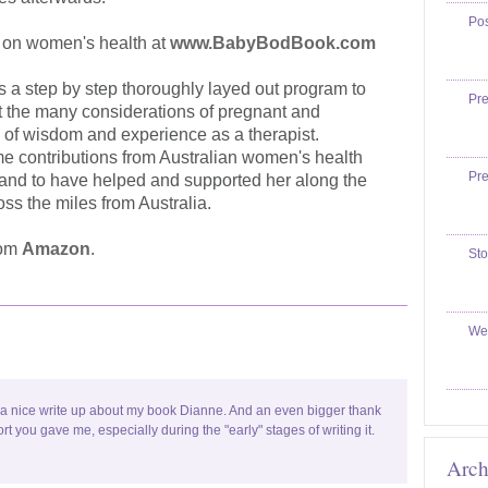
Po
g on women's health at
www.BabyBodBook.com
s a step by step thoroughly layed out program to
Pr
nt the many considerations of pregnant and
 of wisdom and experience as a therapist.
e contributions from Australian women's health
Pr
and to have helped and supported her along the
oss the miles from Australia.
rom
Amazon
.
Sto
We
 a nice write up about my book Dianne. And an even bigger thank
ort you gave me, especially during the "early" stages of writing it.
Arch