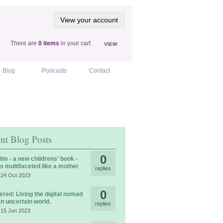
View your account
There are
0 items
in your cart
VIEW
Blog
Podcasts
Contact
nt Blog Posts
0
im - a new childrens' book -
is multifaceted like a mother
replies
 24 Oct 2023
0
ered: Living the digital nomad
 an uncertain world.
replies
 15 Jun 2023