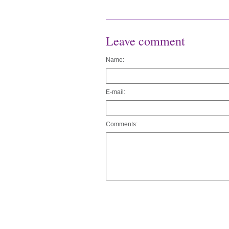
Leave comment
Name:
E-mail:
Comments: