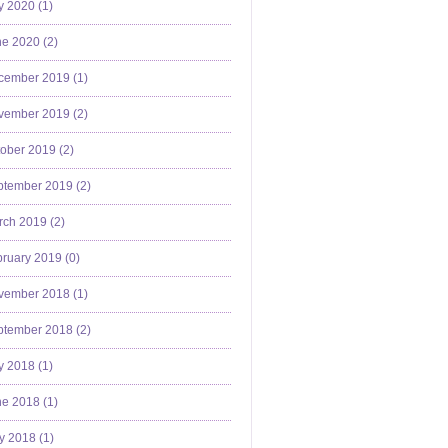
y 2020 (
1
)
e 2020 (
2
)
cember 2019 (
1
)
vember 2019 (
2
)
ober 2019 (
2
)
ptember 2019 (
2
)
ch 2019 (
2
)
ruary 2019 (
0
)
vember 2018 (
1
)
ptember 2018 (
2
)
y 2018 (
1
)
e 2018 (
1
)
y 2018 (
1
)