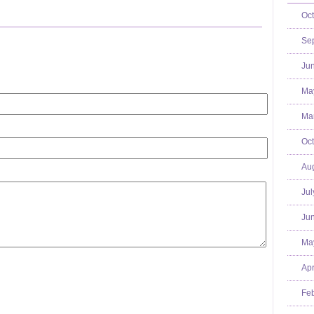
Oct
Se
Jun
Ma
Mar
Oct
Aug
Jul
Jun
Ma
Apr
Feb