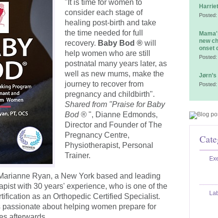
"It is time for women to
Harrie
consider each stage of
Posted:
healing post-birth and take
the time needed for full
Mama's
new ch
recovery.
Baby Bod ®
will
onset 
help women who are still
Posted:
postnatal many years later, as
well as new mums, make the
Jørn’s
journey to recover from
Posted:
pregnancy and childbirth".
Shared from "Praise for Baby
Bod ®
", Dianne Edmonds,
Director and Founder of The
Pregnancy Centre,
Cate
Physiotherapist, Personal
Trainer.
Exe
 Marianne Ryan, a New York based and leading
ist with 30 years' experience, who is one of the
La
ification as an Orthopedic Certified Specialist.
s passionate about helping women prepare for
ies afterwards.