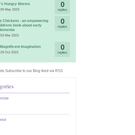
0
t's Hungry Worms
 09 May 2023
replies
0
 Chickens - an empowering
ildrens book about early
replies
dementia
 03 Mar 2023
0
 Magnificent Imagination
 29 Oct 2022
replies
Subscribe to our Blog feed via RSS
gories
rcise
bour