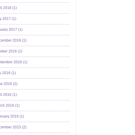
il 2018 (
1
)
y 2017 (
1
)
uary 2017 (
1
)
cember 2016 (
1
)
ober 2016 (
1
)
ptember 2016 (
1
)
y 2016 (
1
)
e 2016 (
2
)
il 2016 (
1
)
ch 2016 (
1
)
ruary 2016 (
1
)
cember 2015 (
2
)