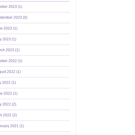
ober 2023 (
1
)
ptember 2023 (
0
)
e 2023 (
1
)
y 2023 (
1
)
ch 2023 (
1
)
ober 2022 (
1
)
ust 2022 (
1
)
y 2022 (
1
)
e 2022 (
1
)
y 2022 (
2
)
il 2022 (
2
)
ruary 2021 (
1
)