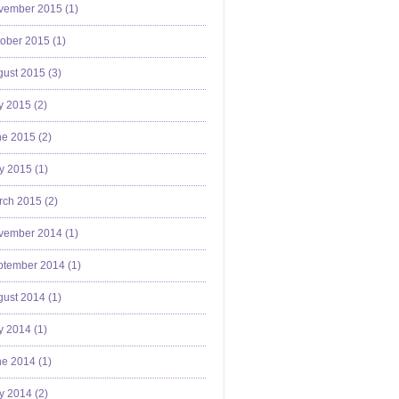
vember 2015 (
1
)
ober 2015 (
1
)
ust 2015 (
3
)
y 2015 (
2
)
e 2015 (
2
)
y 2015 (
1
)
ch 2015 (
2
)
vember 2014 (
1
)
ptember 2014 (
1
)
ust 2014 (
1
)
y 2014 (
1
)
e 2014 (
1
)
y 2014 (
2
)