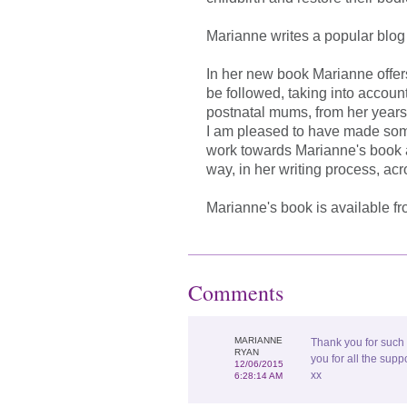
Marianne writes a popular blo
In her new book Marianne offer
be followed, taking into accou
postnatal mums, from her years
I am pleased to have made som
work towards Marianne's book 
way, in her writing process, acr
Marianne's book is available f
Comments
MARIANNE
Thank you for such
RYAN
you for all the supp
12/06/2015
xx
6:28:14 AM