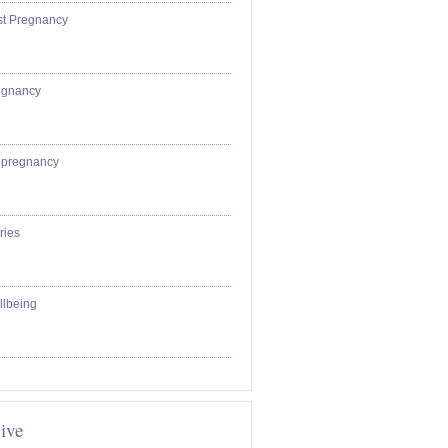
st Pregnancy
egnancy
epregnancy
ries
llbeing
ive