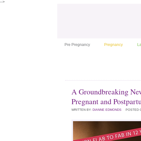
-->
Pre Pregnancy
Pregnancy
L
A Groundbreaking New
Pregnant and Postpar
WRITTEN BY:
DIANNE EDMONDS
POSTED 