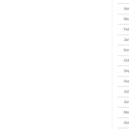
Apr
Mar
Feb
Jan
No
Oct
Se
Aug
Jul
Jun
Ma
Apr