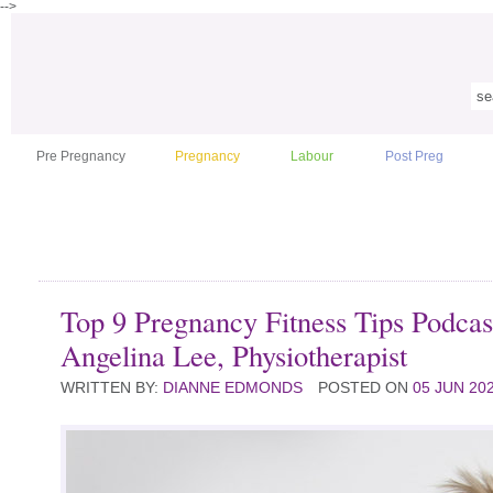
-->
Pre Pregnancy
Pregnancy
Labour
Post Preg
Top 9 Pregnancy Fitness Tips Podcas
Angelina Lee, Physiotherapist
WRITTEN BY:
DIANNE EDMONDS
POSTED ON
05 JUN 20