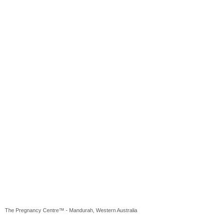
The Pregnancy Centre™ - Mandurah, Western Australia