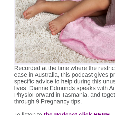
Recorded at the time where the restrict
ease in Australia, this podcast gives
specific advice to help during this unu
lives. Dianne Edmonds speaks with A
PhysioForward in Tasmania, and toget
through 9 Pregnancy tips.
To listen to
the Podcast click HERE.