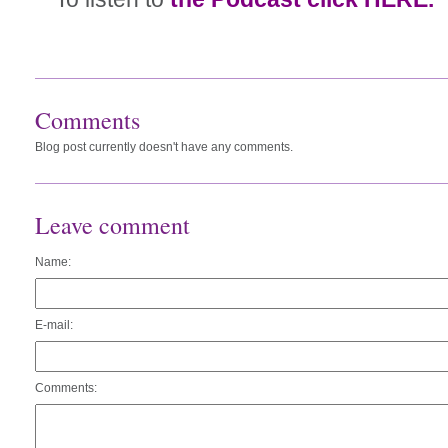
Comments
Blog post currently doesn't have any comments.
Leave comment
Name:
E-mail:
Comments: