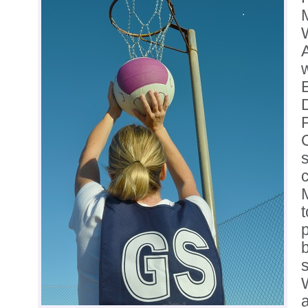
A
t
b
s