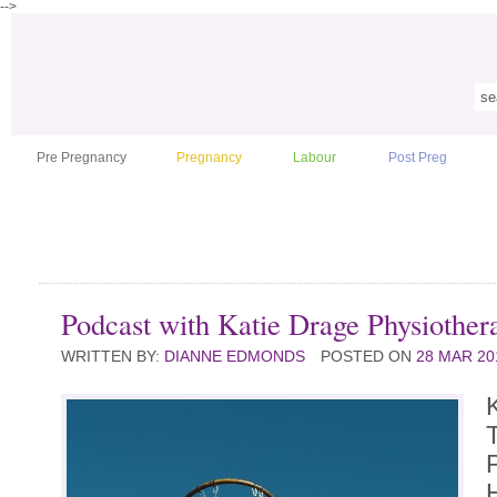
-->
Pre Pregnancy
Pregnancy
Labour
Post Preg
Podcast with Katie Drage Physiothera
WRITTEN BY:
DIANNE EDMONDS
POSTED ON
28 MAR 20