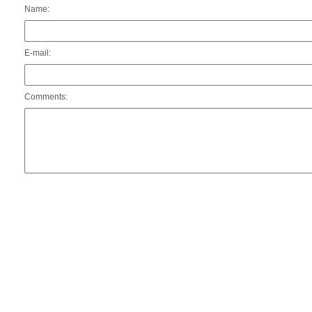
Name:
E-mail:
Comments: