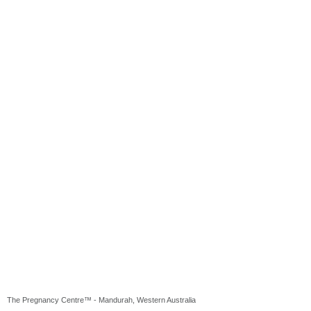
The Pregnancy Centre™ - Mandurah, Western Australia