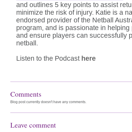
and outlines 5 key points to assist retu
minimize the risk of injury. Katie is a na
endorsed provider of the Netball Aust
program, and is passionate in helping 
and ensure players can successfully pa
netball.
Listen to the Podcast
here
Comments
Blog post currently doesn't have any comments.
Leave comment