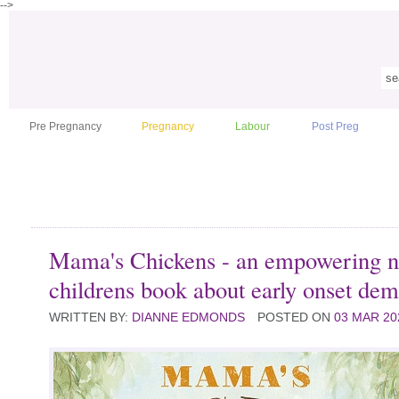
-->
Pre Pregnancy
Pregnancy
Labour
Post Preg
Mama's Chickens - an empowering 
childrens book about early onset dem
WRITTEN BY:
DIANNE EDMONDS
POSTED ON
03 MAR 20