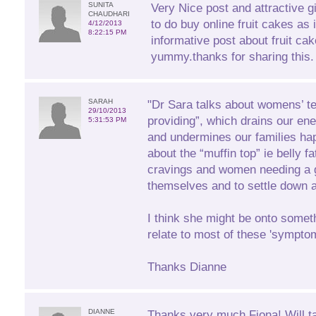
SUNITA
Very Nice post and attractive gift
CHAUDHARI
to do buy online fruit cakes as 
4/12/2013
8:22:15 PM
informative post about fruit ca
yummy.thanks for sharing this.
SARAH
"Dr Sara talks about womens’ t
29/10/2013
providing”, which drains our ener
5:31:53 PM
and undermines our families ha
about the “muffin top” ie belly f
cravings and women needing a g
themselves and to settle down at
I think she might be onto someth
relate to most of these 'sympto
Thanks Dianne
DIANNE
Thanks very much Fiona! Will t