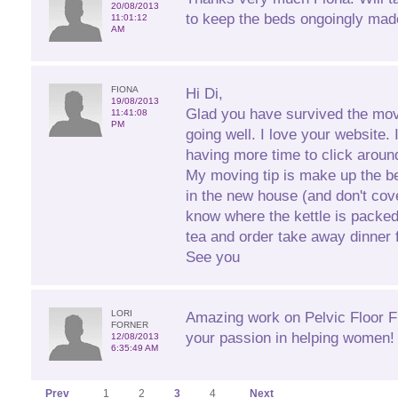
20/08/2013
to keep the beds ongoingly mad
11:01:12
AM
FIONA
Hi Di,
19/08/2013
Glad you have survived the mov
11:41:08
PM
going well. I love your website. 
having more time to click aroun
My moving tip is make up the b
in the new house (and don't cove
know where the kettle is packe
tea and order take away dinner fo
See you
LORI
Amazing work on Pelvic Floor Fi
FORNER
your passion in helping women! 
12/08/2013
6:35:49 AM
Prev
1
2
3
4
Next