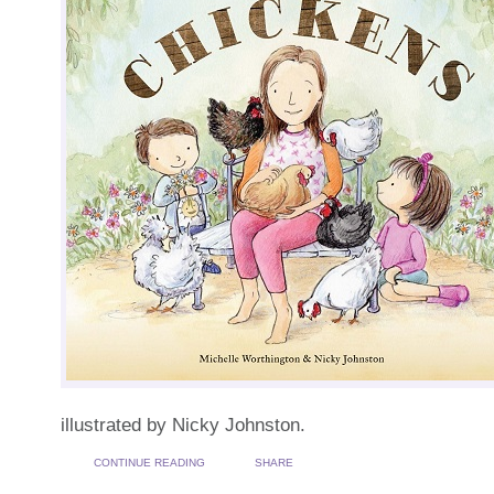
illustrated by Nicky Johnston.
CONTINUE READING
SHARE