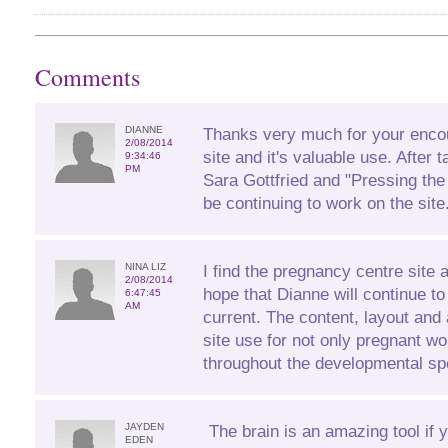
Comments
DIANNE
Thanks very much for your enco
2/08/2014
site and it's valuable use. After 
9:34:46
PM
Sara Gottfried and "Pressing the
be continuing to work on the site
NINA LIZ
I find the pregnancy centre site 
2/08/2014
hope that Dianne will continue to
6:47:45
AM
current. The content, layout and 
site use for not only pregnant 
throughout the developmental sp
JAYDEN
The brain is an amazing tool if 
EDEN