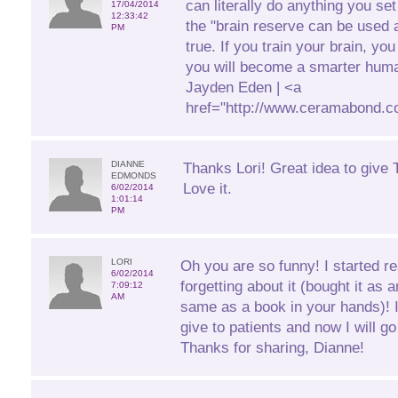
can literally do anything you se
17/04/2014
12:33:42
the "brain reserve can be used a
PM
true. If you train your brain, yo
you will become a smarter huma
Jayden Eden | <a
href="http://www.ceramabond.c
DIANNE
Thanks Lori! Great idea to give T
EDMONDS
Love it.
6/02/2014
1:01:14
PM
LORI
Oh you are so funny! I started r
6/02/2014
forgetting about it (bought it as 
7:09:12
AM
same as a book in your hands)! 
give to patients and now I will 
Thanks for sharing, Dianne!