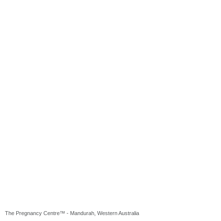
The Pregnancy Centre™ - Mandurah, Western Australia