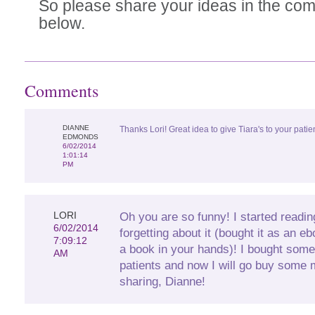
So please share your ideas in the co
below.
Comments
DIANNE
Thanks Lori! Great idea to give Tiara's to your patien
EDMONDS
6/02/2014
1:01:14
PM
LORI
Oh you are so funny! I started readin
6/02/2014
forgetting about it (bought it as an e
7:09:12
a book in your hands)! I bought some 
AM
patients and now I will go buy some 
sharing, Dianne!