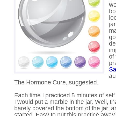
we
bo
lo
ja
ma
go
de
im
of
pr
Sa
au
The Hormone Cure, suggested.
Each time I practiced 5 minutes of self 
I would put a marble in the jar. Well, th
barely covered the bottom of the jar, 
started. Easy to put this practice away