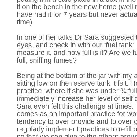
it on the bench in the new home (well
have had it for 7 years but never actually
time).
In one of her talks Dr Sara suggested 
eyes, and check in with our ‘fuel tank
measure it, and how full is it? Are we fu
full, sniffing fumes?
Being at the bottom of the jar with my 
sitting low on the reserve tank it felt. 
practice, where if she was under ¾ ful
immediately increase her level of self 
Sara even felt this challenge at times. 
comes as an important practice for w
tendency to over provide and to over 
regularly implement practices to refill 
so that we can give to the others arou