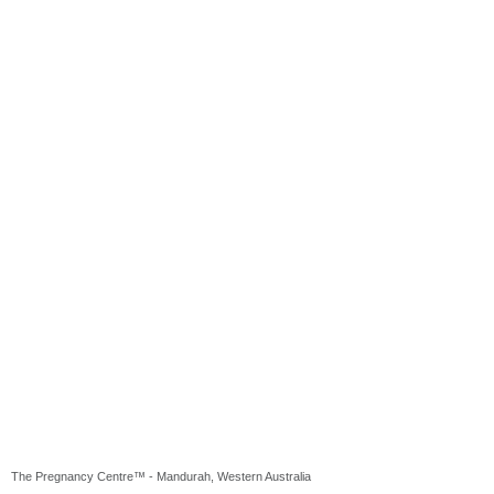
The Pregnancy Centre™ - Mandurah, Western Australia