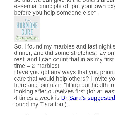
essential principle of “put your own 
before you help someone else”.
So, I found my marbles and last night
dinner, and did some stretches, lay on 
rest, and I can count that in as my firs
time = 2 marbles!
Have you got any ways that you priorit
care that would help others? I invite y
here and join us in “lifting our health t
looking after ourselves first (for at lea
4 times a week is
Dr Sara’s suggested
found my Tiara too!).