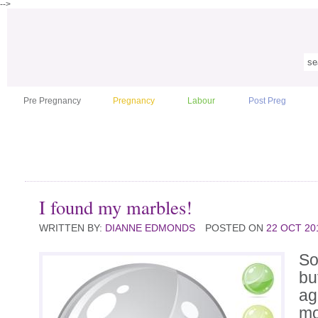
-->
Pre Pregnancy
Pregnancy
Labour
Post Preg
I found my marbles!
WRITTEN BY:
DIANNE EDMONDS
POSTED ON
22 OCT 20
So
bu
ag
mo