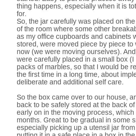
thing happens, especially when it is to
for.
So, the jar carefully was placed on the 
of the room where some other breakab
as my office cupboards and cabinets 
stored, were moved piece by piece to
now (we were moving ourselves). An
were carefully placed in a small box (I 
packs of marbles, so that I would be re
the first time in a long time, about im
deliberate and additional self care.
So the box came over to our house, 
back to be safely stored at the back o
early on in the moving process, which 
months. Great to be gradual in some 
especially picking up a utensil jar fro
putting it in a safe place in a box in th