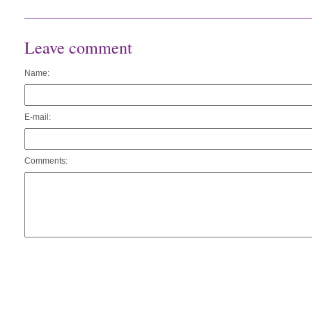
Leave comment
Name:
E-mail:
Comments: