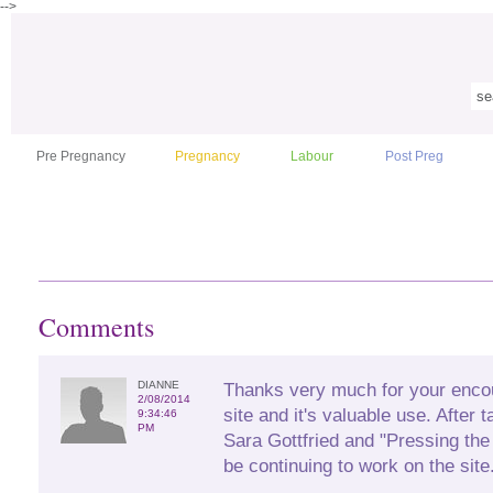
-->
Pre Pregnancy
Pregnancy
Labour
Post Preg
Comments
DIANNE
Thanks very much for your enco
2/08/2014
site and it's valuable use. After 
9:34:46
PM
Sara Gottfried and "Pressing the
be continuing to work on the site