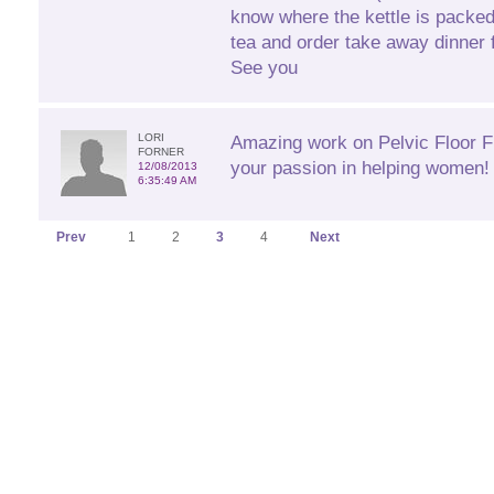
know where the kettle is packe
tea and order take away dinner fo
See you
LORI
Amazing work on Pelvic Floor Fi
FORNER
your passion in helping women! 
12/08/2013
6:35:49 AM
Prev
1
2
3
4
Next