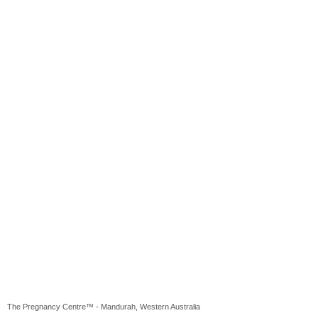
The Pregnancy Centre™ - Mandurah, Western Australia