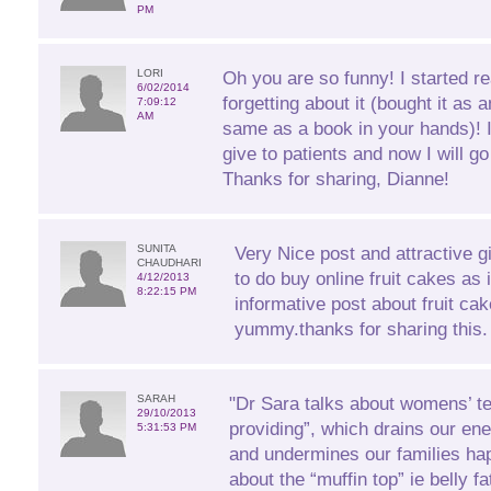
PM
LORI
Oh you are so funny! I started r
6/02/2014
forgetting about it (bought it as 
7:09:12
AM
same as a book in your hands)! 
give to patients and now I will 
Thanks for sharing, Dianne!
SUNITA
Very Nice post and attractive gift
CHAUDHARI
to do buy online fruit cakes as 
4/12/2013
8:22:15 PM
informative post about fruit ca
yummy.thanks for sharing this.
SARAH
"Dr Sara talks about womens’ t
29/10/2013
providing”, which drains our ener
5:31:53 PM
and undermines our families ha
about the “muffin top” ie belly f