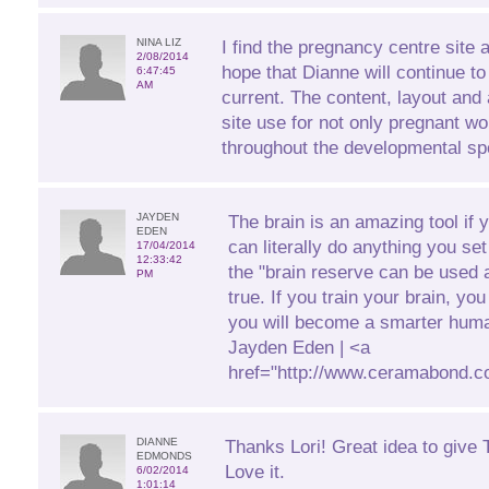
NINA LIZ
I find the pregnancy centre site 
2/08/2014
hope that Dianne will continue to
6:47:45
AM
current. The content, layout and 
site use for not only pregnant 
throughout the developmental sp
JAYDEN
The brain is an amazing tool if 
EDEN
can literally do anything you se
17/04/2014
12:33:42
the "brain reserve can be used a
PM
true. If you train your brain, yo
you will become a smarter huma
Jayden Eden | <a
href="http://www.ceramabond.c
DIANNE
Thanks Lori! Great idea to give T
EDMONDS
Love it.
6/02/2014
1:01:14