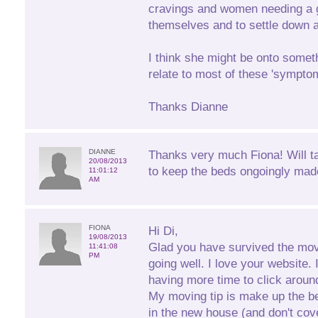
cravings and women needing a g
themselves and to settle down at
I think she might be onto someth
relate to most of these 'sympto
Thanks Dianne
DIANNE
Thanks very much Fiona! Will t
20/08/2013
to keep the beds ongoingly mad
11:01:12
AM
FIONA
Hi Di,
19/08/2013
Glad you have survived the mov
11:41:08
PM
going well. I love your website. 
having more time to click aroun
My moving tip is make up the b
in the new house (and don't cove