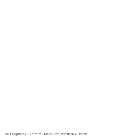
The Pregnancy Centre™ - Mandurah, Western Australia