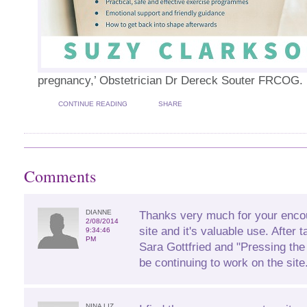
pregnancy,’ Obstetrician Dr Dereck Souter FRCOG.
CONTINUE READING
SHARE
Comments
DIANNE
Thanks very much for your enco
2/08/2014
site and it's valuable use. After 
9:34:46
PM
Sara Gottfried and "Pressing the
be continuing to work on the site
NINA LIZ