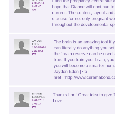
I find the pregnancy centre site 
2/08/2014
hope that Dianne will continue to
6:47:45
AM
current. The content, layout and 
site use for not only pregnant 
throughout the developmental sp
JAYDEN
The brain is an amazing tool if 
EDEN
can literally do anything you se
17/04/2014
12:33:42
the "brain reserve can be used a
PM
true. If you train your brain, yo
you will become a smarter huma
Jayden Eden | <a
href="http://www.ceramabond.c
DIANNE
Thanks Lori! Great idea to give T
EDMONDS
Love it.
6/02/2014
1:01:14
PM