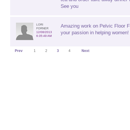
See you
LORI
Amazing work on Pelvic Floor Fi
FORNER
your passion in helping women! 
12/08/2013
6:35:49 AM
Prev
1
2
3
4
Next