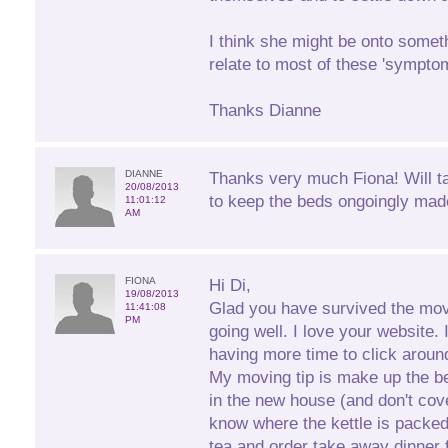
I think she might be onto someth
relate to most of these 'sympto
Thanks Dianne
DIANNE
Thanks very much Fiona! Will t
20/08/2013
to keep the beds ongoingly mad
11:01:12
AM
FIONA
Hi Di,
19/08/2013
Glad you have survived the mov
11:41:08
PM
going well. I love your website. 
having more time to click aroun
My moving tip is make up the b
in the new house (and don't cove
know where the kettle is packe
tea and order take away dinner fo