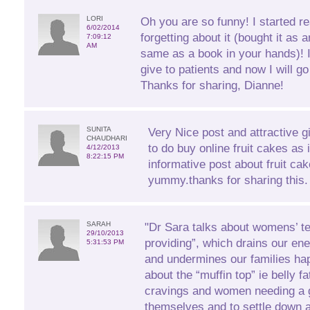
LORI
Oh you are so funny! I started r
6/02/2014
forgetting about it (bought it as 
7:09:12
AM
same as a book in your hands)! 
give to patients and now I will 
Thanks for sharing, Dianne!
SUNITA
Very Nice post and attractive gift
CHAUDHARI
to do buy online fruit cakes as 
4/12/2013
8:22:15 PM
informative post about fruit ca
yummy.thanks for sharing this.
SARAH
"Dr Sara talks about womens’ t
29/10/2013
providing”, which drains our ener
5:31:53 PM
and undermines our families ha
about the “muffin top” ie belly f
cravings and women needing a g
themselves and to settle down at