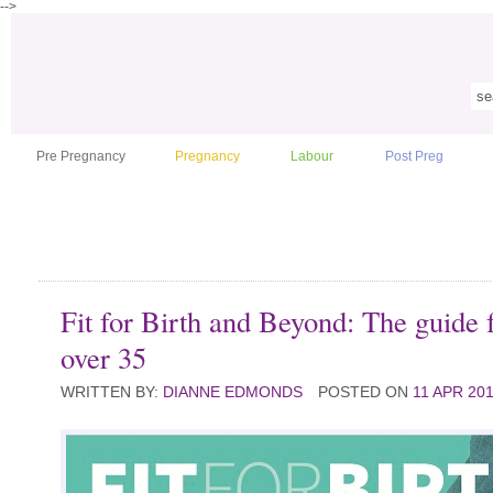
-->
Pre Pregnancy
Pregnancy
Labour
Post Preg
Fit for Birth and Beyond: The guide
over 35
WRITTEN BY:
DIANNE EDMONDS
POSTED ON
11 APR 20