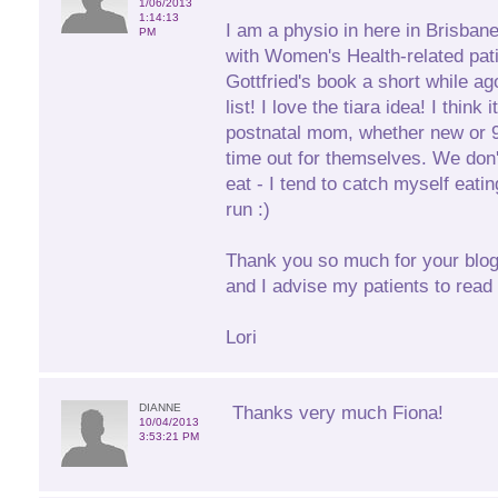
1/06/2013
1:14:13
I am a physio in here in Brisban
PM
with Women's Health-related pati
Gottfried's book a short while ag
list! I love the tiara idea! I think
postnatal mom, whether new or 9 
time out for themselves. We don'
eat - I tend to catch myself eati
run :)
Thank you so much for your blogs
and I advise my patients to read
Lori
DIANNE
Thanks very much Fiona!
10/04/2013
3:53:21 PM