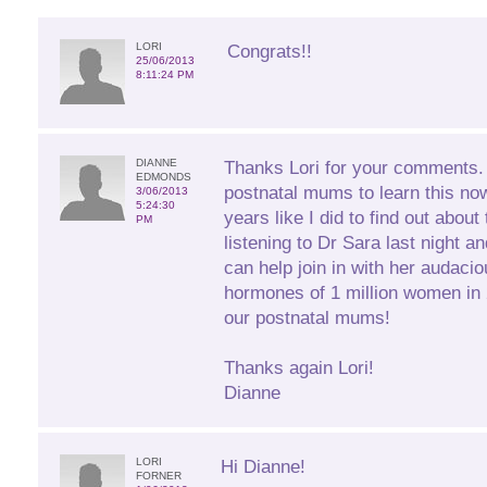
LORI
Congrats!!
25/06/2013
8:11:24 PM
DIANNE
Thanks Lori for your comments. I
EDMONDS
postnatal mums to learn this no
3/06/2013
5:24:30
years like I did to find out about
PM
listening to Dr Sara last night 
can help join in with her audacio
hormones of 1 million women in 2
our postnatal mums!
Thanks again Lori!
Dianne
LORI
Hi Dianne!
FORNER