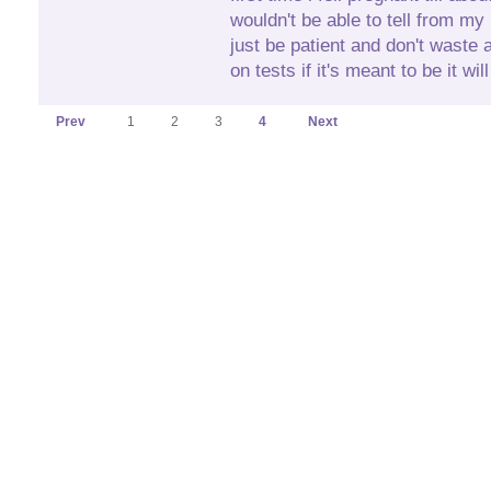
wouldn't be able to tell from m
just be patient and don't waste
on tests if it's meant to be it wi
Prev
1
2
3
4
Next