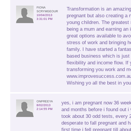
FIONA
Transformation is an amazin
SCRYMGEOUR
pregnant but also creating a 
10/04/2013
3:31:01 PM
young children. The greatest 
being a mum and earning an 
great options available to avo
stress of work and bringing h
family. I have started a fant
based business which is just 
flexibility and income flow. If
transforming you work and m
www.improvesuccess.com.au 
Wishing yo all the best in you
ONPREEYA
yes, i am pregnant now 36 wee
8/02/2013
and months before i found out i
2:14:55 PM
took about 30 odd tests, every 
desperate to fall pregnant and
first time i fell pregnant till ab