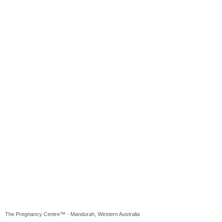
The Pregnancy Centre™ - Mandurah, Western Australia