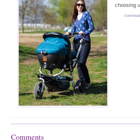
choosing u
CONTINU
Comments