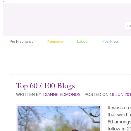
-->
Pre Pregnancy
Pregnancy
Labour
Post Preg
Top 60 / 100 Blogs
WRITTEN BY:
DIANNE EDMONDS
POSTED ON
18 JUN 20
It was a re
that we'd
60 amongst
follow in 