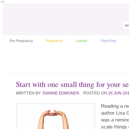
-->
Pre Pregnancy
Pregnancy
Labour
Post Preg
Start with one small thing for your se
WRITTEN BY:
DIANNE EDMONDS
POSTED ON
16 JUN 20
Reading a re
author Lisa 
was a remind
scale things