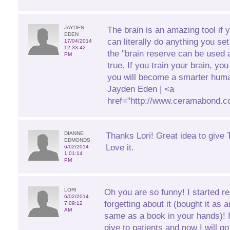
JAYDEN
The brain is an amazing tool if 
EDEN
can literally do anything you se
17/04/2014
12:33:42
the "brain reserve can be used a
PM
true. If you train your brain, yo
you will become a smarter huma
Jayden Eden | <a
href="http://www.ceramabond.c
DIANNE
Thanks Lori! Great idea to give T
EDMONDS
Love it.
6/02/2014
1:01:14
PM
LORI
Oh you are so funny! I started r
6/02/2014
forgetting about it (bought it as 
7:09:12
AM
same as a book in your hands)! 
give to patients and now I will 