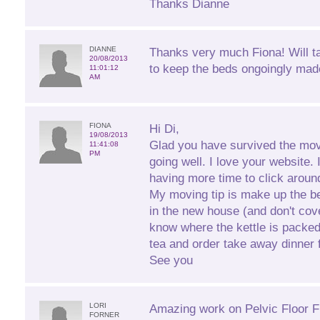
Thanks Dianne
DIANNE
Thanks very much Fiona! Will t
20/08/2013
to keep the beds ongoingly mad
11:01:12
AM
FIONA
Hi Di,
19/08/2013
Glad you have survived the mov
11:41:08
PM
going well. I love your website. 
having more time to click aroun
My moving tip is make up the b
in the new house (and don't cove
know where the kettle is packe
tea and order take away dinner fo
See you
LORI
Amazing work on Pelvic Floor Fi
FORNER