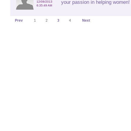
your passion in helping women! 
12/08/2013
6:35:49 AM
Prev
1
2
3
4
Next