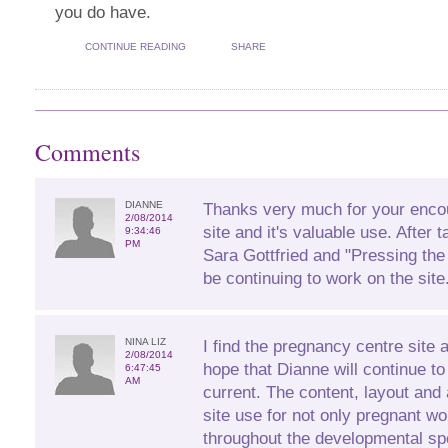
you do have.
CONTINUE READING
SHARE
Comments
DIANNE
Thanks very much for your enco
2/08/2014
site and it's valuable use. After 
9:34:46
PM
Sara Gottfried and "Pressing the
be continuing to work on the site
NINA LIZ
I find the pregnancy centre site 
2/08/2014
hope that Dianne will continue to
6:47:45
AM
current. The content, layout and 
site use for not only pregnant 
throughout the developmental sp