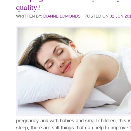
quality?
WRITTEN BY:
DIANNE EDMONDS
POSTED ON
02 JUN 20
pregnancy and with babies and small children, this is
sleep, there are still things that can help to improve 