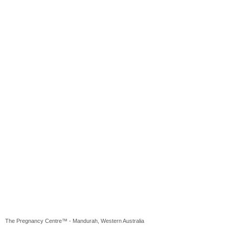
The Pregnancy Centre™ - Mandurah, Western Australia