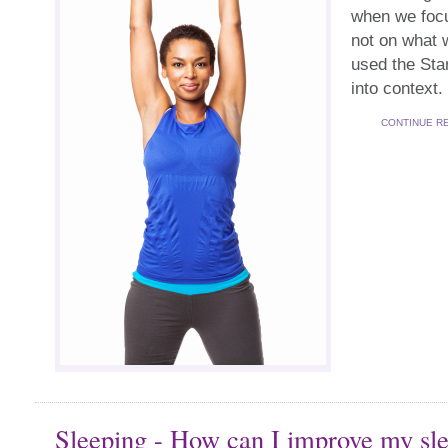
when we foc
not on what 
used the Star
into context.
CONTINUE R
Sleeping - How can I improve my sl