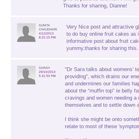
Thanks for sharing, Dianne!
SUNITA
Very Nice post and attractive gift
CHAUDHARI
to do buy online fruit cakes as 
4/12/2013
8:22:15 PM
informative post about fruit ca
yummy.thanks for sharing this.
SARAH
"Dr Sara talks about womens’ t
29/10/2013
providing”, which drains our ener
5:31:53 PM
and undermines our families ha
about the “muffin top” ie belly f
cravings and women needing a g
themselves and to settle down at
I think she might be onto someth
relate to most of these 'sympto