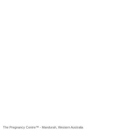
The Pregnancy Centre™ - Mandurah, Western Australia