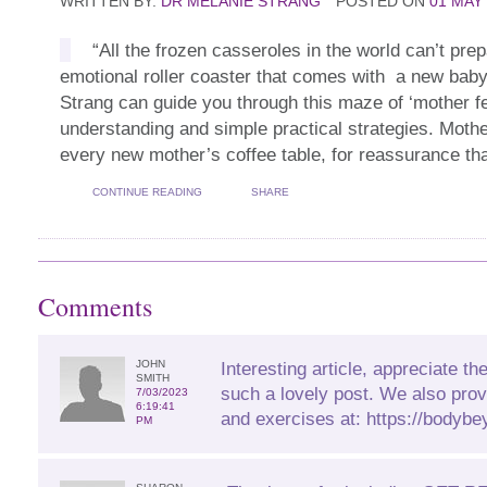
WRITTEN BY:
DR MELANIE STRANG
POSTED ON
01 MAY
“All the frozen casseroles in the world can’t prep
emotional roller coaster that comes with a new bab
Strang can guide you through this maze of ‘mother fe
understanding and simple practical strategies. Moth
every new mother’s coffee table, for reassurance that
CONTINUE READING
SHARE
Comments
JOHN
Interesting article, appreciate the
SMITH
such a lovely post. We also prov
7/03/2023
6:19:41
and exercises at: https://bodybe
PM