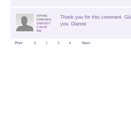
DIANNE
Thank you for this comment. Glad
EDMONDS
you. Dianne
2/08/2017
2:35:05
PM
Prev
1
2
3
4
Next