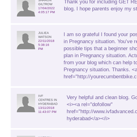
SHARON
Thank you for including GET 
GILTROW
blog. I hope parents enjoy my st
17/04/2022
4:05:17 PM
JULIEA
I am so grateful I found your pos
WATSON
in Pregnancy situation. You’ve r
22/11/2018
5:38:16
possible tips that a beginner sh
PM
plan in Pregnancy situation. Actua
from your blog which can help t
Pregnancy situation. Thanks. <
href="http://yourecumbentbike
IVF
Very helpful and clean blog. G
CENTRES IN
<i><a rel="dofollow"
HYDERABAD
13/11/2018
href="http://www.ivfadvanced.c
11:43:07 PM
hyderabad</a></i>