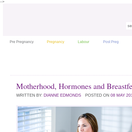
-->
Pre Pregnancy
Pregnancy
Labour
Post Preg
Motherhood, Hormones and Breastf
WRITTEN BY:
DIANNE EDMONDS
POSTED ON
08 MAY 20