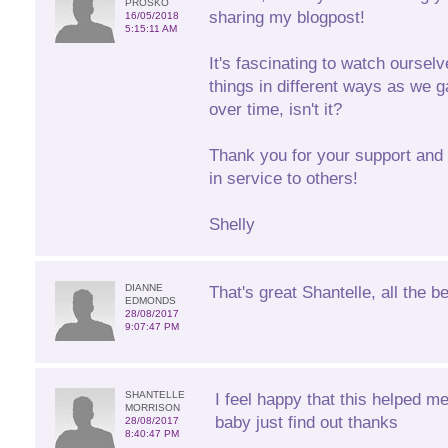
PROSKO
sharing my blogpost!
16/05/2018
5:15:11 AM
It's fascinating to watch oursel
things in different ways as we g
over time, isn't it?
Thank you for your support and 
in service to others!
Shelly
DIANNE
That's great Shantelle, all the be
EDMONDS
28/08/2017
9:07:47 PM
SHANTELLE
I feel happy that this helped m
MORRISON
baby just find out thanks
28/08/2017
8:40:47 PM