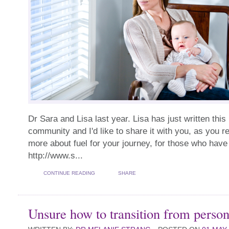
Dr Sara and Lisa last year. Lisa has just written this
community and I'd like to share it with you, as you re
more about fuel for your journey, for those who have 
http://www.s...
CONTINUE READING
SHARE
Unsure how to transition from person