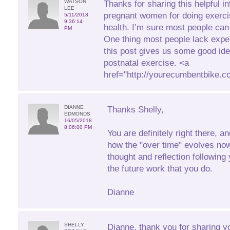
WATSON
Thanks for sharing this helpful in
LEE
pregnant women for doing exerci
5/11/2018
9:36:14
health. I’m sure most people can 
PM
One thing most people lack expe
this post gives us some good id
postnatal exercise. <a
href="http://yourecumbentbike.
DIANNE
Thanks Shelly,
EDMONDS
16/05/2018
8:06:00 PM
You are definitely right there, a
how the "over time" evolves no
thought and reflection following 
the future work that you do.
Dianne
SHELLY
Dianne, thank you for sharing y