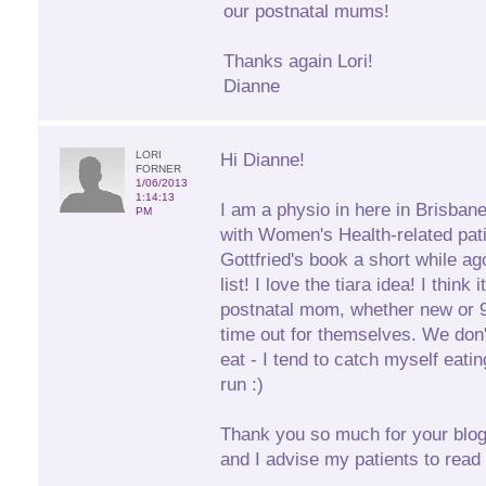
our postnatal mums!
Thanks again Lori!
Dianne
LORI
Hi Dianne!
FORNER
1/06/2013
1:14:13
I am a physio in here in Brisban
PM
with Women's Health-related pati
Gottfried's book a short while ag
list! I love the tiara idea! I think
postnatal mom, whether new or 9 
time out for themselves. We don'
eat - I tend to catch myself eati
run :)
Thank you so much for your blogs
and I advise my patients to read