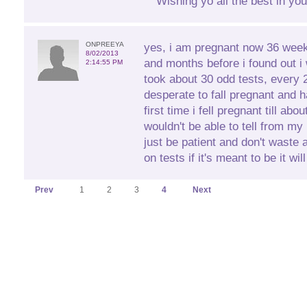
Wishing yo all the best in you
ONPREEYA
yes, i am pregnant now 36 wee
8/02/2013
and months before i found out i
2:14:55 PM
took about 30 odd tests, every 
desperate to fall pregnant and
first time i fell pregnant till ab
wouldn't be able to tell from m
just be patient and don't waste
on tests if it's meant to be it wi
Prev
1
2
3
4
Next