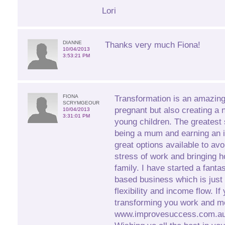
Lori
DIANNE
Thanks very much Fiona!
10/04/2013
3:53:21 PM
FIONA
Transformation is an amazin
SCRYMGEOUR
pregnant but also creating a 
10/04/2013
3:31:01 PM
young children. The greatest 
being a mum and earning an 
great options available to avo
stress of work and bringing h
family. I have started a fant
based business which is just 
flexibility and income flow. If
transforming you work and m
www.improvesuccess.com.au 