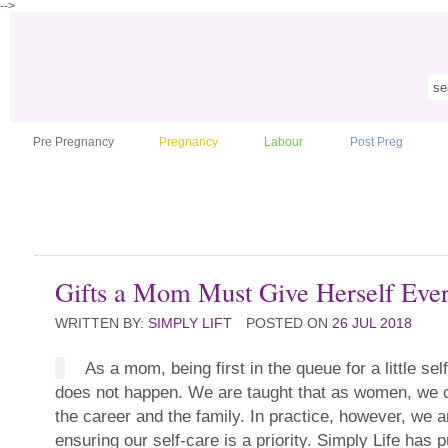
-->
Pre Pregnancy
Pregnancy
Labour
Post Preg
Gifts a Mom Must Give Herself Eve
WRITTEN BY:
SIMPLY LIFT
POSTED ON
26 JUL 2018
As a mom, being first in the queue for a little sel
does not happen. We are taught that as women, we 
the career and the family. In practice, however, we a
ensuring our self-care is a priority. Simply Life has pu