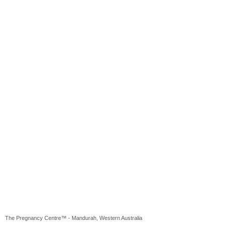
The Pregnancy Centre™ - Mandurah, Western Australia