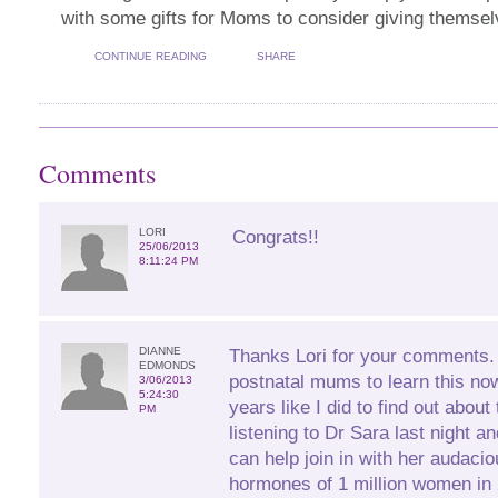
with some gifts for Moms to consider giving themse
CONTINUE READING
SHARE
Comments
LORI
Congrats!!
25/06/2013
8:11:24 PM
DIANNE
Thanks Lori for your comments. I
EDMONDS
postnatal mums to learn this no
3/06/2013
5:24:30
years like I did to find out about
PM
listening to Dr Sara last night 
can help join in with her audacio
hormones of 1 million women in 2