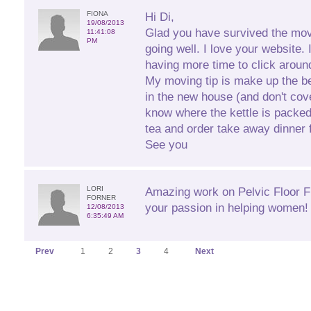
FIONA
Hi Di,
19/08/2013
Glad you have survived the mov
11:41:08
PM
going well. I love your website. 
having more time to click aroun
My moving tip is make up the b
in the new house (and don't cove
know where the kettle is packe
tea and order take away dinner fo
See you
LORI
Amazing work on Pelvic Floor Fi
FORNER
your passion in helping women! 
12/08/2013
6:35:49 AM
Prev
1
2
3
4
Next