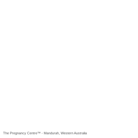
The Pregnancy Centre™ - Mandurah, Western Australia