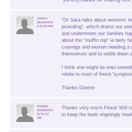
SARAH
"Dr Sara talks about womens’ t
29/10/2013
providing”, which drains our ener
5:31:53 PM
and undermines our families ha
about the “muffin top” ie belly f
cravings and women needing a g
themselves and to settle down at
I think she might be onto someth
relate to most of these 'sympto
Thanks Dianne
DIANNE
Thanks very much Fiona! Will t
20/08/2013
to keep the beds ongoingly mad
11:01:12
AM