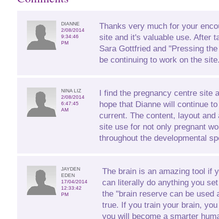
DIANNE
Thanks very much for your enco
2/08/2014
site and it's valuable use. After 
9:34:46
PM
Sara Gottfried and "Pressing the
be continuing to work on the site
NINA LIZ
I find the pregnancy centre site 
2/08/2014
hope that Dianne will continue to
6:47:45
AM
current. The content, layout and 
site use for not only pregnant 
throughout the developmental sp
JAYDEN
The brain is an amazing tool if 
EDEN
can literally do anything you se
17/04/2014
12:33:42
the "brain reserve can be used a
PM
true. If you train your brain, yo
you will become a smarter huma