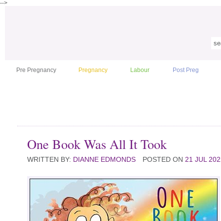
-->
Pre Pregnancy
Pregnancy
Labour
Post Preg
One Book Was All It Took
WRITTEN BY:
DIANNE EDMONDS
POSTED ON
21 JUL 202