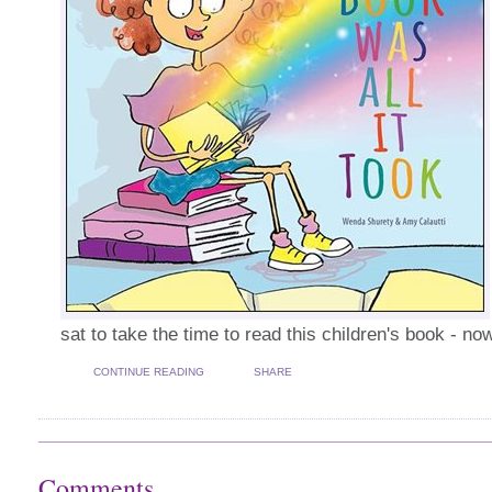
sat to take the time to read this children's book - now
CONTINUE READING
SHARE
Comments