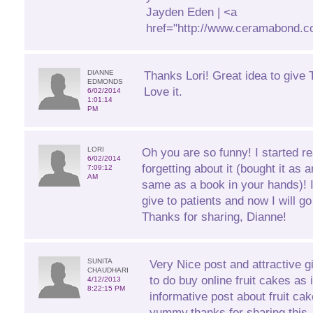
Jayden Eden | <a
href="http://www.ceramabond.c
DIANNE
Thanks Lori! Great idea to give T
EDMONDS
Love it.
6/02/2014
1:01:14
PM
LORI
Oh you are so funny! I started r
6/02/2014
forgetting about it (bought it as 
7:09:12
AM
same as a book in your hands)! 
give to patients and now I will 
Thanks for sharing, Dianne!
SUNITA
Very Nice post and attractive gift
CHAUDHARI
to do buy online fruit cakes as 
4/12/2013
8:22:15 PM
informative post about fruit ca
yummy.thanks for sharing this.