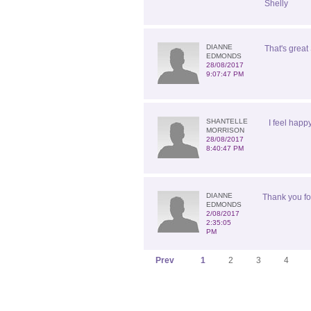
Shelly
DIANNE
That's great 
EDMONDS
28/08/2017
9:07:47 PM
SHANTELLE
I feel happ
MORRISON
28/08/2017
8:40:47 PM
DIANNE
Thank you for
EDMONDS
2/08/2017
2:35:05
PM
Prev
1
2
3
4