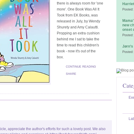
there is always room for 'one
Harrie
more'. One Book Was All It
Posted:
Took from EK Books, was
Mama's
released in July, by Wendy
new ch
Shurety and Amy Calautti.
onset 
Propping an extra cushion
Posted:
behind me I sat to take the
time to read this children's
Jørn’s
book - now it's out of the
Posted:
box.
CONTINUE READING
SHARE
Cate
Exe
La
ticle, appreciate the author's efforts for such a lovely post. We also