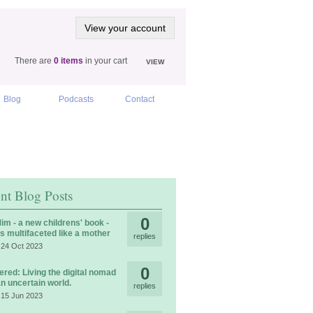
View your account
There are
0 items
in your cart
VIEW
Blog
Podcasts
Contact
nt Blog Posts
0
im - a new childrens' book -
is multifaceted like a mother
replies
 24 Oct 2023
0
ered: Living the digital nomad
 an uncertain world.
replies
 15 Jun 2023