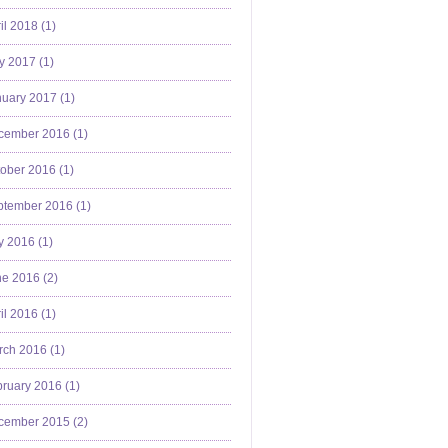
il 2018 (
1
)
y 2017 (
1
)
uary 2017 (
1
)
cember 2016 (
1
)
ober 2016 (
1
)
ptember 2016 (
1
)
y 2016 (
1
)
e 2016 (
2
)
il 2016 (
1
)
ch 2016 (
1
)
ruary 2016 (
1
)
cember 2015 (
2
)