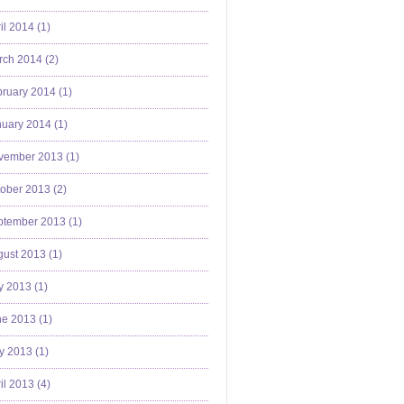
il 2014 (
1
)
ch 2014 (
2
)
ruary 2014 (
1
)
uary 2014 (
1
)
vember 2013 (
1
)
ober 2013 (
2
)
ptember 2013 (
1
)
ust 2013 (
1
)
y 2013 (
1
)
e 2013 (
1
)
y 2013 (
1
)
il 2013 (
4
)