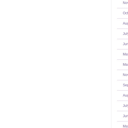
No
Oct
Aug
Jul
Jun
Ma
Mar
No
Se
Aug
Jul
Jun
Ma