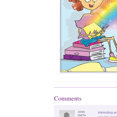
Comments
JOHN
Interesting ar
SMITH