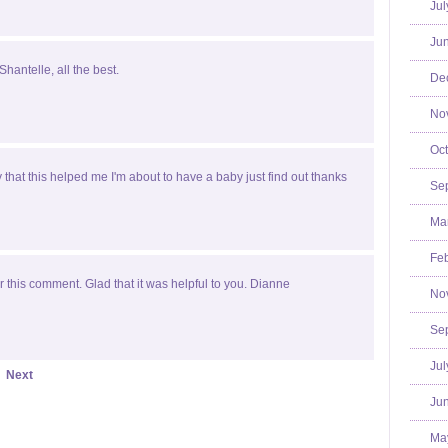
Jul
Jun
Shantelle, all the best.
De
No
Oct
y that this helped me I'm about to have a baby just find out thanks
Se
Mar
Feb
 this comment. Glad that it was helpful to you. Dianne
No
Se
Jul
Next
Jun
Ma