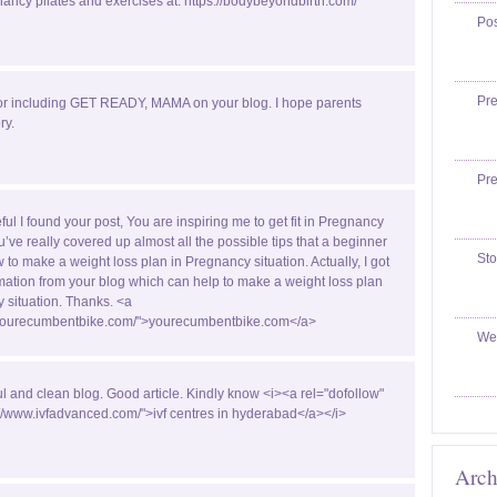
ancy pilates and exercises at: https://bodybeyondbirth.com/
Po
Pr
or including GET READY, MAMA on your blog. I hope parents
ry.
Pr
ful I found your post, You are inspiring me to get fit in Pregnancy
u’ve really covered up almost all the possible tips that a beginner
Sto
w to make a weight loss plan in Pregnancy situation. Actually, I got
ormation from your blog which can help to make a weight loss plan
 situation. Thanks. <a
//yourecumbentbike.com/">yourecumbentbike.com</a>
We
ul and clean blog. Good article. Kindly know <i><a rel="dofollow"
://www.ivfadvanced.com/">ivf centres in hyderabad</a></i>
Arch