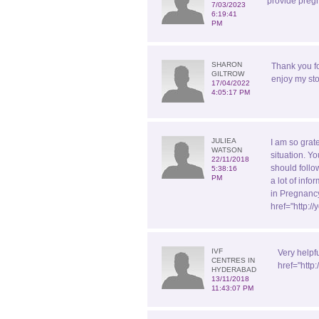
provide pregn
7/03/2023
6:19:41
PM
SHARON
Thank you f
GILTROW
enjoy my sto
17/04/2022
4:05:17 PM
JULIEA
I am so grate
WATSON
situation. Yo
22/11/2018
should follo
5:38:16
PM
a lot of inf
in Pregnancy
href="http:
IVF
Very helpf
CENTRES IN
href="http
HYDERABAD
13/11/2018
11:43:07 PM