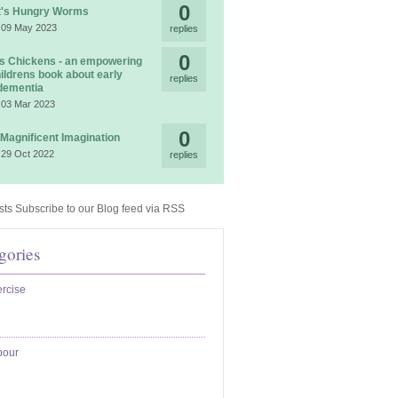
0
t's Hungry Worms
 09 May 2023
replies
0
 Chickens - an empowering
ildrens book about early
replies
dementia
 03 Mar 2023
0
 Magnificent Imagination
 29 Oct 2022
replies
Subscribe to our Blog feed via RSS
gories
rcise
bour