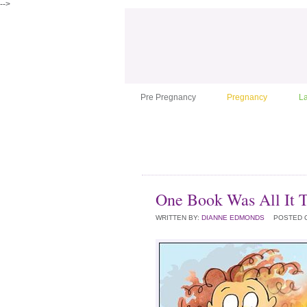
-->
Pre Pregnancy
Pregnancy
L
One Book Was All It 
WRITTEN BY:
DIANNE EDMONDS
POSTED 