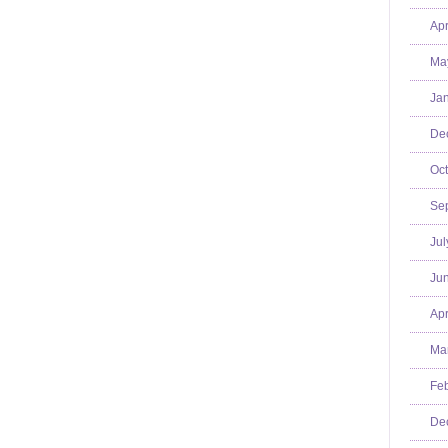
Apr
Ma
Jan
De
Oct
Se
Jul
Jun
Apr
Mar
Feb
De