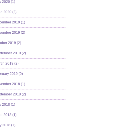
y 2020 (
1
)
e 2020 (
2
)
cember 2019 (
1
)
vember 2019 (
2
)
ober 2019 (
2
)
ptember 2019 (
2
)
ch 2019 (
2
)
ruary 2019 (
0
)
vember 2018 (
1
)
ptember 2018 (
2
)
y 2018 (
1
)
e 2018 (
1
)
y 2018 (
1
)