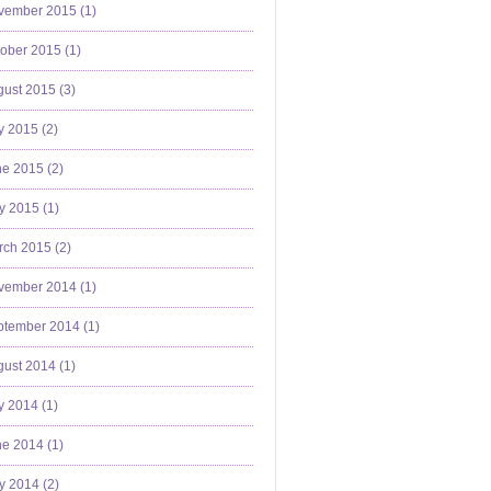
vember 2015 (
1
)
ober 2015 (
1
)
ust 2015 (
3
)
y 2015 (
2
)
e 2015 (
2
)
y 2015 (
1
)
ch 2015 (
2
)
vember 2014 (
1
)
ptember 2014 (
1
)
ust 2014 (
1
)
y 2014 (
1
)
e 2014 (
1
)
y 2014 (
2
)