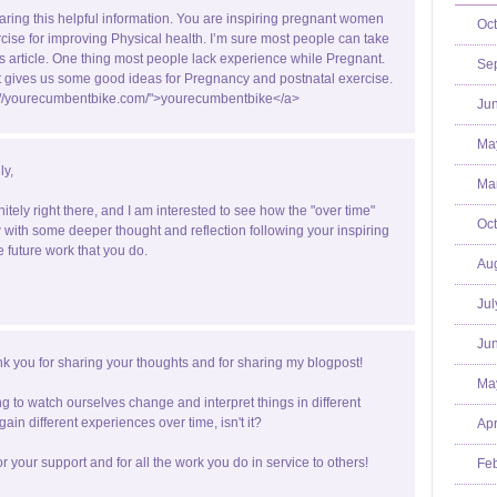
aring this helpful information. You are inspiring pregnant women
Oct
rcise for improving Physical health. I’m sure most people can take
is article. One thing most people lack experience while Pregnant.
Se
st gives us some good ideas for Pregnancy and postnatal exercise.
p://yourecumbentbike.com/">yourecumbentbike</a>
Jun
Ma
ly,
Mar
nitely right there, and I am interested to see how the "over time"
Oct
with some deeper thought and reflection following your inspiring
e future work that you do.
Aug
Jul
Jun
k you for sharing your thoughts and for sharing my blogpost!
Ma
ting to watch ourselves change and interpret things in different
ain different experiences over time, isn't it?
Apr
r your support and for all the work you do in service to others!
Feb