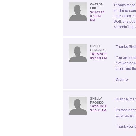
WATSON
Thanks for sh
LEE
for doing exe
5/11/2018
notes from th
9:36:14
PM
Well, this po
<a href="htt
DIANNE
Thanks Shel
EDMONDS
16/05/2018
You are defi
8:06:00 PM
evolves now 
blog, and th
Dianne
SHELLY
Dianne, than
PROSKO
16/05/2018
It's fascina
5:15:11 AM
ways as we g
Thank you fo