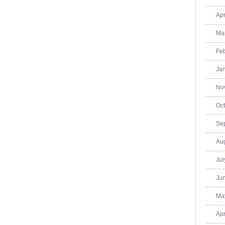
Apr
Mar
Feb
Jan
No
Oct
Se
Aug
Jul
Jun
Ma
Apr