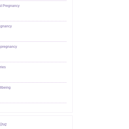
st Pregnancy
egnancy
epregnancy
ries
llbeing
ive