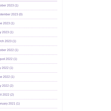
ober 2023 (
1
)
ptember 2023 (
0
)
e 2023 (
1
)
y 2023 (
1
)
ch 2023 (
1
)
ober 2022 (
1
)
ust 2022 (
1
)
y 2022 (
1
)
e 2022 (
1
)
y 2022 (
2
)
il 2022 (
2
)
ruary 2021 (
1
)