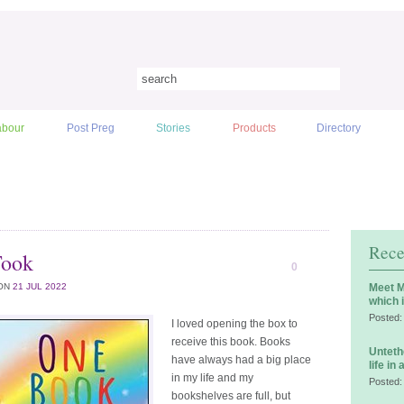
abour
Post Preg
Stories
Products
Directory
Rece
Took
0
ON
21 JUL 2022
Meet M
which 
Posted:
I loved opening the box to
receive this book. Books
Unteth
have always had a big place
life in
in my life and my
Posted:
bookshelves are full, but