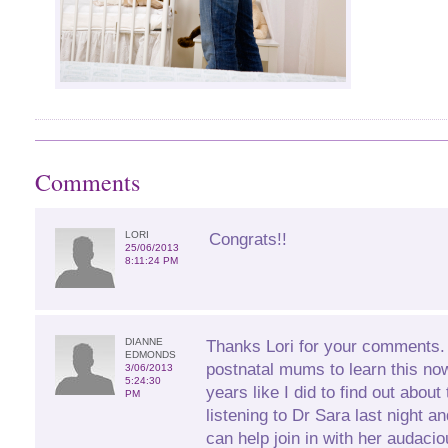
Comments
LORI
Congrats!!
25/06/2013
8:11:24 PM
DIANNE
Thanks Lori for your comments. I
EDMONDS
postnatal mums to learn this no
3/06/2013
5:24:30
years like I did to find out about
PM
listening to Dr Sara last night 
can help join in with her audacio