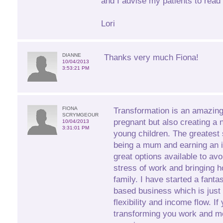
and I advise my patients to read
Lori
DIANNE
Thanks very much Fiona!
10/04/2013
3:53:21 PM
FIONA
Transformation is an amazin
SCRYMGEOUR
pregnant but also creating a 
10/04/2013
3:31:01 PM
young children. The greatest 
being a mum and earning an 
great options available to avo
stress of work and bringing h
family. I have started a fant
based business which is just 
flexibility and income flow. If
transforming you work and m