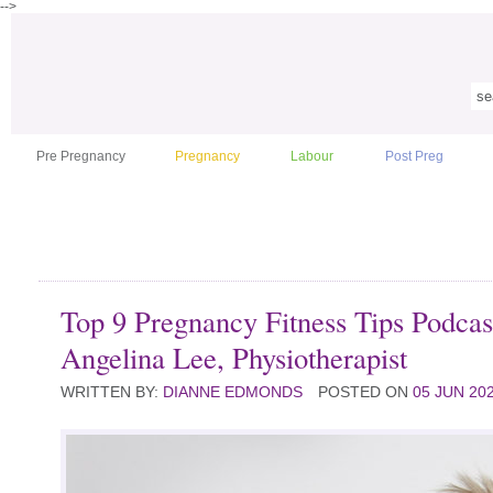
-->
Pre Pregnancy
Pregnancy
Labour
Post Preg
Top 9 Pregnancy Fitness Tips Podcas
Angelina Lee, Physiotherapist
WRITTEN BY:
DIANNE EDMONDS
POSTED ON
05 JUN 20