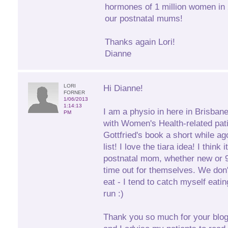
hormones of 1 million women in 2
our postnatal mums!
Thanks again Lori!
Dianne
LORI
Hi Dianne!
FORNER
1/06/2013
1:14:13
I am a physio in here in Brisban
PM
with Women's Health-related pati
Gottfried's book a short while ag
list! I love the tiara idea! I think
postnatal mom, whether new or 9 
time out for themselves. We don'
eat - I tend to catch myself eati
run :)
Thank you so much for your blogs