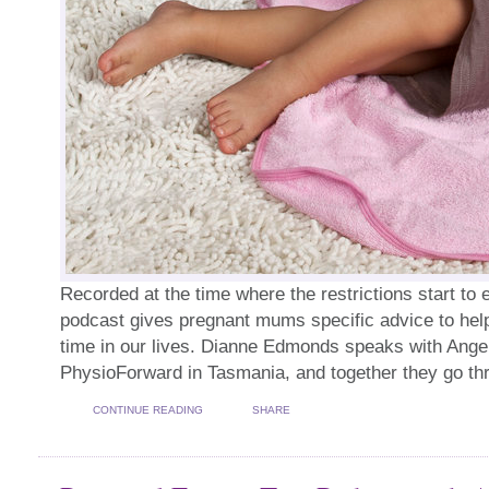
Recorded at the time where the restrictions start to e
podcast gives pregnant mums specific advice to help
time in our lives. Dianne Edmonds speaks with Ange
PhysioForward in Tasmania, and together they go th
CONTINUE READING
SHARE