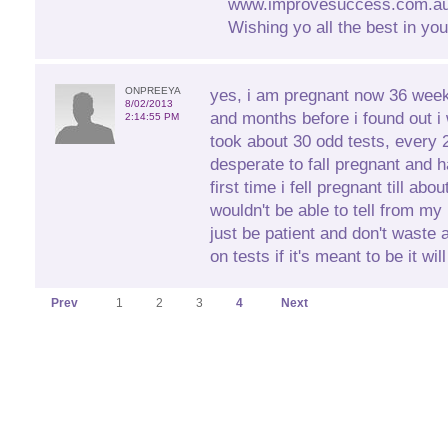
www.improvesuccess.com.au 
Wishing yo all the best in you
ONPREEYA
yes, i am pregnant now 36 wee
8/02/2013
and months before i found out i
2:14:55 PM
took about 30 odd tests, every 
desperate to fall pregnant and
first time i fell pregnant till ab
wouldn't be able to tell from m
just be patient and don't waste
on tests if it's meant to be it wi
Prev
1
2
3
4
Next