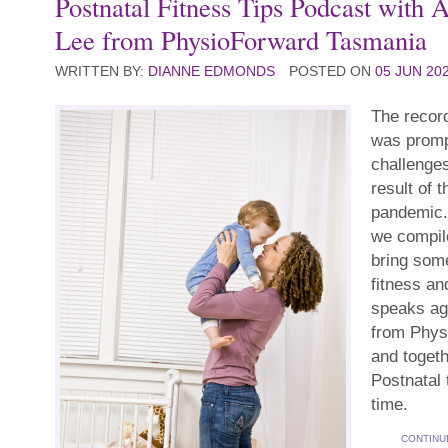
Postnatal Fitness Tips Podcast with 
Lee from PhysioForward Tasmania
WRITTEN BY:
DIANNE EDMONDS
POSTED ON
05 JUN 20
The record
was promp
challenges
result of 
pandemic.
we compile
bring some
fitness an
speaks ag
from Phys
and togeth
Postnatal 
time.
CONTINU