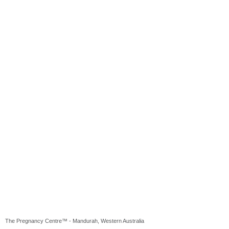
The Pregnancy Centre™ - Mandurah, Western Australia